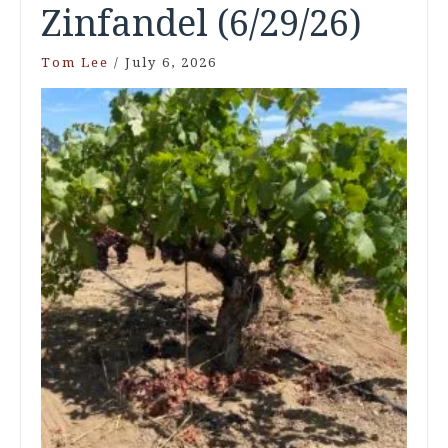
Zinfandel (6/29/26)
Tom Lee
/
July 6, 2026