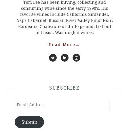
Tom Lee has been buying, collecting and
consuming wine since the early 1990's. His
favorite wines include California Zinfandel,
Napa Cabernet, Russian River Valley Pinot Noir,
Bordeaux, Chateauneuf-du-Pape and, last but
not least, Washington wines.
Read More
→
SUBSCRIBE
Email
Address
Submit