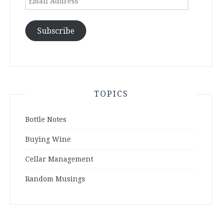
Address
Subscribe
TOPICS
Bottle Notes
Buying Wine
Cellar Management
Random Musings