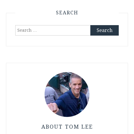
SEARCH
Search
for:
ABOUT TOM LEE