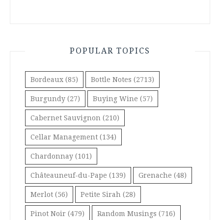
POPULAR TOPICS
Bordeaux
(85)
Bottle Notes
(2713)
Burgundy
(27)
Buying Wine
(57)
Cabernet Sauvignon
(210)
Cellar Management
(134)
Chardonnay
(101)
Châteauneuf-du-Pape
(139)
Grenache
(48)
Merlot
(56)
Petite Sirah
(28)
Pinot Noir
(479)
Random Musings
(716)