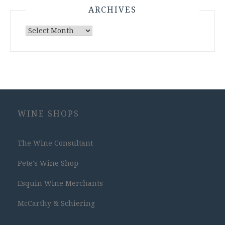
ARCHIVES
Archives
WINE SHOPS
The Wine Consultant
Pete's Wine Shop
Esquin Wine Merchants
McCarthy & Schiering