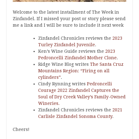
Welcome to the latest installment of The Week in
Zinfandel. If I missed your post or story please send
me a link and I will be sure to include it next week
Zinfandel Chronicles reviews the
2023
Turley Zinfandel Juvenile
.
Ken’s Wine Guide reviews the
2023
Pedroncelli Zinfandel Mother Clone
.
Ridge Wine Blog writes
The Santa Cruz
Mountains Region: “Firing on all
cylinders”
.
Cindy Rynning writes
Pedroncelli
Courage 2022 Zinfandel Captures the
Soul of Dry Creek Valley’s Family-Owned
Wineries.
Zinfandel Chronicles reviews the
2021
Carlisle Zinfandel Sonoma County
.
Cheers!