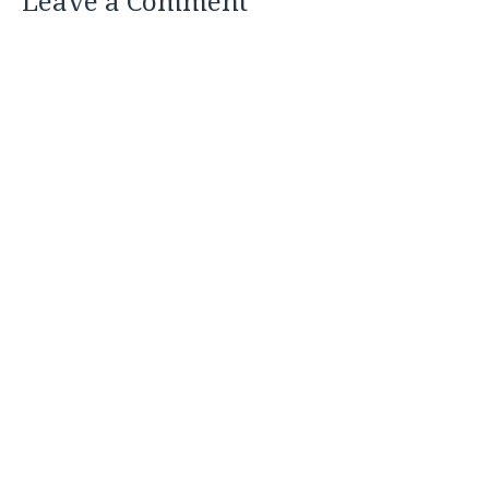
Leave a Comment