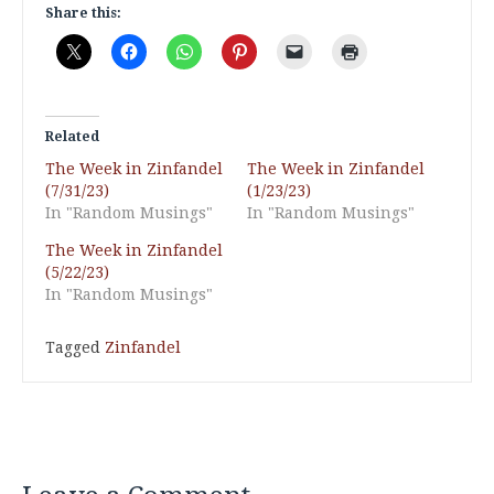
Share this:
Related
The Week in Zinfandel
The Week in Zinfandel
(7/31/23)
(1/23/23)
In "Random Musings"
In "Random Musings"
The Week in Zinfandel
(5/22/23)
In "Random Musings"
Tagged
Zinfandel