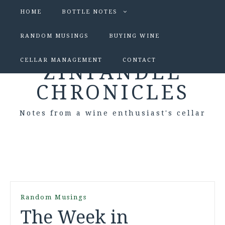
HOME
BOTTLE NOTES
RANDOM MUSINGS
BUYING WINE
CELLAR MANAGEMENT
CONTACT
ZINFANDEL
CHRONICLES
Notes from a wine enthusiast's cellar
Random Musings
The Week in