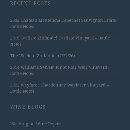
RECENT POSTS
2002 Chateau Montelena Cabernet Sauvignon Estate –
Bottle Notes
2019 Carlisle Zinfandel Carlisle Vineyard – Bottle
Notes
The Week in Zinfandel (7/27/26)
2014 Williams Selyem Pinot Noir Weir Vineyard –
Bottle Notes
2022 Wayfarer Chardonnay Wayfarer Vineyard –
Bottle Notes
WINE BLOGS
Washington Wine Report