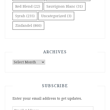
Red Blend
(22)
Sauvignon Blanc
(31)
Syrah
(235)
Uncategorized
(3)
Zinfandel
(860)
ARCHIVES
Archives
SUBSCRIBE
Enter your email address to get updates.
Email