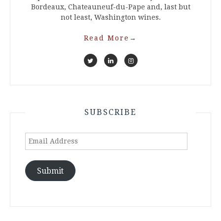
Bordeaux, Chateauneuf-du-Pape and, last but
not least, Washington wines.
Read More
→
SUBSCRIBE
Email
Address
Submit