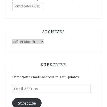
Zinfandel
(860)
ARCHIVES
Archives
SUBSCRIBE
Enter your email address to get updates.
Email
Address
Subscribe