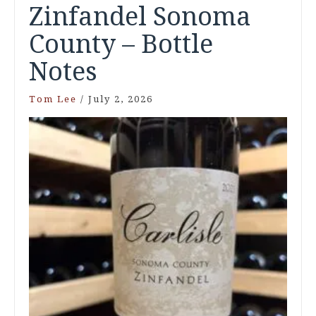
Zinfandel Sonoma
County – Bottle
Notes
Tom Lee
/
July 2, 2026