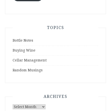
TOPICS
Bottle Notes
Buying Wine
Cellar Management
Random Musings
ARCHIVES
Archives