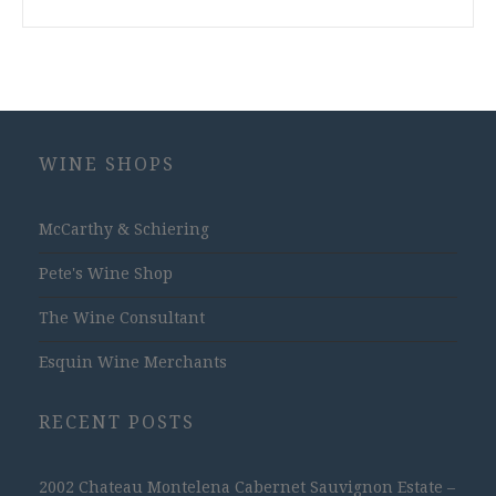
WINE SHOPS
McCarthy & Schiering
Pete's Wine Shop
The Wine Consultant
Esquin Wine Merchants
RECENT POSTS
2002 Chateau Montelena Cabernet Sauvignon Estate –