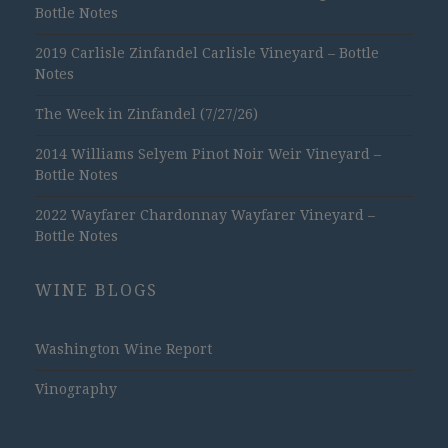
Bottle Notes
2019 Carlisle Zinfandel Carlisle Vineyard – Bottle
Notes
The Week in Zinfandel (7/27/26)
2014 Williams Selyem Pinot Noir Weir Vineyard –
Bottle Notes
2022 Wayfarer Chardonnay Wayfarer Vineyard –
Bottle Notes
WINE BLOGS
Washington Wine Report
Vinography