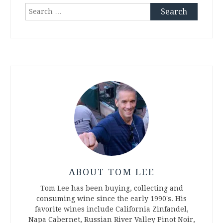
Search
for:
ABOUT TOM LEE
Tom Lee has been buying, collecting and
consuming wine since the early 1990's. His
favorite wines include California Zinfandel,
Napa Cabernet, Russian River Valley Pinot Noir,