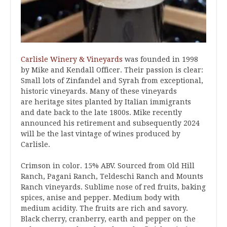
Carlisle Winery & Vineyards
was founded in 1998
by Mike and Kendall Officer. Their passion is clear:
Small lots of Zinfandel and Syrah from exceptional,
historic vineyards. Many of these vineyards
are heritage sites planted by Italian immigrants
and date back to the late 1800s. Mike recently
announced his retirement and subsequently 2024
will be the last vintage of wines produced by
Carlisle.
Crimson in color. 15% ABV. Sourced from Old Hill
Ranch, Pagani Ranch, Teldeschi Ranch and Mounts
Ranch vineyards. Sublime nose of red fruits, baking
spices, anise and pepper. Medium body with
medium acidity. The fruits are rich and savory.
Black cherry, cranberry, earth and pepper on the