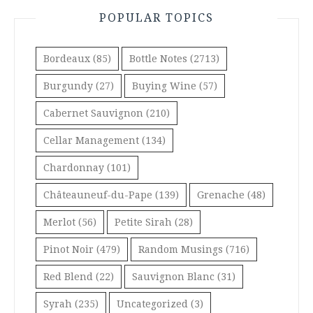
POPULAR TOPICS
Bordeaux
(85)
Bottle Notes
(2713)
Burgundy
(27)
Buying Wine
(57)
Cabernet Sauvignon
(210)
Cellar Management
(134)
Chardonnay
(101)
Châteauneuf-du-Pape
(139)
Grenache
(48)
Merlot
(56)
Petite Sirah
(28)
Pinot Noir
(479)
Random Musings
(716)
Red Blend
(22)
Sauvignon Blanc
(31)
Syrah
(235)
Uncategorized
(3)