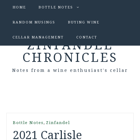
HOME
BOTTLE NOTES
RANDOM MUSINGS
BUYING WINE
CELLAR MANAGEMENT
CONTACT
ZINFANDEL
CHRONICLES
Notes from a wine enthusiast's cellar
,
Bottle Notes
Zinfandel
2021 Carlisle