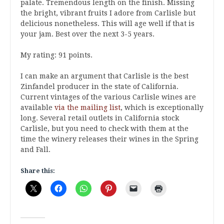
palate. Tremendous length on the finish. Missing
the bright, vibrant fruits I adore from Carlisle but
delicious nonetheless. This will age well if that is
your jam. Best over the next 3-5 years.
My rating: 91 points.
I can make an argument that Carlisle is the best
Zinfandel producer in the state of California.
Current vintages of the various Carlisle wines are
available
via the mailing list
, which is exceptionally
long. Several retail outlets in California stock
Carlisle, but you need to check with them at the
time the winery releases their wines in the Spring
and Fall.
Share this: