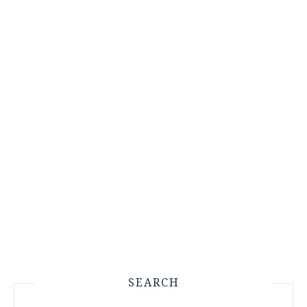
SEARCH