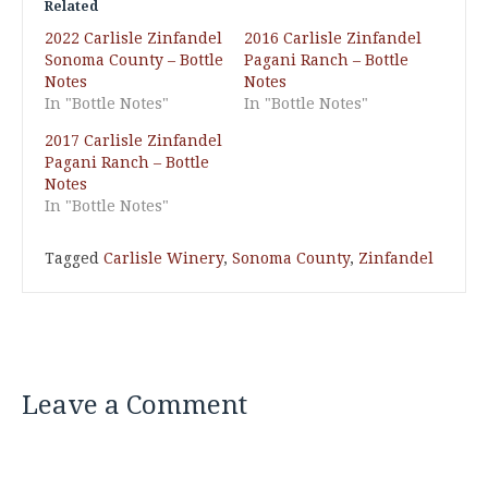
Related
2022 Carlisle Zinfandel
2016 Carlisle Zinfandel
Sonoma County – Bottle
Pagani Ranch – Bottle
Notes
Notes
In "Bottle Notes"
In "Bottle Notes"
2017 Carlisle Zinfandel
Pagani Ranch – Bottle
Notes
In "Bottle Notes"
Tagged
Carlisle Winery
,
Sonoma County
,
Zinfandel
Leave a Comment