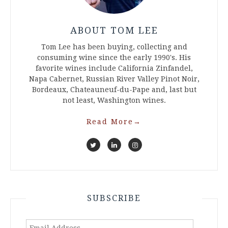
ABOUT TOM LEE
Tom Lee has been buying, collecting and
consuming wine since the early 1990's. His
favorite wines include California Zinfandel,
Napa Cabernet, Russian River Valley Pinot Noir,
Bordeaux, Chateauneuf-du-Pape and, last but
not least, Washington wines.
Read More
→
SUBSCRIBE
Email