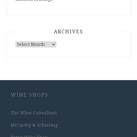
ARCHIVES
Archives
WINE SHOPS
The Wine Consultant
McCarthy & Schiering