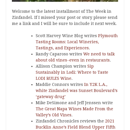
Welcome to the latest installment of The Week in
Zinfandel. If I missed your post or story please send
me a link and I will be sure to include it next week.
Scott Harvey Wine Blog writes
Plymouth
Tasting Rooms: Local Wineries,
Tastings, and Experiences
.
Randy Caparoso writes
We need to talk
about old vines⏤even in restaurants
.
Allison Champion writes
Sip
Sustainably in Lodi: Where to Taste
LODI RULES Wine
.
Maddie Connors writes
In Y2K L.A.,
white Zinfandel was Sunset Boulevard’s
‘gateway drug’
Mike DeSimone and Jeff Jenssen write
The Great Napa Wines Made From the
Valley’s Old Vines
.
Zinfandel Chronicles reviews the
2021
Bucklin Anne’s Field Blend Upper Fifth