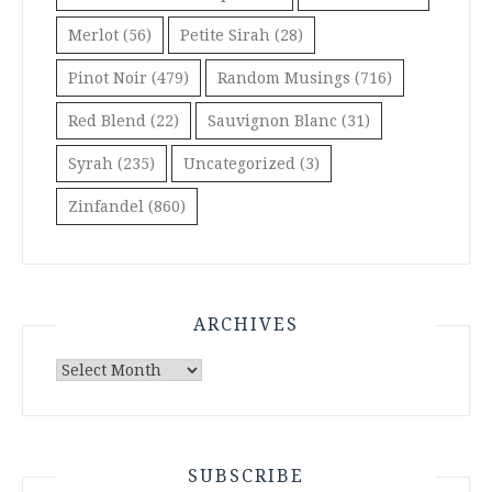
Merlot
(56)
Petite Sirah
(28)
Pinot Noir
(479)
Random Musings
(716)
Red Blend
(22)
Sauvignon Blanc
(31)
Syrah
(235)
Uncategorized
(3)
Zinfandel
(860)
ARCHIVES
Archives
SUBSCRIBE