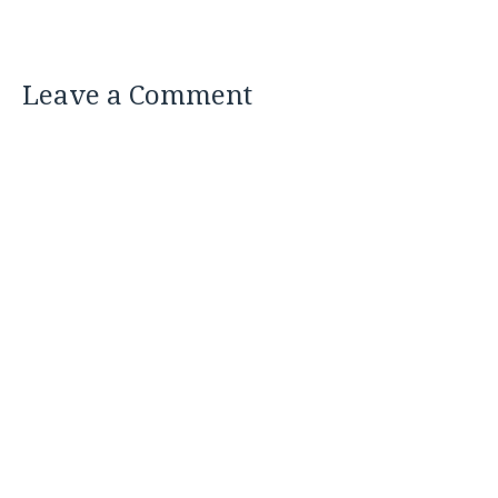
Leave a Comment