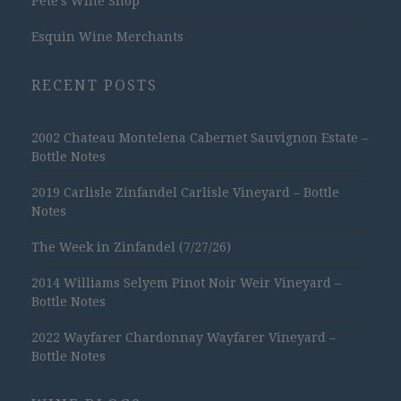
Pete's Wine Shop
Esquin Wine Merchants
RECENT POSTS
2002 Chateau Montelena Cabernet Sauvignon Estate –
Bottle Notes
2019 Carlisle Zinfandel Carlisle Vineyard – Bottle
Notes
The Week in Zinfandel (7/27/26)
2014 Williams Selyem Pinot Noir Weir Vineyard –
Bottle Notes
2022 Wayfarer Chardonnay Wayfarer Vineyard –
Bottle Notes