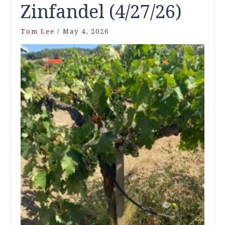
Zinfandel (4/27/26)
Tom Lee
/
May 4, 2026