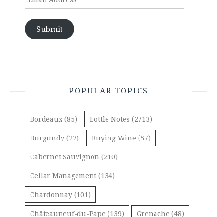
Address
Submit
POPULAR TOPICS
Bordeaux
(85)
Bottle Notes
(2713)
Burgundy
(27)
Buying Wine
(57)
Cabernet Sauvignon
(210)
Cellar Management
(134)
Chardonnay
(101)
Châteauneuf-du-Pape
(139)
Grenache
(48)