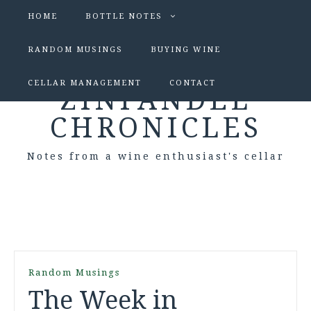
HOME
BOTTLE NOTES
RANDOM MUSINGS
BUYING WINE
CELLAR MANAGEMENT
CONTACT
ZINFANDEL
CHRONICLES
Notes from a wine enthusiast's cellar
Random Musings
The Week in