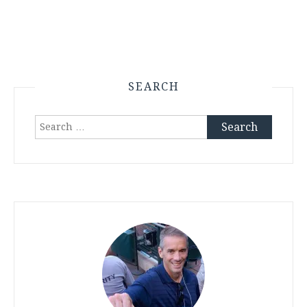
SEARCH
Search
for: