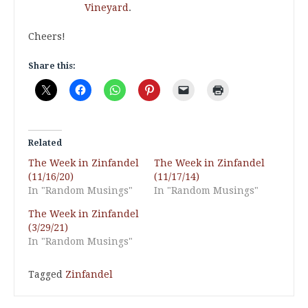
Vineyard
.
Cheers!
Share this:
Related
The Week in Zinfandel
The Week in Zinfandel
(11/16/20)
(11/17/14)
In "Random Musings"
In "Random Musings"
The Week in Zinfandel
(3/29/21)
In "Random Musings"
Tagged
Zinfandel