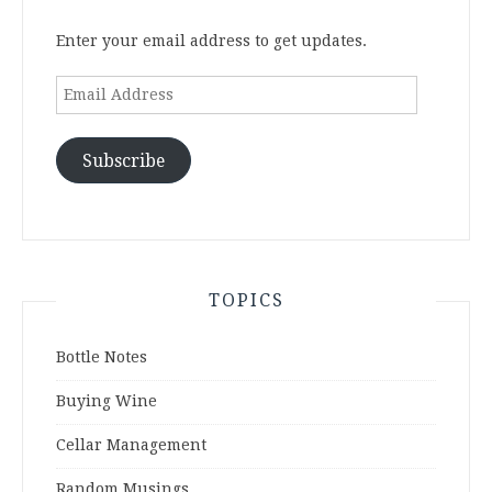
Enter your email address to get updates.
Email
Address
Subscribe
TOPICS
Bottle Notes
Buying Wine
Cellar Management
Random Musings