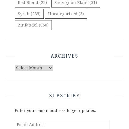
Red Blend
(22)
Sauvignon Blanc
(31)
Syrah
(235)
Uncategorized
(3)
Zinfandel
(860)
ARCHIVES
Archives
SUBSCRIBE
Enter your email address to get updates.
Email
Address