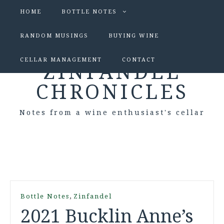
HOME
BOTTLE NOTES
RANDOM MUSINGS
BUYING WINE
CELLAR MANAGEMENT
CONTACT
ZINFANDEL
CHRONICLES
Notes from a wine enthusiast's cellar
,
Bottle Notes
Zinfandel
2021 Bucklin Anne’s