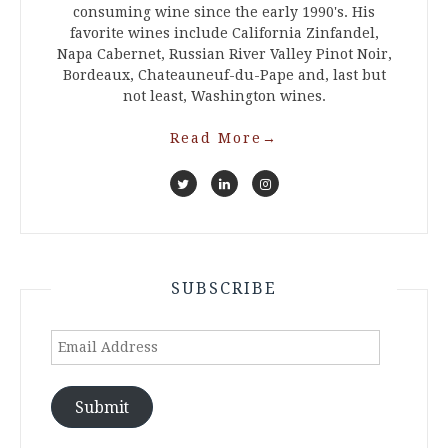
consuming wine since the early 1990's. His
favorite wines include California Zinfandel,
Napa Cabernet, Russian River Valley Pinot Noir,
Bordeaux, Chateauneuf-du-Pape and, last but
not least, Washington wines.
Read More
→
SUBSCRIBE
Email
Address
Submit