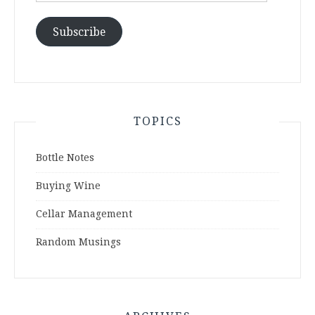
Subscribe
TOPICS
Bottle Notes
Buying Wine
Cellar Management
Random Musings