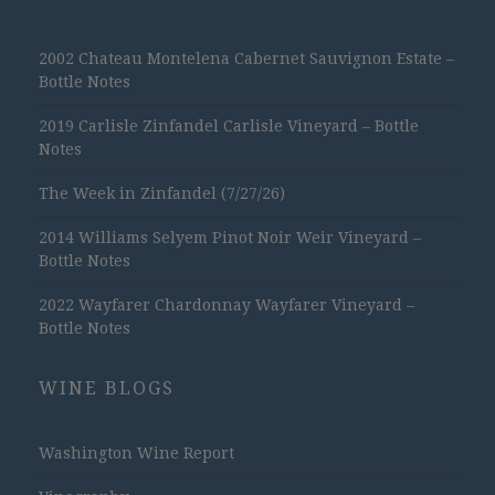
2002 Chateau Montelena Cabernet Sauvignon Estate –
Bottle Notes
2019 Carlisle Zinfandel Carlisle Vineyard – Bottle
Notes
The Week in Zinfandel (7/27/26)
2014 Williams Selyem Pinot Noir Weir Vineyard –
Bottle Notes
2022 Wayfarer Chardonnay Wayfarer Vineyard –
Bottle Notes
WINE BLOGS
Washington Wine Report