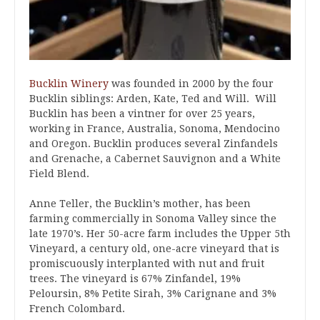
Bucklin Winery
was founded in 2000 by the four
Bucklin siblings: Arden, Kate, Ted and Will. Will
Bucklin has been a vintner for over 25 years,
working in France, Australia, Sonoma, Mendocino
and Oregon. Bucklin produces several Zinfandels
and Grenache, a Cabernet Sauvignon and a White
Field Blend.
Anne Teller, the Bucklin’s mother, has been
farming commercially in Sonoma Valley since the
late 1970’s. Her 50-acre farm includes the Upper 5th
Vineyard, a century old, one-acre vineyard that is
promiscuously interplanted with nut and fruit
trees. The vineyard is 67% Zinfandel, 19%
Peloursin, 8% Petite Sirah, 3% Carignane and 3%
French Colombard.