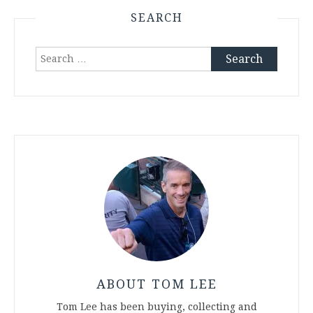
SEARCH
Search
for:
ABOUT TOM LEE
Tom Lee has been buying, collecting and