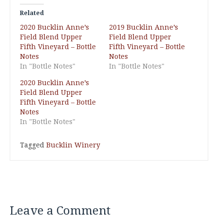
Related
2020 Bucklin Anne’s
2019 Bucklin Anne’s
Field Blend Upper
Field Blend Upper
Fifth Vineyard – Bottle
Fifth Vineyard – Bottle
Notes
Notes
In "Bottle Notes"
In "Bottle Notes"
2020 Bucklin Anne’s
Field Blend Upper
Fifth Vineyard – Bottle
Notes
In "Bottle Notes"
Tagged
Bucklin Winery
Leave a Comment