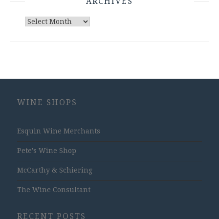
ARCHIVES
Archives
WINE SHOPS
Esquin Wine Merchants
Pete's Wine Shop
McCarthy & Schiering
The Wine Consultant
RECENT POSTS