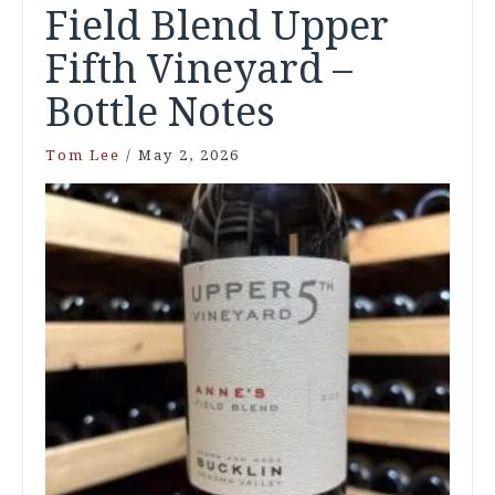
Field Blend Upper
Fifth Vineyard –
Bottle Notes
Tom Lee
/
May 2, 2026