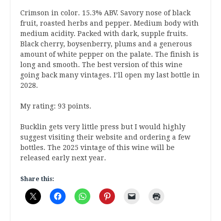
Crimson in color. 15.3% ABV. Savory nose of black
fruit, roasted herbs and pepper. Medium body with
medium acidity. Packed with dark, supple fruits.
Black cherry, boysenberry, plums and a generous
amount of white pepper on the palate. The finish is
long and smooth. The best version of this wine
going back many vintages. I’ll open my last bottle in
2028.
My rating: 93 points.
Bucklin gets very little press but I would highly
suggest visiting their website and ordering a few
bottles. The 2025 vintage of this wine will be
released early next year.
Share this: