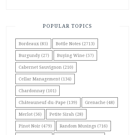
POPULAR TOPICS
Bordeaux
(85)
Bottle Notes
(2713)
Burgundy
(27)
Buying Wine
(57)
Cabernet Sauvignon
(210)
Cellar Management
(134)
Chardonnay
(101)
Châteauneuf-du-Pape
(139)
Grenache
(48)
Merlot
(56)
Petite Sirah
(28)
Pinot Noir
(479)
Random Musings
(716)