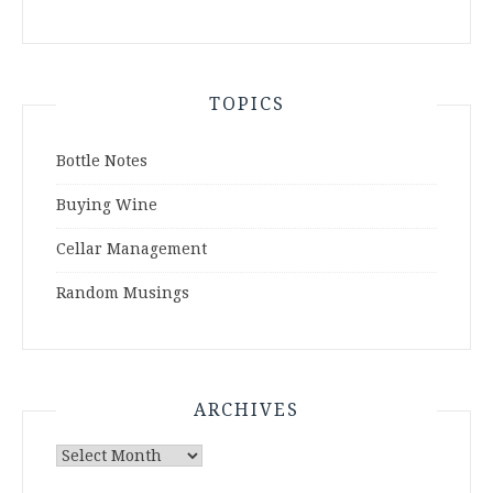
TOPICS
Bottle Notes
Buying Wine
Cellar Management
Random Musings
ARCHIVES
Archives