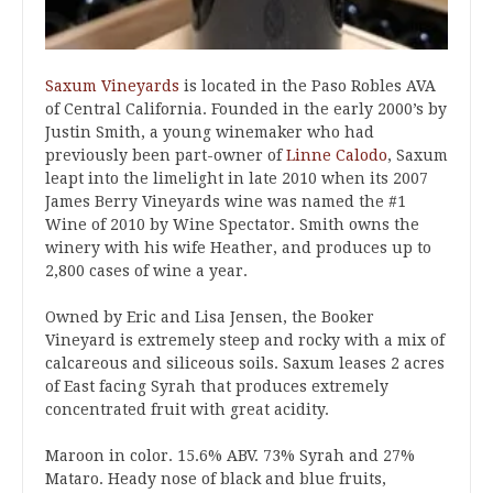
Saxum Vineyards
is located in the Paso Robles AVA
of Central California. Founded in the early 2000’s by
Justin Smith, a young winemaker who had
previously been part-owner of
Linne Calodo
, Saxum
leapt into the limelight in late 2010 when its 2007
James Berry Vineyards wine was named the #1
Wine of 2010 by Wine Spectator. Smith owns the
winery with his wife Heather, and produces up to
2,800 cases of wine a year.
Owned by Eric and Lisa Jensen, the Booker
Vineyard is extremely steep and rocky with a mix of
calcareous and siliceous soils. Saxum leases 2 acres
of East facing Syrah that produces extremely
concentrated fruit with great acidity.
Maroon in color. 15.6% ABV. 73% Syrah and 27%
Mataro. Heady nose of black and blue fruits,