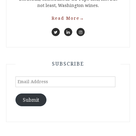
not least, Washington wines.
Read More
→
SUBSCRIBE
Email
Address
Submit