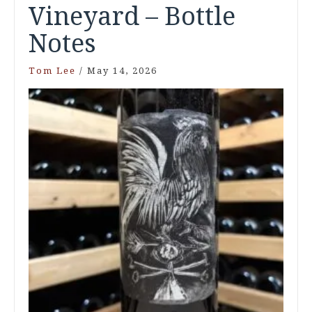
Vineyard – Bottle
Notes
Tom Lee
/
May 14, 2026