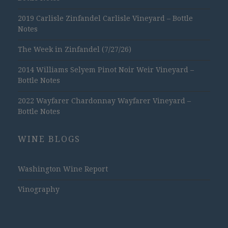
2019 Carlisle Zinfandel Carlisle Vineyard – Bottle
Notes
The Week in Zinfandel (7/27/26)
2014 Williams Selyem Pinot Noir Weir Vineyard –
Bottle Notes
2022 Wayfarer Chardonnay Wayfarer Vineyard –
Bottle Notes
WINE BLOGS
Washington Wine Report
Vinography