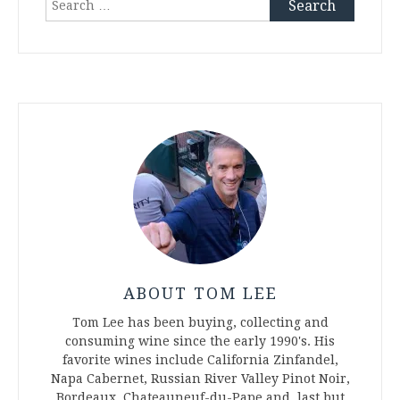
for:
ABOUT TOM LEE
Tom Lee has been buying, collecting and
consuming wine since the early 1990's. His
favorite wines include California Zinfandel,
Napa Cabernet, Russian River Valley Pinot Noir,
Bordeaux, Chateauneuf-du-Pape and, last but