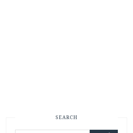
SEARCH
Search