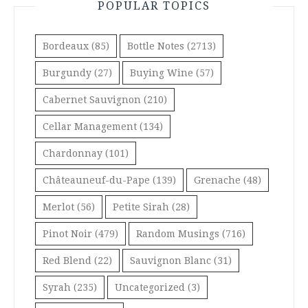
POPULAR TOPICS
Bordeaux
(85)
Bottle Notes
(2713)
Burgundy
(27)
Buying Wine
(57)
Cabernet Sauvignon
(210)
Cellar Management
(134)
Chardonnay
(101)
Châteauneuf-du-Pape
(139)
Grenache
(48)
Merlot
(56)
Petite Sirah
(28)
Pinot Noir
(479)
Random Musings
(716)
Red Blend
(22)
Sauvignon Blanc
(31)
Syrah
(235)
Uncategorized
(3)