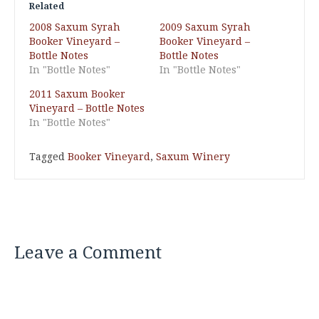
Related
2008 Saxum Syrah
2009 Saxum Syrah
Booker Vineyard –
Booker Vineyard –
Bottle Notes
Bottle Notes
In "Bottle Notes"
In "Bottle Notes"
2011 Saxum Booker
Vineyard – Bottle Notes
In "Bottle Notes"
Tagged
Booker Vineyard
,
Saxum Winery
Leave a Comment