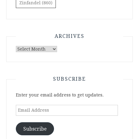
Zinfandel
(860)
ARCHIVES
Archives
SUBSCRIBE
Enter your email address to get updates.
Email
Address
Subscribe