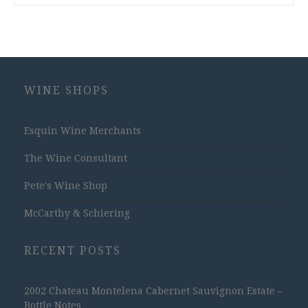
WINE SHOPS
Esquin Wine Merchants
The Wine Consultant
Pete's Wine Shop
McCarthy & Schiering
RECENT POSTS
2002 Chateau Montelena Cabernet Sauvignon Estate –
Bottle Notes