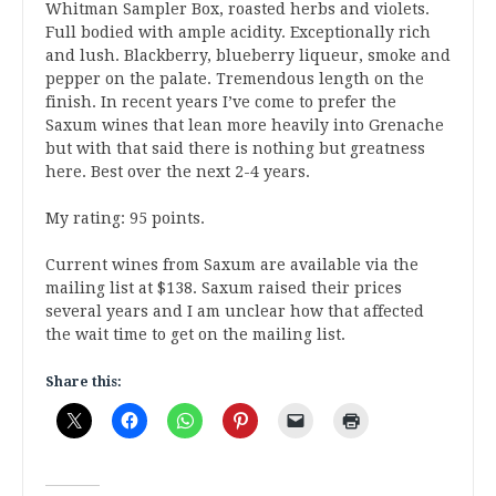
Whitman Sampler Box, roasted herbs and violets.
Full bodied with ample acidity. Exceptionally rich
and lush. Blackberry, blueberry liqueur, smoke and
pepper on the palate. Tremendous length on the
finish. In recent years I’ve come to prefer the
Saxum wines that lean more heavily into Grenache
but with that said there is nothing but greatness
here. Best over the next 2-4 years.
My rating: 95 points.
Current wines from Saxum are available via the
mailing list at $138. Saxum raised their prices
several years and I am unclear how that affected
the wait time to get on the mailing list.
Share this: