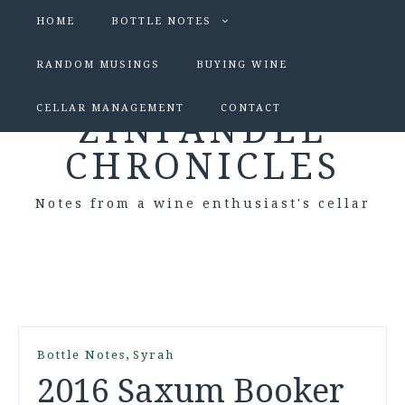
HOME
BOTTLE NOTES
RANDOM MUSINGS
BUYING WINE
CELLAR MANAGEMENT
CONTACT
ZINFANDEL
CHRONICLES
Notes from a wine enthusiast's cellar
,
Bottle Notes
Syrah
2016 Saxum Booker