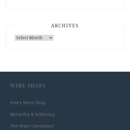
ARCHIVES
Archives
WINE SHOPS
Pete's Wine Shop
McCarthy & Schiering
The Wine Consultant