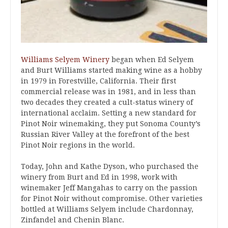
Williams Selyem Winery
began when Ed Selyem
and Burt Williams started making wine as a hobby
in 1979 in Forestville, California. Their first
commercial release was in 1981, and in less than
two decades they created a cult-status winery of
international acclaim. Setting a new standard for
Pinot Noir winemaking, they put Sonoma County’s
Russian River Valley at the forefront of the best
Pinot Noir regions in the world.
Today, John and Kathe Dyson, who purchased the
winery from Burt and Ed in 1998, work with
winemaker Jeff Mangahas to carry on the passion
for Pinot Noir without compromise. Other varieties
bottled at Williams Selyem include Chardonnay,
Zinfandel and Chenin Blanc.