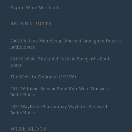
Esquin Wine Merchants
RECENT POSTS
2002 Chateau Montelena Cabernet Sauvignon Estate –
Bottle Notes
2019 Carlisle Zinfandel Carlisle Vineyard – Bottle
Notes
The Week in Zinfandel (7/27/26)
2014 Williams Selyem Pinot Noir Weir Vineyard –
Bottle Notes
2022 Wayfarer Chardonnay Wayfarer Vineyard –
Bottle Notes
WINE BLOGS