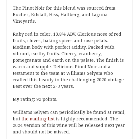
The Pinot Noir for this blend was sourced from
Bucher, Falstaff, Foss, Hallberg, and Laguna
Vineyards.
Ruby red in color. 13.8% ABV. Glorious nose of red
fruits, cloves, baking spices and rose petals.
Medium body with perfect acidity. Packed with
vibrant, earthy fruits. Cherry, cranberry,
pomegranate and earth on the palate. The finish is
warm and supple. Delicious Pinot Noir and a
testament to the team at Williams Selyem who
crafted this beauty in the challenging 2020 vintage.
Best over the next 2-3 years.
My rating: 92 points.
Williams Selyem can periodically be found at retail,
but
the mailing list
is highly recommended. The
2024 version of this wine will be released next year
and should not be missed.