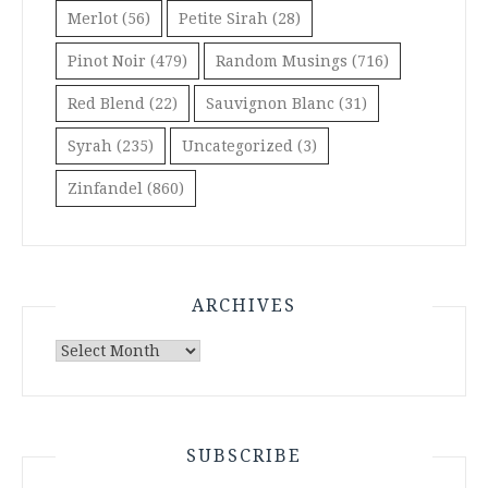
Merlot
(56)
Petite Sirah
(28)
Pinot Noir
(479)
Random Musings
(716)
Red Blend
(22)
Sauvignon Blanc
(31)
Syrah
(235)
Uncategorized
(3)
Zinfandel
(860)
ARCHIVES
Archives
SUBSCRIBE