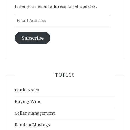
Enter your email address to get updates.
Email
Address
Subscribe
TOPICS
Bottle Notes
Buying Wine
Cellar Management
Random Musings