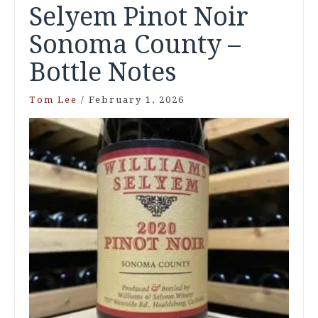
Selyem Pinot Noir
Sonoma County –
Bottle Notes
Tom Lee
/
February 1, 2026