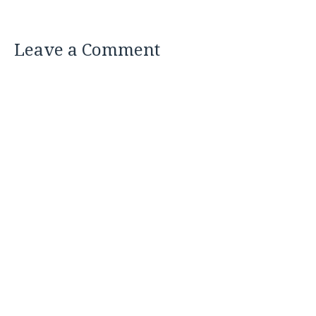
Leave a Comment