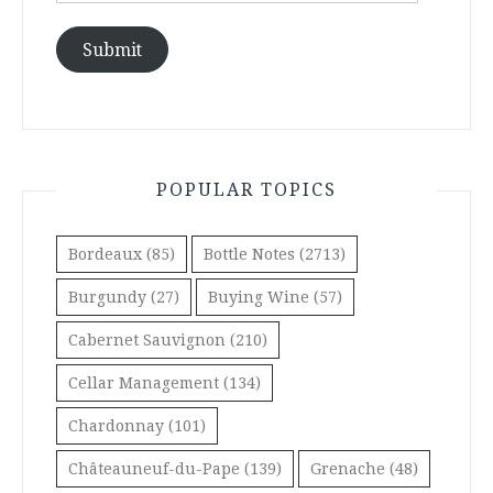
Submit
POPULAR TOPICS
Bordeaux
(85)
Bottle Notes
(2713)
Burgundy
(27)
Buying Wine
(57)
Cabernet Sauvignon
(210)
Cellar Management
(134)
Chardonnay
(101)
Châteauneuf-du-Pape
(139)
Grenache
(48)