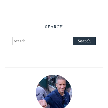
SEARCH
Search
for: