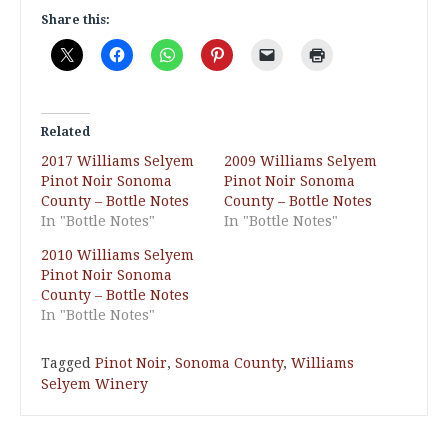
Share this:
Related
2017 Williams Selyem
2009 Williams Selyem
Pinot Noir Sonoma
Pinot Noir Sonoma
County – Bottle Notes
County – Bottle Notes
In "Bottle Notes"
In "Bottle Notes"
2010 Williams Selyem
Pinot Noir Sonoma
County – Bottle Notes
In "Bottle Notes"
Tagged
Pinot Noir
,
Sonoma County
,
Williams
Selyem Winery