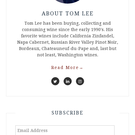
ABOUT TOM LEE
Tom Lee has been buying, collecting and
consuming wine since the early 1990's. His
favorite wines include California Zinfandel,
Napa Cabernet, Russian River Valley Pinot Noir,
Bordeaux, Chateauneuf-du-Pape and, last but
not least, Washington wines.
Read More
→
SUBSCRIBE
Email
Address