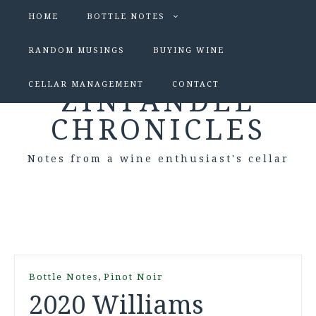
HOME
BOTTLE NOTES
RANDOM MUSINGS
BUYING WINE
CELLAR MANAGEMENT
CONTACT
ZINFANDEL
CHRONICLES
Notes from a wine enthusiast's cellar
,
Bottle Notes
Pinot Noir
2020 Williams