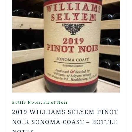
,
Bottle Notes
Pinot Noir
2019 WILLIAMS SELYEM PINOT
NOIR SONOMA COAST – BOTTLE