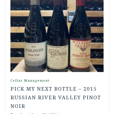
Cellar Management
PICK MY NEXT BOTTLE – 2015
RUSSIAN RIVER VALLEY PINOT
NOIR