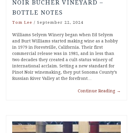
NOIR BUCHER VINEYARD –
BOTTLE NOTES
Tom Lee
/
September 22, 2024
Williams Selyem Winery began when Ed Selyem
and Burt Williams started making wine as a hobby
in 1979 in Forestville, California. Their first
commercial release was in 1981, and in less than
two decades they created a cult-status winery of
international acclaim. Setting a new standard for
Pinot Noir winemaking, they put Sonoma County’s
Russian River Valley at the forefront…
Continue Reading
→