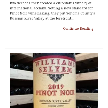
two decades they created a cult-status winery of
international acclaim. Setting a new standard for
Pinot Noir winemaking, they put Sonoma County’s
Russian River Valley at the forefront…
Continue Reading
→