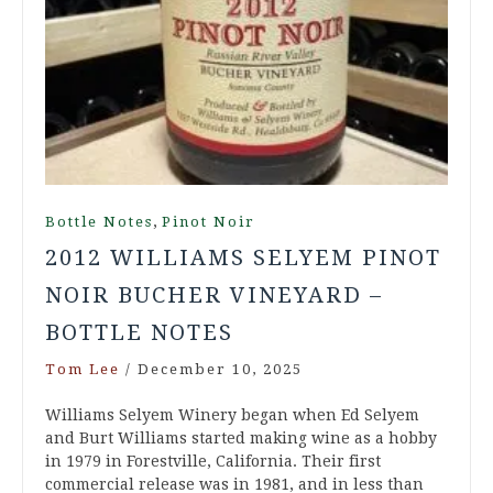
,
Bottle Notes
Pinot Noir
2012 WILLIAMS SELYEM PINOT
NOIR BUCHER VINEYARD –
BOTTLE NOTES
Tom Lee
/
December 10, 2025
Williams Selyem Winery began when Ed Selyem
and Burt Williams started making wine as a hobby
in 1979 in Forestville, California. Their first
commercial release was in 1981, and in less than