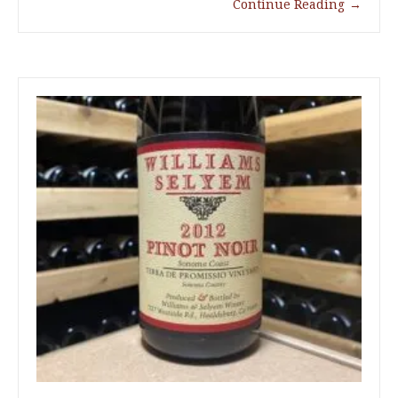
Continue Reading
→