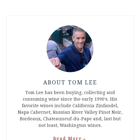
ABOUT TOM LEE
Tom Lee has been buying, collecting and
consuming wine since the early 1990's. His
favorite wines include California Zinfandel,
Napa Cabernet, Russian River Valley Pinot Noir,
Bordeaux, Chateauneuf-du-Pape and, last but
not least, Washington wines.
Read More
→