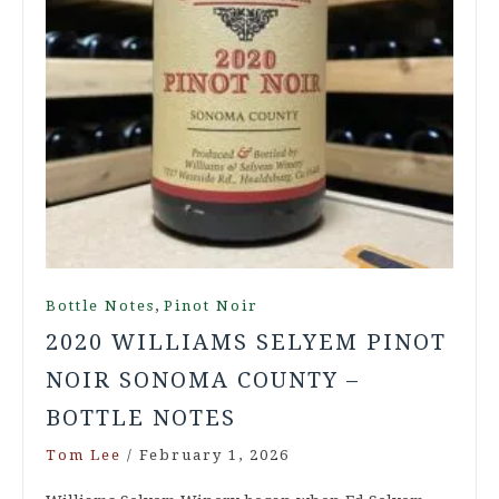
,
Bottle Notes
Pinot Noir
2020 WILLIAMS SELYEM PINOT
NOIR SONOMA COUNTY –
BOTTLE NOTES
Tom Lee
/
February 1, 2026