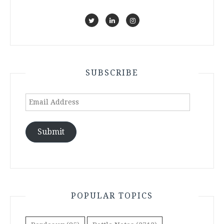
SUBSCRIBE
Email
Address
Submit
POPULAR TOPICS