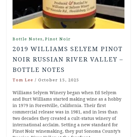
,
Bottle Notes
Pinot Noir
2019 WILLIAMS SELYEM PINOT
NOIR RUSSIAN RIVER VALLEY –
BOTTLE NOTES
Tom Lee
/
October 15, 2025
Williams Selyem Winery began when Ed Selyem
and Burt Williams started making wine as a hobby
in 1979 in Forestville, California. Their first
commercial release was in 1981, and in less than
two decades they created a cult-status winery of
international acclaim. Setting a new standard for
Pinot Noir winemaking, they put Sonoma County’s