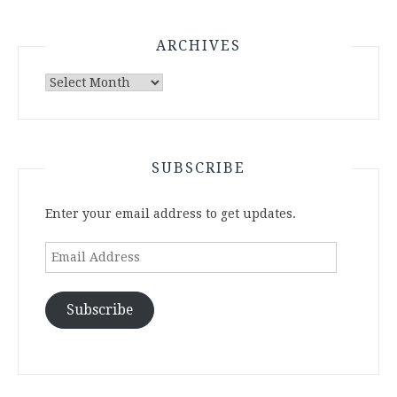
ARCHIVES
Archives
SUBSCRIBE
Enter your email address to get updates.
Email
Address
Subscribe