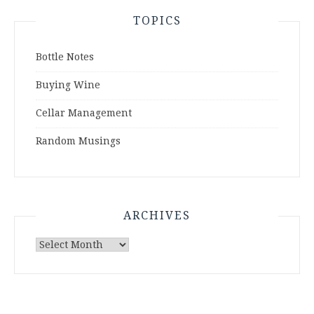
TOPICS
Bottle Notes
Buying Wine
Cellar Management
Random Musings
ARCHIVES
Archives