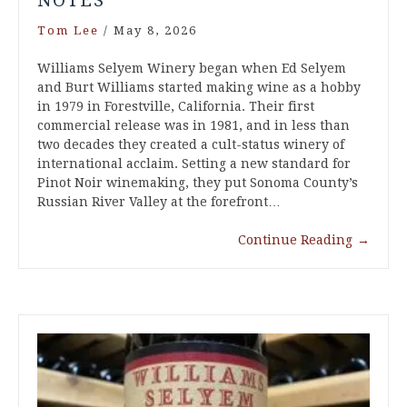
NOTES
Tom Lee
/
May 8, 2026
Williams Selyem Winery began when Ed Selyem
and Burt Williams started making wine as a hobby
in 1979 in Forestville, California. Their first
commercial release was in 1981, and in less than
two decades they created a cult-status winery of
international acclaim. Setting a new standard for
Pinot Noir winemaking, they put Sonoma County’s
Russian River Valley at the forefront…
Continue Reading
→