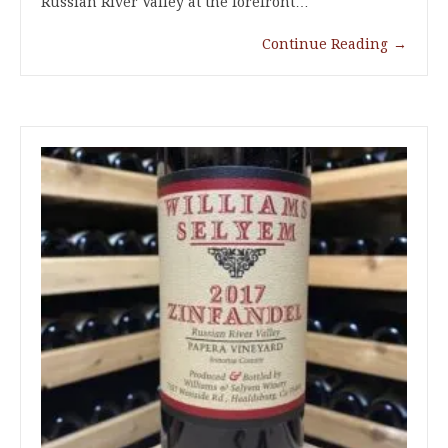
Russian River Valley at the forefront…
Continue Reading
→