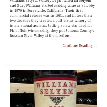
Williams Selyem Winery began when Ed Selyem
and Burt Williams started making wine as a hobby
in 1979 in Forestville, California. Their first
commercial release was in 1981, and in less than
two decades they created a cult-status winery of
international acclaim. Setting a new standard for
Pinot Noir winemaking, they put Sonoma County’s
Russian River Valley at the forefront…
Continue Reading
→