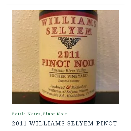
,
Bottle Notes
Pinot Noir
2011 WILLIAMS SELYEM PINOT