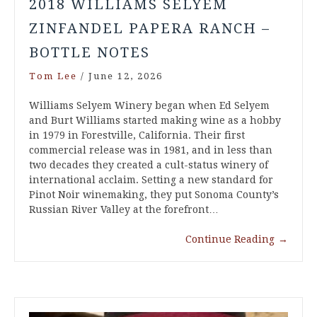
2018 WILLIAMS SELYEM
ZINFANDEL PAPERA RANCH –
BOTTLE NOTES
Tom Lee
/
June 12, 2026
Williams Selyem Winery began when Ed Selyem
and Burt Williams started making wine as a hobby
in 1979 in Forestville, California. Their first
commercial release was in 1981, and in less than
two decades they created a cult-status winery of
international acclaim. Setting a new standard for
Pinot Noir winemaking, they put Sonoma County’s
Russian River Valley at the forefront…
Continue Reading
→