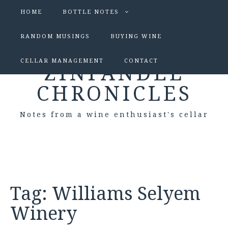
HOME
BOTTLE NOTES
RANDOM MUSINGS
BUYING WINE
CELLAR MANAGEMENT
CONTACT
ZINFANDEL
CHRONICLES
Notes from a wine enthusiast's cellar
Tag:
Williams Selyem
Winery