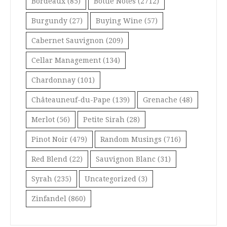
Bordeaux
(85)
Bottle Notes
(2712)
Burgundy
(27)
Buying Wine
(57)
Cabernet Sauvignon
(209)
Cellar Management
(134)
Chardonnay
(101)
Châteauneuf-du-Pape
(139)
Grenache
(48)
Merlot
(56)
Petite Sirah
(28)
Pinot Noir
(479)
Random Musings
(716)
Red Blend
(22)
Sauvignon Blanc
(31)
Syrah
(235)
Uncategorized
(3)
Zinfandel
(860)