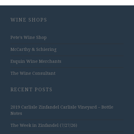
WINE SHOPS
Pete's Wine Shop
McCarthy & Schiering
Esquin Wine Merchants
The Wine Consultant
RECENT POSTS
2019 Carlisle Zinfandel Carlisle Vineyard – Bottle
Notes
The Week in Zinfandel (7/27/26)