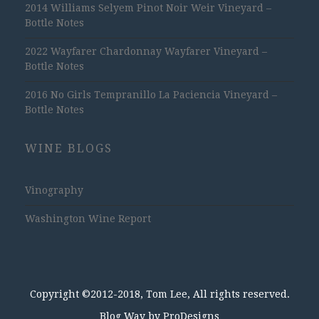
2014 Williams Selyem Pinot Noir Weir Vineyard –
Bottle Notes
2022 Wayfarer Chardonnay Wayfarer Vineyard –
Bottle Notes
2016 No Girls Tempranillo La Paciencia Vineyard –
Bottle Notes
WINE BLOGS
Vinography
Washington Wine Report
Copyright ©2012-2018, Tom Lee, All rights reserved.
Blog Way by
ProDesigns