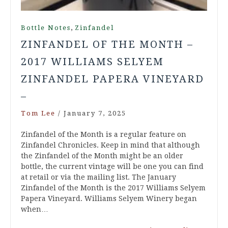
,
Bottle Notes
Zinfandel
ZINFANDEL OF THE MONTH –
2017 WILLIAMS SELYEM
ZINFANDEL PAPERA VINEYARD
–
Tom Lee
/
January 7, 2025
Zinfandel of the Month is a regular feature on
Zinfandel Chronicles. Keep in mind that although
the Zinfandel of the Month might be an older
bottle, the current vintage will be one you can find
at retail or via the mailing list. The January
Zinfandel of the Month is the 2017 Williams Selyem
Papera Vineyard. Williams Selyem Winery began
when…