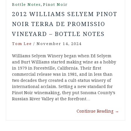
,
Bottle Notes
Pinot Noir
2012 WILLIAMS SELYEM PINOT
NOIR TERRA DE PROMISSIO
VINEYARD – BOTTLE NOTES
Tom Lee
/
November 14, 2024
Williams Selyem Winery began when Ed Selyem
and Burt Williams started making wine as a hobby
in 1979 in Forestville, California. Their first
commercial release was in 1981, and in less than
two decades they created a cult-status winery of
international acclaim. Setting a new standard for
Pinot Noir winemaking, they put Sonoma County’s
Russian River Valley at the forefront…
Continue Reading
→