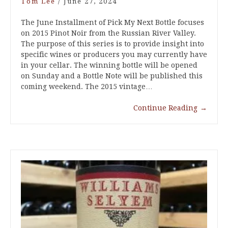
Tom Lee
/
June 27, 2024
The June Installment of Pick My Next Bottle focuses
on 2015 Pinot Noir from the Russian River Valley.
The purpose of this series is to provide insight into
specific wines or producers you may currently have
in your cellar. The winning bottle will be opened
on Sunday and a Bottle Note will be published this
coming weekend. The 2015 vintage…
Continue Reading
→