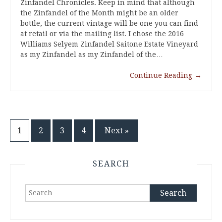
Zinfandel Chronicles. Keep in mind that although
the Zinfandel of the Month might be an older
bottle, the current vintage will be one you can find
at retail or via the mailing list. I chose the 2016
Williams Selyem Zinfandel Saitone Estate Vineyard
as my Zinfandel as my Zinfandel of the…
Continue Reading
→
Posts
1
2
3
4
Next »
pagination
SEARCH
Search
for: