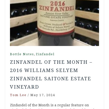
,
Bottle Notes
Zinfandel
ZINFANDEL OF THE MONTH –
2016 WILLIAMS SELYEM
ZINFANDEL SAITONE ESTATE
VINEYARD
Tom Lee
/
May 17, 2024
Zinfandel of the Month is a regular feature on