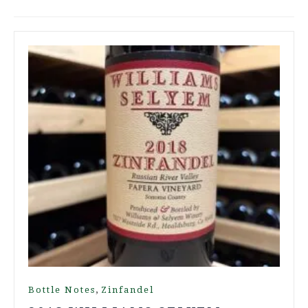
,
Bottle Notes
Zinfandel