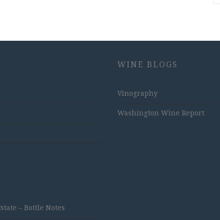
WINE BLOGS
Vinography
Washington Wine Report
ate – Bottle Notes