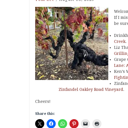
Welcom
If I mi
be sure
Drinkh
Creek
.
Liz Th
Grilli
Grape 
Lane: 
Ken’s 
Fighti
Zinfan
Zinfandel Oakley Road Vineyard
.
Cheers!
Share this: