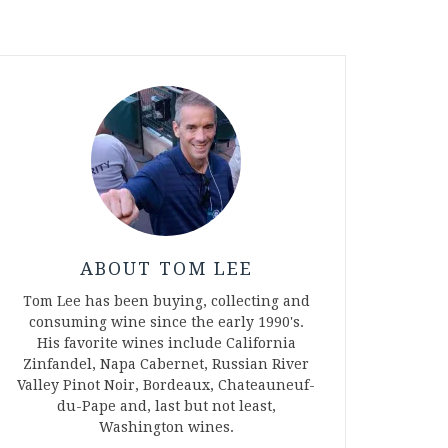
ABOUT TOM LEE
Tom Lee has been buying, collecting and
consuming wine since the early 1990's.
His favorite wines include California
Zinfandel, Napa Cabernet, Russian River
Valley Pinot Noir, Bordeaux, Chateauneuf-
du-Pape and, last but not least,
Washington wines.