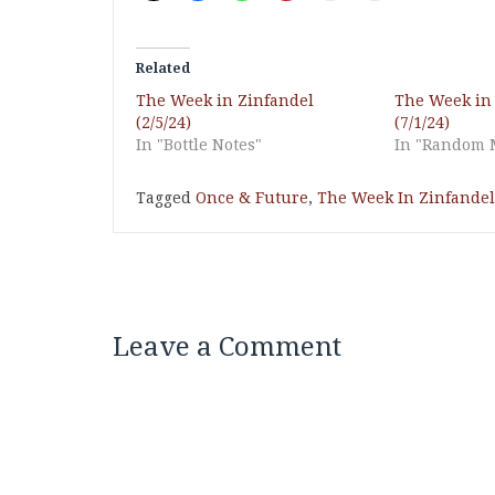
Related
The Week in Zinfandel
The Week in
(2/5/24)
(7/1/24)
In "Bottle Notes"
In "Random 
Tagged
Once & Future
,
The Week In Zinfandel
Leave a Comment