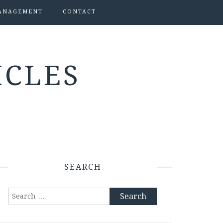
ANAGEMENT
CONTACT
ICLES
SEARCH
Search
for: