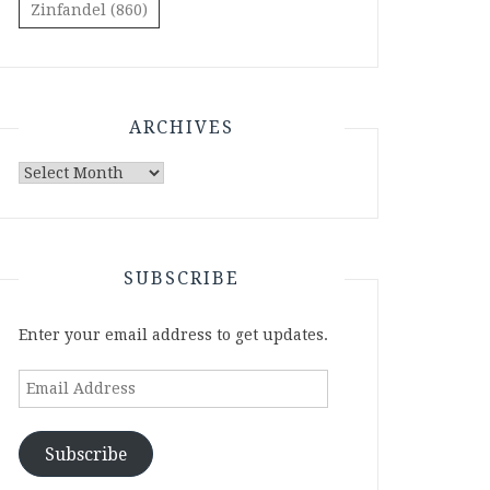
Zinfandel
(860)
ARCHIVES
Archives
SUBSCRIBE
Enter your email address to get updates.
Email
Address
Subscribe