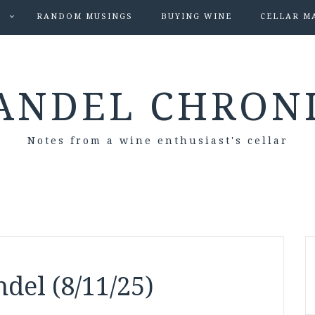
S
RANDOM MUSINGS
BUYING WINE
CELLAR M
ANDEL CHRON
Notes from a wine enthusiast's cellar
del (8/11/25)