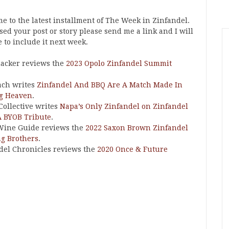
e to the latest installment of The Week in Zinfandel.
ssed your post or story please send me a link and I will
 to include it next week.
acker reviews the
2023 Opolo Zinfandel Summit
ach writes
Zinfandel And BBQ Are A Match Made In
ng Heaven
.
Collective writes
Napa’s Only Zinfandel on Zinfandel
A BYOB Tribute
.
Wine Guide reviews the
2022 Saxon Brown Zinfandel
ng Brothers
.
del Chronicles reviews the
2020 Once & Future