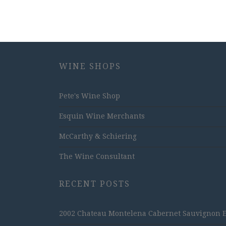
WINE SHOPS
Pete's Wine Shop
Esquin Wine Merchants
McCarthy & Schiering
The Wine Consultant
RECENT POSTS
2002 Chateau Montelena Cabernet Sauvignon Est