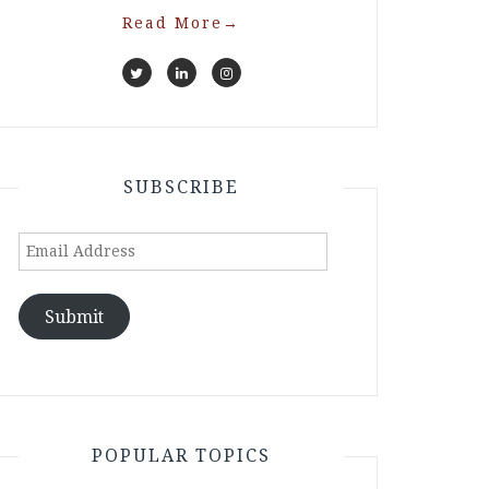
Read More
→
SUBSCRIBE
Email
Address
Submit
POPULAR TOPICS