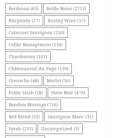
Bordeaux
(85)
Bottle Notes
(2713)
Burgundy
(27)
Buying Wine
(57)
Cabernet Sauvignon
(210)
Cellar Management
(134)
Chardonnay
(101)
Châteauneuf-du-Pape
(139)
Grenache
(48)
Merlot
(56)
Petite Sirah
(28)
Pinot Noir
(479)
Random Musings
(716)
Red Blend
(22)
Sauvignon Blanc
(31)
Syrah
(235)
Uncategorized
(3)