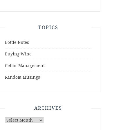
TOPICS
Bottle Notes
Buying Wine
Cellar Management
Random Musings
ARCHIVES
Archives