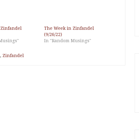
 Zinfandel
The Week in Zinfandel
(9/26/22)
Musings"
In "Random Musings"
,
Zinfandel