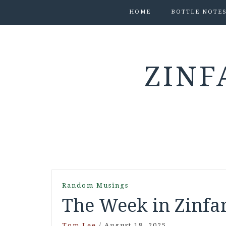
HOME
BOTTLE NOTE
ZINF
Random Musings
The Week in Zinfan
Tom Lee
/
August 18, 2025