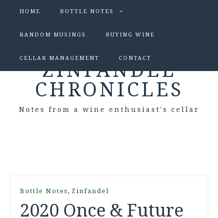
HOME
BOTTLE NOTES
RANDOM MUSINGS
BUYING WINE
CELLAR MANAGEMENT
CONTACT
ZINFANDEL
CHRONICLES
Notes from a wine enthusiast's cellar
,
Bottle Notes
Zinfandel
2020 Once & Future