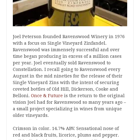
Joel Peterson founded Ravenswood Winery in 1976
with a focus on Single Vineyard Zinfandel.
Ravenswood was immensely successful and over
time began producing in excess of a million cases
per year. Joel eventually sold Ravenswood to
Constellation. I recall going to Ravenswood every
August in the mid nineties for the release of their
Single Vineyard Zins with the intent of securing
coveted bottles of Old Hill, Dickerson, Cooke and
Belloni.
Once & Future
is the return to the original
vision Joel had for Ravenswood so many years ago –
a small project specializing in wines from unique
older vineyards.
Crimson in color. 14.7% ABV. Sensational nose of
red and black fruits, licorice, plums and pepper.