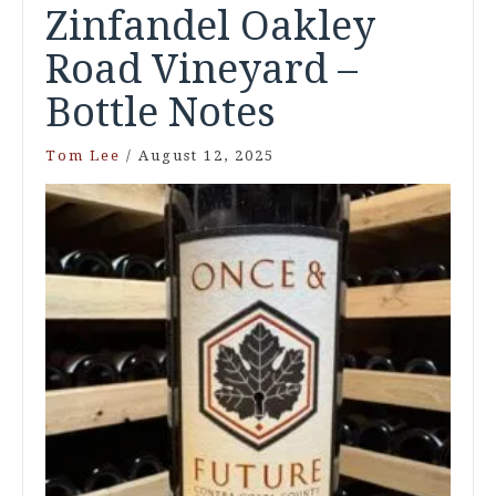
Zinfandel Oakley
Road Vineyard –
Bottle Notes
Tom Lee
/
August 12, 2025