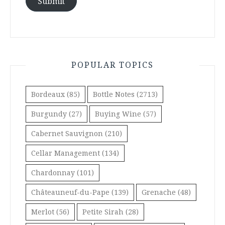
Submit
POPULAR TOPICS
Bordeaux
(85)
Bottle Notes
(2713)
Burgundy
(27)
Buying Wine
(57)
Cabernet Sauvignon
(210)
Cellar Management
(134)
Chardonnay
(101)
Châteauneuf-du-Pape
(139)
Grenache
(48)
Merlot
(56)
Petite Sirah
(28)