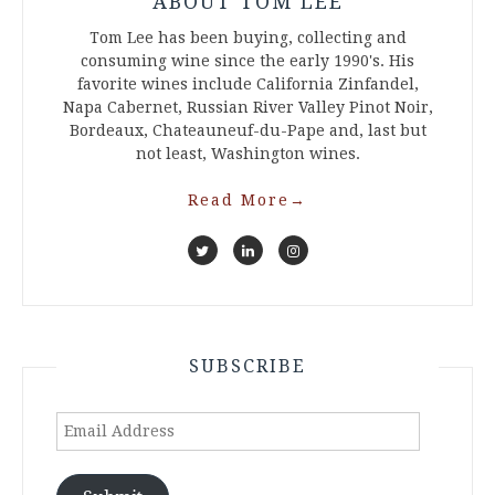
ABOUT TOM LEE
Tom Lee has been buying, collecting and
consuming wine since the early 1990's. His
favorite wines include California Zinfandel,
Napa Cabernet, Russian River Valley Pinot Noir,
Bordeaux, Chateauneuf-du-Pape and, last but
not least, Washington wines.
Read More
→
SUBSCRIBE
Email
Address