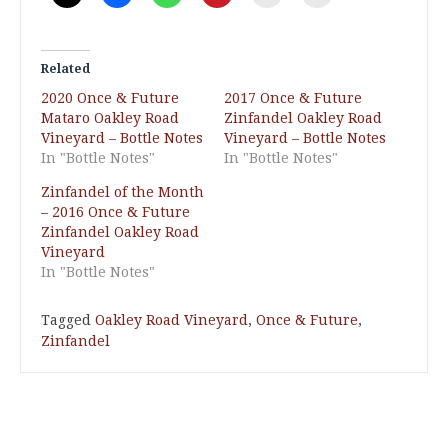
Related
2020 Once & Future
2017 Once & Future
Mataro Oakley Road
Zinfandel Oakley Road
Vineyard – Bottle Notes
Vineyard – Bottle Notes
In "Bottle Notes"
In "Bottle Notes"
Zinfandel of the Month
– 2016 Once & Future
Zinfandel Oakley Road
Vineyard
In "Bottle Notes"
Tagged
Oakley Road Vineyard
,
Once & Future
,
Zinfandel