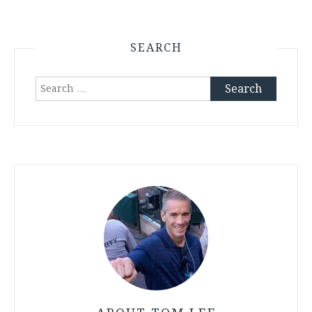
SEARCH
Search
for: