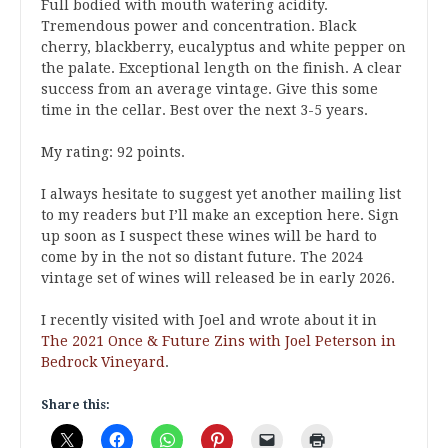
Full bodied with mouth watering acidity.
Tremendous power and concentration. Black
cherry, blackberry, eucalyptus and white pepper on
the palate. Exceptional length on the finish. A clear
success from an average vintage. Give this some
time in the cellar. Best over the next 3-5 years.
My rating: 92 points.
I always hesitate to suggest yet another mailing list
to my readers but I’ll make an exception here. Sign
up soon as I suspect these wines will be hard to
come by in the not so distant future. The 2024
vintage set of wines will released be in early 2026.
I recently visited with Joel and wrote about it in
The 2021 Once & Future Zins with Joel Peterson in
Bedrock Vineyard
.
Share this: