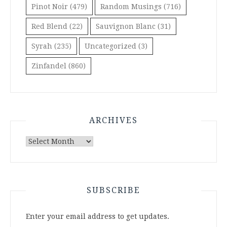
Pinot Noir
(479)
Random Musings
(716)
Red Blend
(22)
Sauvignon Blanc
(31)
Syrah
(235)
Uncategorized
(3)
Zinfandel
(860)
ARCHIVES
Archives
SUBSCRIBE
Enter your email address to get updates.