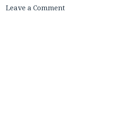
Leave a Comment