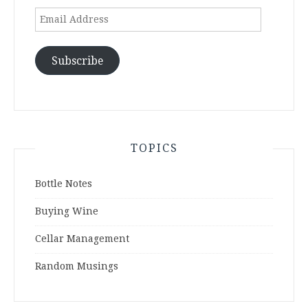
Email
Address
Subscribe
TOPICS
Bottle Notes
Buying Wine
Cellar Management
Random Musings