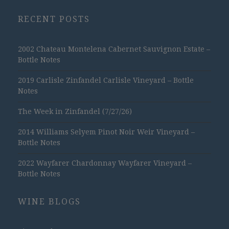
RECENT POSTS
2002 Chateau Montelena Cabernet Sauvignon Estate –
Bottle Notes
2019 Carlisle Zinfandel Carlisle Vineyard – Bottle
Notes
The Week in Zinfandel (7/27/26)
2014 Williams Selyem Pinot Noir Weir Vineyard –
Bottle Notes
2022 Wayfarer Chardonnay Wayfarer Vineyard –
Bottle Notes
WINE BLOGS