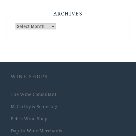
ARCHIVES
Archives
WINE SHOPS
The Wine Consultant
McCarthy & Schiering
Pete's Wine Shop
Esquin Wine Merchants