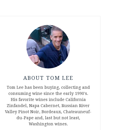
ABOUT TOM LEE
Tom Lee has been buying, collecting and
consuming wine since the early 1990's.
His favorite wines include California
Zinfandel, Napa Cabernet, Russian River
Valley Pinot Noir, Bordeaux, Chateauneuf-
du-Pape and, last but not least,
Washington wines.