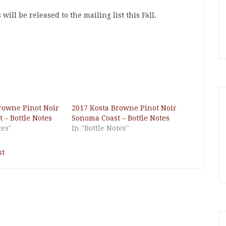
ll be released to the mailing list this Fall.
rowne Pinot Noir
2017 Kosta Browne Pinot Noir
 – Bottle Notes
Sonoma Coast – Bottle Notes
tes"
In "Bottle Notes"
st