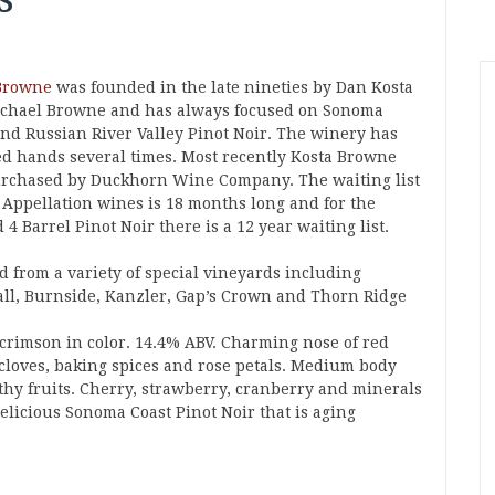
Browne
was founded in the late nineties by Dan Kosta
chael Browne and has always focused on Sonoma
and Russian River Valley Pinot Noir. The winery has
d hands several times. Most recently Kosta Browne
rchased by Duckhorn Wine Company. The waiting list
e Appellation wines is 18 months long and for the
 4 Barrel Pinot Noir there is a 12 year waiting list.
d from a variety of special vineyards including
ll, Burnside, Kanzler, Gap’s Crown and Thorn Ridge
 crimson in color. 14.4% ABV. Charming nose of red
, cloves, baking spices and rose petals. Medium body
rthy fruits. Cherry, strawberry, cranberry and minerals
Delicious Sonoma Coast Pinot Noir that is aging