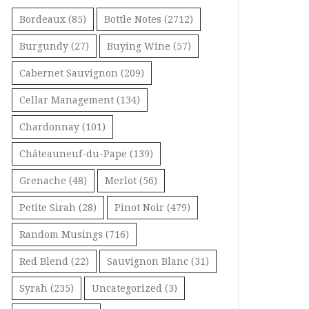
Bordeaux
(85)
Bottle Notes
(2712)
Burgundy
(27)
Buying Wine
(57)
Cabernet Sauvignon
(209)
Cellar Management
(134)
Chardonnay
(101)
Châteauneuf-du-Pape
(139)
Grenache
(48)
Merlot
(56)
Petite Sirah
(28)
Pinot Noir
(479)
Random Musings
(716)
Red Blend
(22)
Sauvignon Blanc
(31)
Syrah
(235)
Uncategorized
(3)