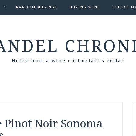
S
RANDOM MUSINGS
BUYING WINE
CELLAR M
ANDEL CHRON
Notes from a wine enthusiast's cellar
 Pinot Noir Sonoma
s