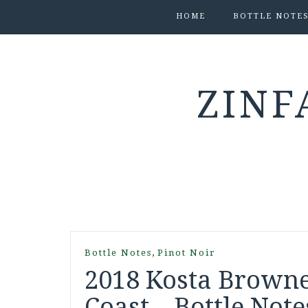
HOME
BOTTLE NOTE
ZINF
,
Bottle Notes
Pinot Noir
2018 Kosta Browne
Coast – Bottle Note