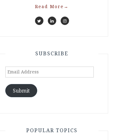
Read More
→
SUBSCRIBE
Email
Address
Submit
POPULAR TOPICS