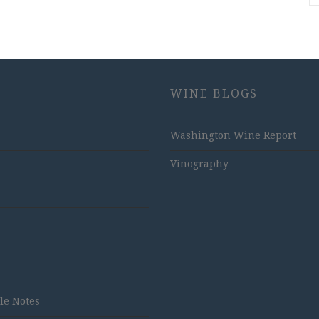
WINE BLOGS
Washington Wine Report
Vinography
tle Notes