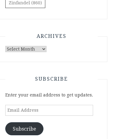
Zinfandel
(860)
ARCHIVES
Archives
SUBSCRIBE
Enter your email address to get updates.
Email
Address
Subscribe