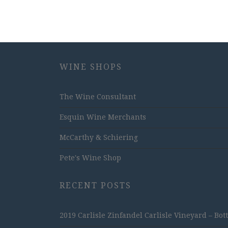
WINE SHOPS
The Wine Consultant
Esquin Wine Merchants
McCarthy & Schiering
Pete's Wine Shop
RECENT POSTS
2019 Carlisle Zinfandel Carlisle Vineyard – Bot