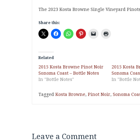
The 2023 Kosta Browne Single Vineyard Pinots wi
Share this:
Related
2015 Kosta Browne Pinot Noir
2015 Kosta B
Sonoma Coast – Bottle Notes
Sonoma Coast
In "Bottle Notes"
In "Bottle No
Tagged
Kosta Browne
,
Pinot Noir
,
Sonoma Coa
Leave a Comment