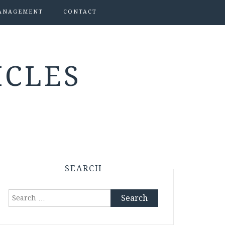
ANAGEMENT
CONTACT
ICLES
SEARCH
Search
for: