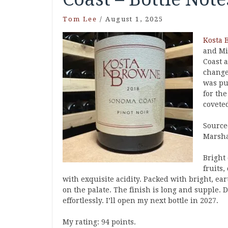
Tom Lee
/
August 1, 2025
Kosta 
and Mi
Coast 
change
was pu
for th
coveted
Source
Marsha
Bright
fruits
with exquisite acidity. Packed with bright, ea
on the palate. The finish is long and supple. 
effortlessly. I’ll open my next bottle in 2027.
My rating: 94 points.