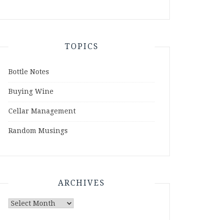
TOPICS
Bottle Notes
Buying Wine
Cellar Management
Random Musings
ARCHIVES
Archives