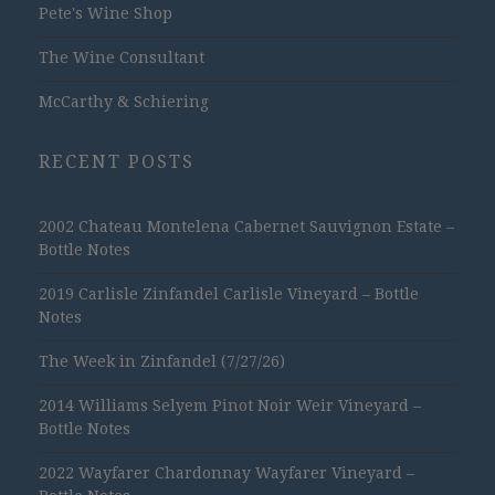
Pete's Wine Shop
The Wine Consultant
McCarthy & Schiering
RECENT POSTS
2002 Chateau Montelena Cabernet Sauvignon Estate –
Bottle Notes
2019 Carlisle Zinfandel Carlisle Vineyard – Bottle
Notes
The Week in Zinfandel (7/27/26)
2014 Williams Selyem Pinot Noir Weir Vineyard –
Bottle Notes
2022 Wayfarer Chardonnay Wayfarer Vineyard –