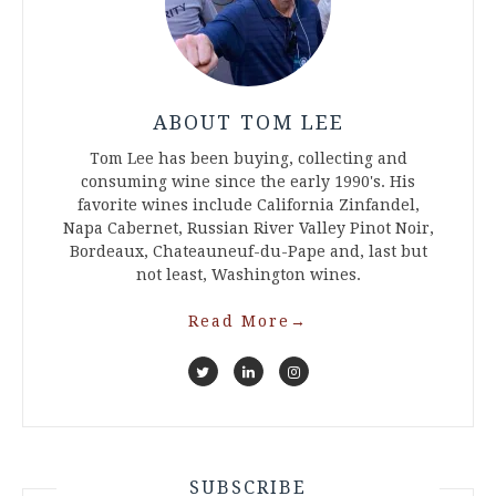
ABOUT TOM LEE
Tom Lee has been buying, collecting and
consuming wine since the early 1990's. His
favorite wines include California Zinfandel,
Napa Cabernet, Russian River Valley Pinot Noir,
Bordeaux, Chateauneuf-du-Pape and, last but
not least, Washington wines.
Read More
→
SUBSCRIBE