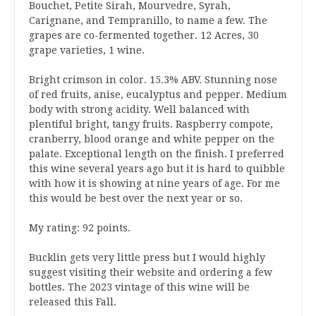
Bouchet, Petite Sirah, Mourvedre, Syrah,
Carignane, and Tempranillo, to name a few. The
grapes are co-fermented together. 12 Acres, 30
grape varieties, 1 wine.
Bright crimson in color. 15.3% ABV. Stunning nose
of red fruits, anise, eucalyptus and pepper. Medium
body with strong acidity. Well balanced with
plentiful bright, tangy fruits. Raspberry compote,
cranberry, blood orange and white pepper on the
palate. Exceptional length on the finish. I preferred
this wine several years ago but it is hard to quibble
with how it is showing at nine years of age. For me
this would be best over the next year or so.
My rating: 92 points.
Bucklin gets very little press but I would highly
suggest visiting their website and ordering a few
bottles. The 2023 vintage of this wine will be
released this Fall.