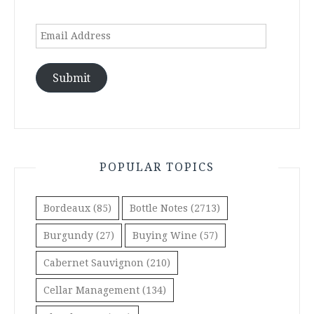
Email
Address
Submit
POPULAR TOPICS
Bordeaux
(85)
Bottle Notes
(2713)
Burgundy
(27)
Buying Wine
(57)
Cabernet Sauvignon
(210)
Cellar Management
(134)