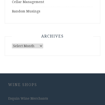
Cellar Management
Random Musings
ARCHIVES
Archives
WINE SHOPS
Esquin Wine Merchants