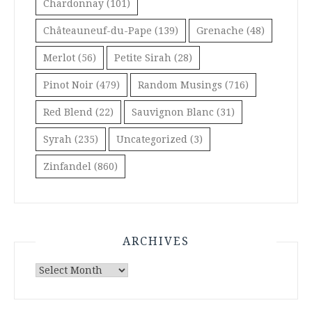
Chardonnay
(101)
Châteauneuf-du-Pape
(139)
Grenache
(48)
Merlot
(56)
Petite Sirah
(28)
Pinot Noir
(479)
Random Musings
(716)
Red Blend
(22)
Sauvignon Blanc
(31)
Syrah
(235)
Uncategorized
(3)
Zinfandel
(860)
ARCHIVES
Archives