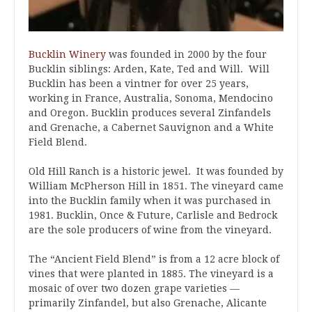
Bucklin Winery
was founded in 2000 by the four
Bucklin siblings: Arden, Kate, Ted and Will. Will
Bucklin has been a vintner for over 25 years,
working in France, Australia, Sonoma, Mendocino
and Oregon. Bucklin produces several Zinfandels
and Grenache, a Cabernet Sauvignon and a White
Field Blend.
Old Hill Ranch is a historic jewel. It was founded by
William McPherson Hill in 1851. The vineyard came
into the Bucklin family when it was purchased in
1981. Bucklin, Once & Future, Carlisle and Bedrock
are the sole producers of wine from the vineyard.
The “Ancient Field Blend” is from a 12 acre block of
vines that were planted in 1885. The vineyard is a
mosaic of over two dozen grape varieties —
primarily Zinfandel, but also Grenache, Alicante