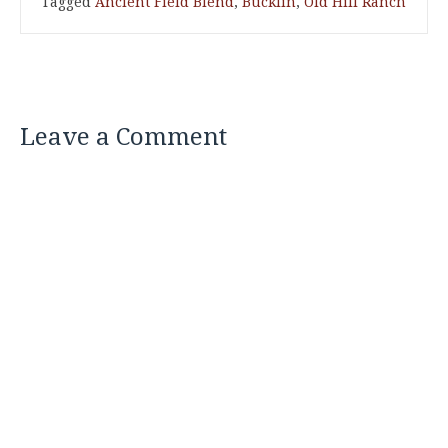
Tagged
Ancient Field Blend
,
Bucklin
,
Old Hill Ranch
Leave a Comment