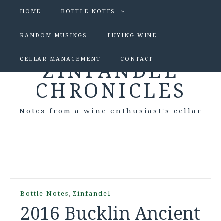
HOME
BOTTLE NOTES
RANDOM MUSINGS
BUYING WINE
CELLAR MANAGEMENT
CONTACT
ZINFANDEL
CHRONICLES
Notes from a wine enthusiast's cellar
,
Bottle Notes
Zinfandel
2016 Bucklin Ancient