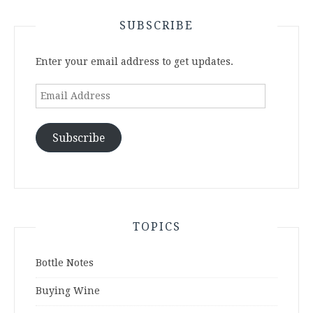
SUBSCRIBE
Enter your email address to get updates.
Email
Address
Subscribe
TOPICS
Bottle Notes
Buying Wine