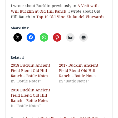
I wrote about Bucklin previously in
A Visit with
Will Bucklin at Old Hill Ranch
. I wrote about Old
Hill Ranch in
Top 10 Old Vine Zinfandel Vineyards
.
Share this:
Related
2018 Bucklin Ancient
2017 Bucklin Ancient
Field Blend Old Hill
Field Blend Old Hill
Ranch – Bottle Notes
Ranch – Bottle Notes
In "Bottle Notes"
In "Bottle Notes"
2016 Bucklin Ancient
Field Blend Old Hill
Ranch – Bottle Notes
In "Bottle Notes"