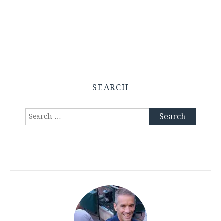
SEARCH
Search
for: