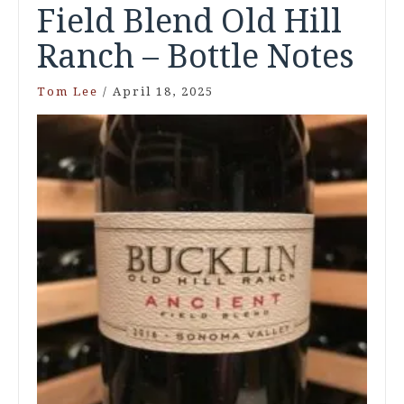
Field Blend Old Hill
Ranch – Bottle Notes
Tom Lee
/
April 18, 2025