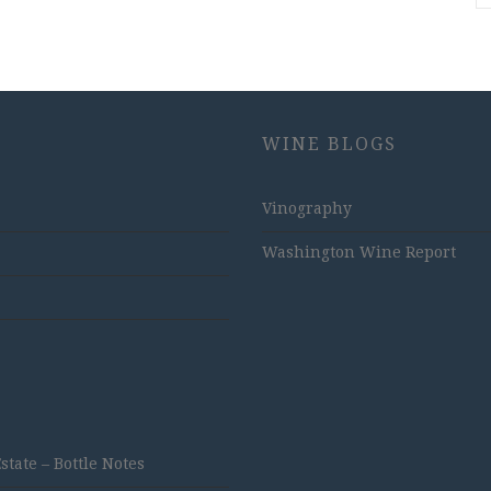
WINE BLOGS
Vinography
Washington Wine Report
ate – Bottle Notes