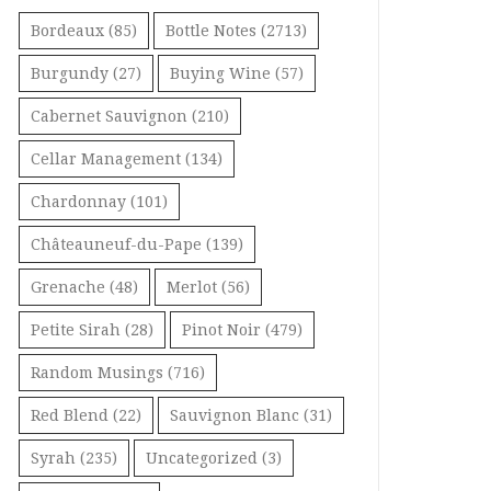
Bordeaux
(85)
Bottle Notes
(2713)
Burgundy
(27)
Buying Wine
(57)
Cabernet Sauvignon
(210)
Cellar Management
(134)
Chardonnay
(101)
Châteauneuf-du-Pape
(139)
Grenache
(48)
Merlot
(56)
Petite Sirah
(28)
Pinot Noir
(479)
Random Musings
(716)
Red Blend
(22)
Sauvignon Blanc
(31)
Syrah
(235)
Uncategorized
(3)