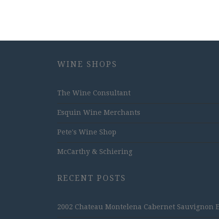
WINE SHOPS
The Wine Consultant
Esquin Wine Merchants
Pete's Wine Shop
McCarthy & Schiering
RECENT POSTS
2002 Chateau Montelena Cabernet Sauvignon Est