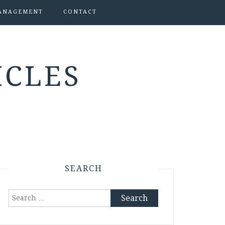
ANAGEMENT
CONTACT
ICLES
SEARCH
Search
for: