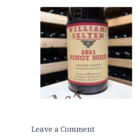
Leave a Comment