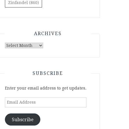
Zinfandel
(860)
ARCHIVES
Archives
SUBSCRIBE
Enter your email address to get updates.
Email
Address
Subscribe