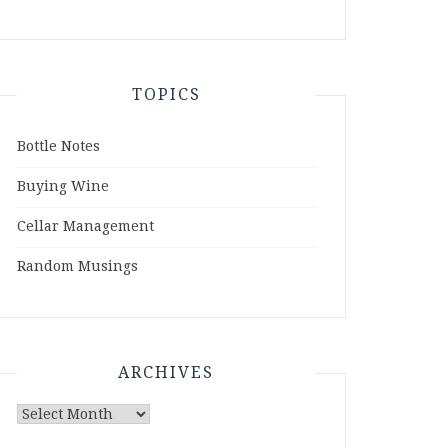
TOPICS
Bottle Notes
Buying Wine
Cellar Management
Random Musings
ARCHIVES
Archives