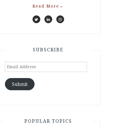
Read More
→
SUBSCRIBE
Email
Address
Submit
POPULAR TOPICS