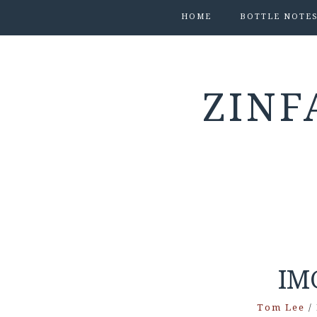
HOME
BOTTLE NOTE
ZINF
IM
Tom Lee
/