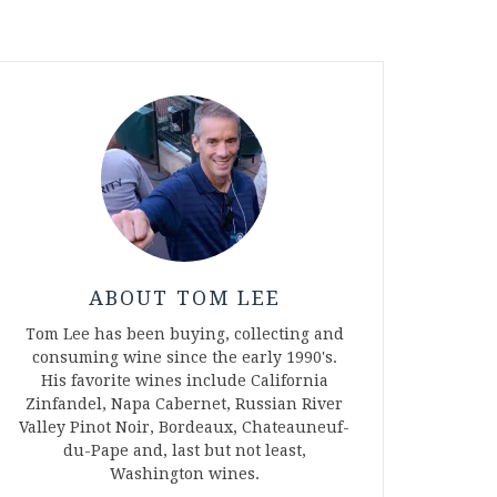
ABOUT TOM LEE
Tom Lee has been buying, collecting and
consuming wine since the early 1990's.
His favorite wines include California
Zinfandel, Napa Cabernet, Russian River
Valley Pinot Noir, Bordeaux, Chateauneuf-
du-Pape and, last but not least,
Washington wines.