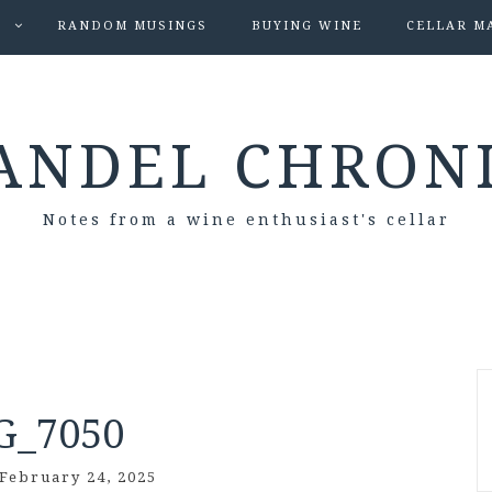
S
RANDOM MUSINGS
BUYING WINE
CELLAR M
ANDEL CHRON
Notes from a wine enthusiast's cellar
G_7050
February 24, 2025