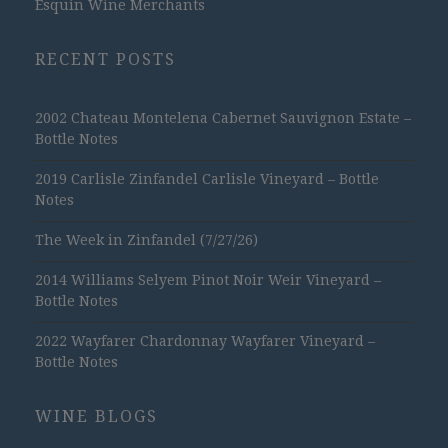
Esquin Wine Merchants
RECENT POSTS
2002 Chateau Montelena Cabernet Sauvignon Estate –
Bottle Notes
2019 Carlisle Zinfandel Carlisle Vineyard – Bottle
Notes
The Week in Zinfandel (7/27/26)
2014 Williams Selyem Pinot Noir Weir Vineyard –
Bottle Notes
2022 Wayfarer Chardonnay Wayfarer Vineyard –
Bottle Notes
WINE BLOGS