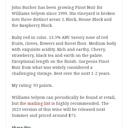
John Bucher has been growing Pinot Noir for
Williams Selyem since 1999. His vineyard is broken
into three distinct areas: L Block, House Block and
the Raspberry Block.
Ruby red in color. 13.5% ABV. Savory nose of red
fruits, cloves, flowers and forest floor. Medium body
with exquisite acidity. Rich and earthy. Cherry,
strawberry, black tea and earth on the palate.
Exceptional length on the finish. Gorgeous Pinot
Noir from what was widely considered a
challenging vintage. Best over the next 1-2 years.
My rating: 93 points.
Williams Selyem can periodically be found at retail,
but
the mailing list
is highly recommended. The
2023 version of this wine will be released next
Summer and priced around $75.
Share this: