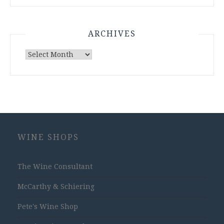
ARCHIVES
Archives
WINE SHOPS
The Wine Consultant
McCarthy & Schiering
Pete's Wine Shop