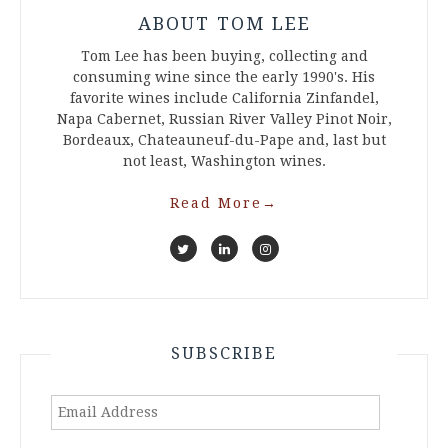
ABOUT TOM LEE
Tom Lee has been buying, collecting and
consuming wine since the early 1990's. His
favorite wines include California Zinfandel,
Napa Cabernet, Russian River Valley Pinot Noir,
Bordeaux, Chateauneuf-du-Pape and, last but
not least, Washington wines.
Read More
→
SUBSCRIBE
Email
Address