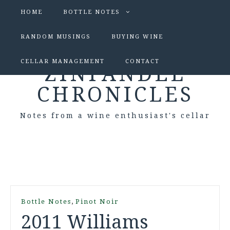
HOME
BOTTLE NOTES
RANDOM MUSINGS
BUYING WINE
CELLAR MANAGEMENT
CONTACT
ZINFANDEL
CHRONICLES
Notes from a wine enthusiast's cellar
,
Bottle Notes
Pinot Noir
2011 Williams