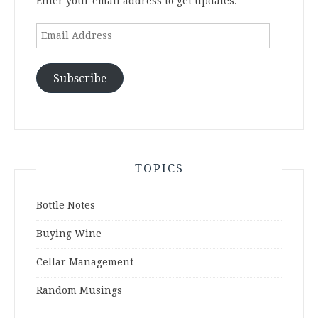
Enter your email address to get updates.
Email
Address
Subscribe
TOPICS
Bottle Notes
Buying Wine
Cellar Management
Random Musings