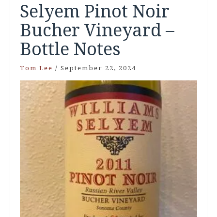
Selyem Pinot Noir
Bucher Vineyard –
Bottle Notes
Tom Lee
/
September 22, 2024