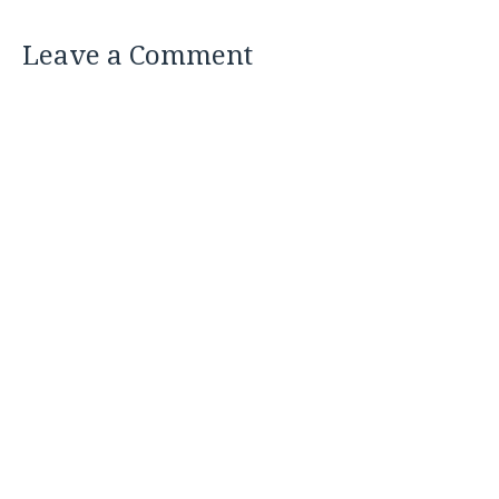
Leave a Comment