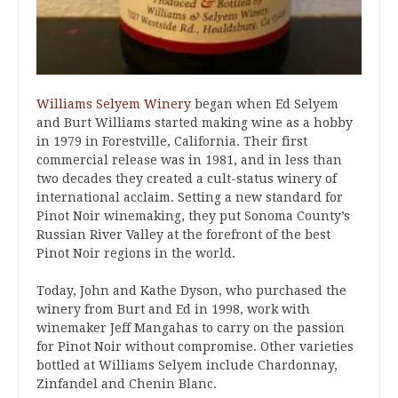
Williams Selyem Winery
began when Ed Selyem
and Burt Williams started making wine as a hobby
in 1979 in Forestville, California. Their first
commercial release was in 1981, and in less than
two decades they created a cult-status winery of
international acclaim. Setting a new standard for
Pinot Noir winemaking, they put Sonoma County’s
Russian River Valley at the forefront of the best
Pinot Noir regions in the world.
Today, John and Kathe Dyson, who purchased the
winery from Burt and Ed in 1998, work with
winemaker Jeff Mangahas to carry on the passion
for Pinot Noir without compromise. Other varieties
bottled at Williams Selyem include Chardonnay,
Zinfandel and Chenin Blanc.