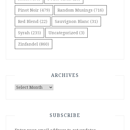
Pinot Noir
(479)
Random Musings
(716)
Red Blend
(22)
Sauvignon Blanc
(31)
Syrah
(235)
Uncategorized
(3)
Zinfandel
(860)
ARCHIVES
Archives
SUBSCRIBE