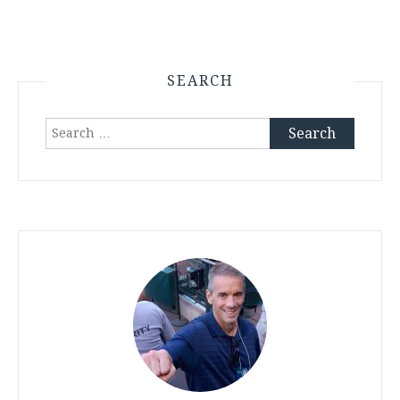
SEARCH
Search
for: