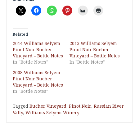
Related
2014 Williams Selyem
2013 Williams Selyem
Pinot Noir Bucher
Pinot Noir Bucher
Vineyard – Bottle Notes
Vineyard – Bottle Notes
In "Bottle Notes"
In "Bottle Notes"
2008 Williams Selyem
Pinot Noir Bucher
Vineyard – Bottle Notes
In "Bottle Notes"
Tagged
Bucher Vineyard
,
Pinot Noir
,
Russian River
Vally
,
Williams Selyem Winery