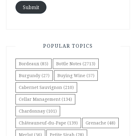
Submit
POPULAR TOPICS
Bordeaux
(85)
Bottle Notes
(2713)
Burgundy
(27)
Buying Wine
(57)
Cabernet Sauvignon
(210)
Cellar Management
(134)
Chardonnay
(101)
Châteauneuf-du-Pape
(139)
Grenache
(48)
Merlot
(56)
Petite Sirah
(28)