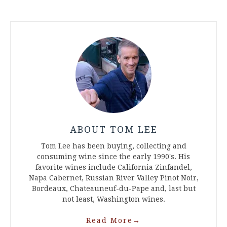
ABOUT TOM LEE
Tom Lee has been buying, collecting and
consuming wine since the early 1990's. His
favorite wines include California Zinfandel,
Napa Cabernet, Russian River Valley Pinot Noir,
Bordeaux, Chateauneuf-du-Pape and, last but
not least, Washington wines.
Read More
→