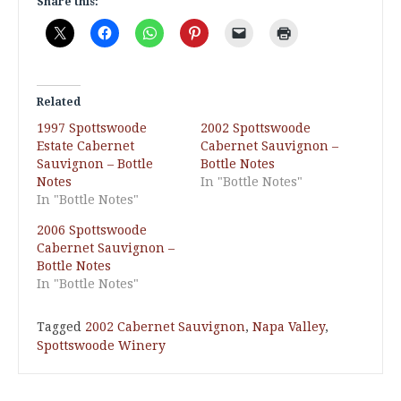
Share this:
Related
1997 Spottswoode
2002 Spottswoode
Estate Cabernet
Cabernet Sauvignon –
Sauvignon – Bottle
Bottle Notes
Notes
In "Bottle Notes"
In "Bottle Notes"
2006 Spottswoode
Cabernet Sauvignon –
Bottle Notes
In "Bottle Notes"
Tagged
2002 Cabernet Sauvignon
,
Napa Valley
,
Spottswoode Winery