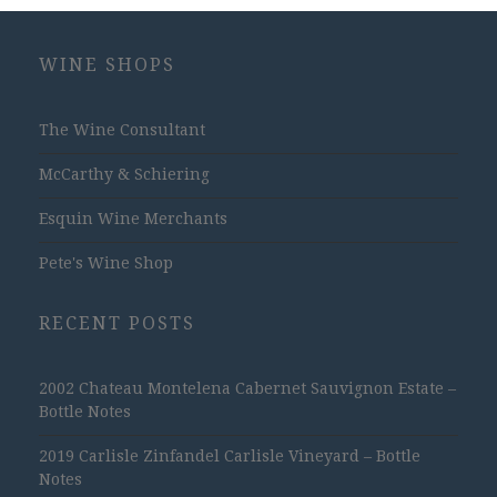
WINE SHOPS
The Wine Consultant
McCarthy & Schiering
Esquin Wine Merchants
Pete's Wine Shop
RECENT POSTS
2002 Chateau Montelena Cabernet Sauvignon Estate –
Bottle Notes
2019 Carlisle Zinfandel Carlisle Vineyard – Bottle
Notes