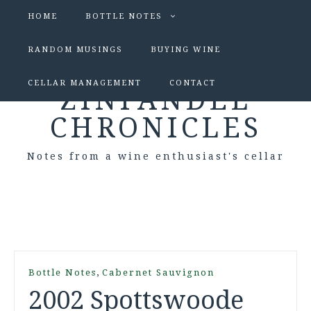
HOME
BOTTLE NOTES
RANDOM MUSINGS
BUYING WINE
CELLAR MANAGEMENT
CONTACT
ZINFANDEL
CHRONICLES
Notes from a wine enthusiast's cellar
,
Bottle Notes
Cabernet Sauvignon
2002 Spottswoode