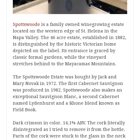
Spottswoode
is a family owned winegrowing estate
located on the western edge of St. Helena in the
Napa Valley. The 46 acre estate, established in 1882,
is distinguished by the historic Victorian home
depicted on the label. Its entrance is graced by
classic formal gardens, while the vineyard
stretches behind to the Mayacamas Mountains.
The Spottswoode Estate was bought by Jack and
Mary Novak in 1972. The first Cabernet Sauvignon
was produced in 1982. Spottswoode also makes an
exceptional Sauvignon Blanc, a second Cabernet
named Lydenhurst and a Rhone blend known as
Field Book.
Dark crimson in color. 14.1% ABV. The cork literally
disintegrated as I tried to remove it from the bottle.
Parts of the cork were stuck to the glass in the neck