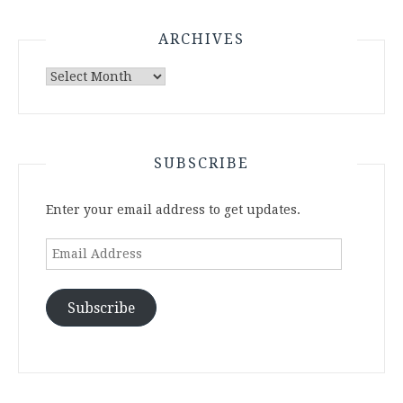
ARCHIVES
Archives
SUBSCRIBE
Enter your email address to get updates.
Email
Address
Subscribe