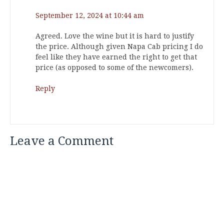
September 12, 2024 at 10:44 am
Agreed. Love the wine but it is hard to justify
the price. Although given Napa Cab pricing I do
feel like they have earned the right to get that
price (as opposed to some of the newcomers).
Reply
Leave a Comment