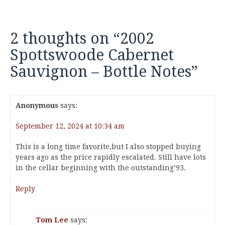
2 thoughts on “
2002
Spottswoode Cabernet
Sauvignon – Bottle Notes
”
Anonymous
says:
September 12, 2024 at 10:34 am
This is a long time favorite,but I also stopped buying
years ago as the price rapidly escalated. Still have lots
in the cellar beginning with the outstanding’93.
Reply
Tom Lee
says: