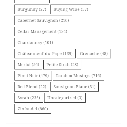
Burgundy
(27)
Buying Wine
(57)
Cabernet Sauvignon
(210)
Cellar Management
(134)
Chardonnay
(101)
Châteauneuf-du-Pape
(139)
Grenache
(48)
Merlot
(56)
Petite Sirah
(28)
Pinot Noir
(479)
Random Musings
(716)
Red Blend
(22)
Sauvignon Blanc
(31)
Syrah
(235)
Uncategorized
(3)
Zinfandel
(860)