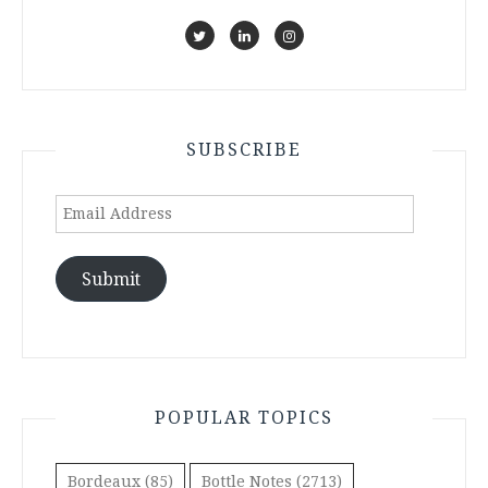
SUBSCRIBE
Email
Address
Submit
POPULAR TOPICS
Bordeaux
(85)
Bottle Notes
(2713)