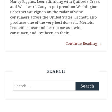
Nancy Figgins. Leonetti, along with Quilceda Creek
and Woodward Canyon put premium Washington
Cabernet Sauvignon on the radar of wine
consumers across the United States. Leonetti also
produces one of the very best domestic Merlots.
Leonetti is near and dear to me as a wine
consumer, and I’ve been on their…
Continue Reading
→
SEARCH
Search
for: