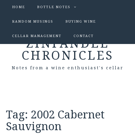
HOME
BOTTLE NOTES
RANDOM MUSINGS
BUYING WINE
CELLAR MANAGEMENT
CONTACT
ZINFANDEL
CHRONICLES
Notes from a wine enthusiast's cellar
Tag:
2002 Cabernet
Sauvignon