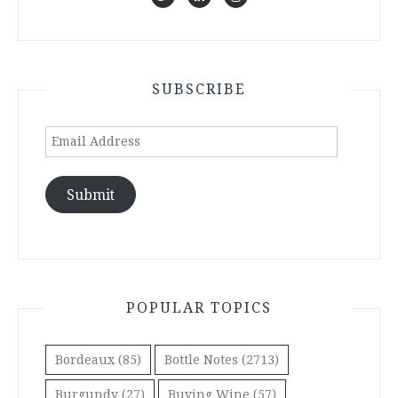
SUBSCRIBE
Email
Address
Submit
POPULAR TOPICS
Bordeaux
(85)
Bottle Notes
(2713)
Burgundy
(27)
Buying Wine
(57)