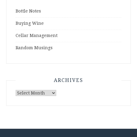
Bottle Notes
Buying Wine
Cellar Management
Random Musings
ARCHIVES
Archives