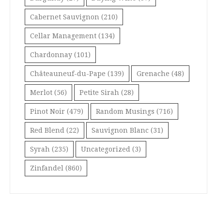
Cabernet Sauvignon
(210)
Cellar Management
(134)
Chardonnay
(101)
Châteauneuf-du-Pape
(139)
Grenache
(48)
Merlot
(56)
Petite Sirah
(28)
Pinot Noir
(479)
Random Musings
(716)
Red Blend
(22)
Sauvignon Blanc
(31)
Syrah
(235)
Uncategorized
(3)
Zinfandel
(860)