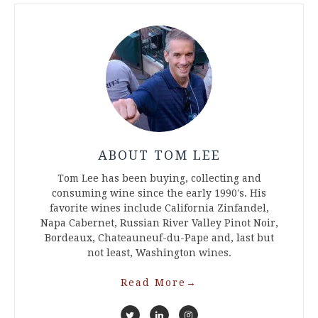
ABOUT TOM LEE
Tom Lee has been buying, collecting and
consuming wine since the early 1990's. His
favorite wines include California Zinfandel,
Napa Cabernet, Russian River Valley Pinot Noir,
Bordeaux, Chateauneuf-du-Pape and, last but
not least, Washington wines.
Read More
→