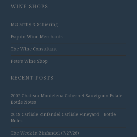
WINE SHOPS
McCarthy & Schiering
Esquin Wine Merchants
The Wine Consultant
Pete's Wine Shop
RECENT POSTS
2002 Chateau Montelena Cabernet Sauvignon Estate –
Bottle Notes
2019 Carlisle Zinfandel Carlisle Vineyard – Bottle
Notes
The Week in Zinfandel (7/27/26)