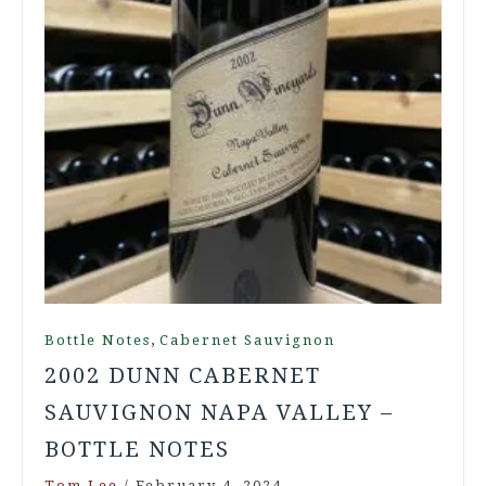
,
Bottle Notes
Cabernet Sauvignon
2002 DUNN CABERNET
SAUVIGNON NAPA VALLEY –
BOTTLE NOTES
Tom Lee
/
February 4, 2024