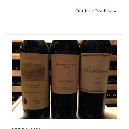
Continue Reading
→