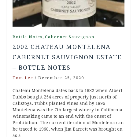
,
Bottle Notes
Cabernet Sauvignon
2002 CHATEAU MONTELENA
CABERNET SAUVIGNON ESTATE
– BOTTLE NOTES
Tom Lee
/
December 25, 2020
Chateau Montelena dates back to 1882 when Albert
Tubbs bought 254 acres of property just north of
Calistoga. Tubbs planted vines and by 1896
Montelena was the 7th largest winery in California.
Winemaking came to an end with the onset of
Prohibition. The current iteration of Montelena can
be traced to 1968, when Jim Barrett was brought on
as a…