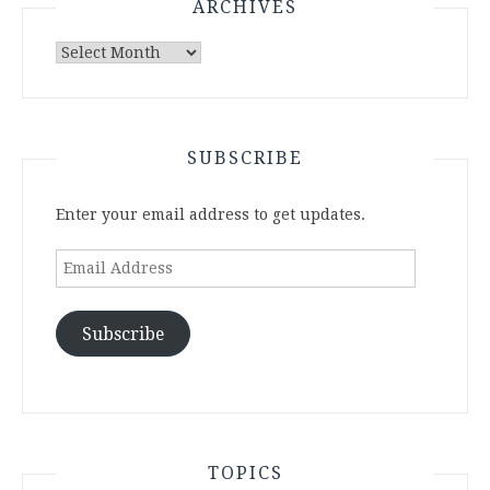
ARCHIVES
Archives
SUBSCRIBE
Enter your email address to get updates.
Email
Address
Subscribe
TOPICS