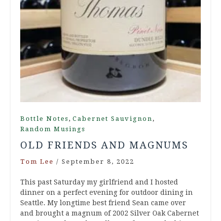
,
,
Bottle Notes
Cabernet Sauvignon
Random Musings
OLD FRIENDS AND MAGNUMS
Tom Lee
/
September 8, 2022
This past Saturday my girlfriend and I hosted
dinner on a perfect evening for outdoor dining in
Seattle. My longtime best friend Sean came over
and brought a magnum of 2002 Silver Oak Cabernet