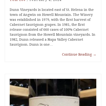
Dunn Vineyards is located east of St. Helena in the
town of Angwin on Howell Mountain. The Winery
was established in 1979, with the first harvest of
Cabernet Sauvignon grapes. In 1981, the first
release consisted of 660 cases of 100% Cabernet
Sauvignon from the Howell Mountain vineyards. In
1982, Dunn released a Napa Valley Cabernet
Sauvignon. Dunn is one…
Continue Reading
→