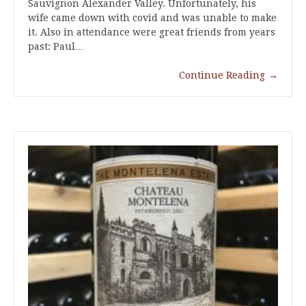
Sauvignon Alexander Valley. Unfortunately, his
wife came down with covid and was unable to make
it. Also in attendance were great friends from years
past: Paul…
Continue Reading
→