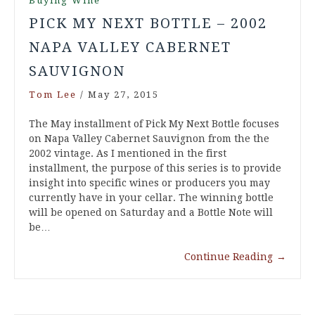
Buying Wine
PICK MY NEXT BOTTLE – 2002
NAPA VALLEY CABERNET
SAUVIGNON
Tom Lee
/
May 27, 2015
The May installment of Pick My Next Bottle focuses
on Napa Valley Cabernet Sauvignon from the the
2002 vintage. As I mentioned in the first
installment, the purpose of this series is to provide
insight into specific wines or producers you may
currently have in your cellar. The winning bottle
will be opened on Saturday and a Bottle Note will
be…
Continue Reading
→