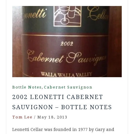
,
Bottle Notes
Cabernet Sauvignon
2002 LEONETTI CABERNET
SAUVIGNON – BOTTLE NOTES
Tom Lee
/
May 18, 2013
Leonetti Cellar was founded in 1977 by Gary and