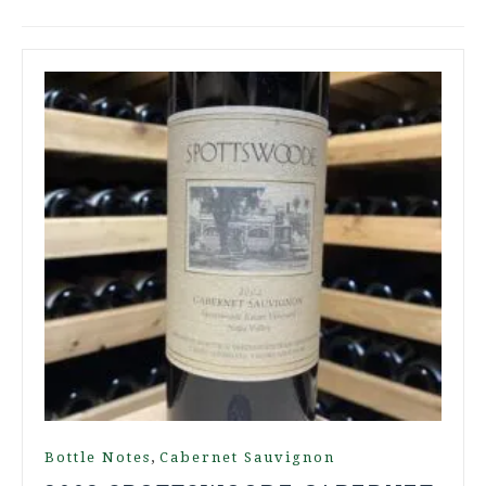
,
Bottle Notes
Cabernet Sauvignon