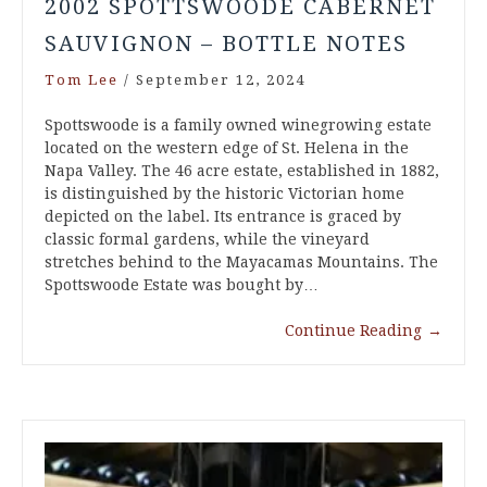
2002 SPOTTSWOODE CABERNET
SAUVIGNON – BOTTLE NOTES
Tom Lee
/
September 12, 2024
Spottswoode is a family owned winegrowing estate
located on the western edge of St. Helena in the
Napa Valley. The 46 acre estate, established in 1882,
is distinguished by the historic Victorian home
depicted on the label. Its entrance is graced by
classic formal gardens, while the vineyard
stretches behind to the Mayacamas Mountains. The
Spottswoode Estate was bought by…
Continue Reading
→