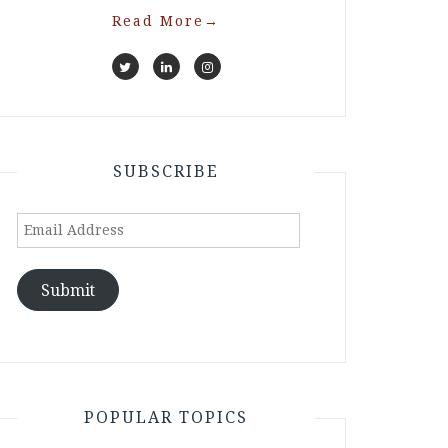
Read More
→
SUBSCRIBE
Email
Address
Submit
POPULAR TOPICS