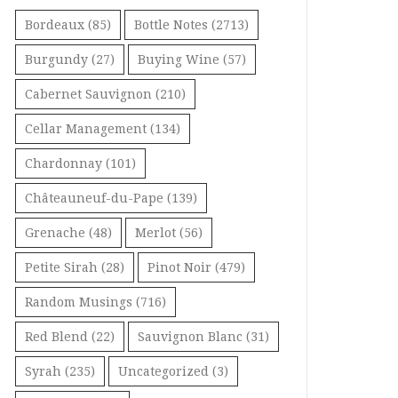
Bordeaux
(85)
Bottle Notes
(2713)
Burgundy
(27)
Buying Wine
(57)
Cabernet Sauvignon
(210)
Cellar Management
(134)
Chardonnay
(101)
Châteauneuf-du-Pape
(139)
Grenache
(48)
Merlot
(56)
Petite Sirah
(28)
Pinot Noir
(479)
Random Musings
(716)
Red Blend
(22)
Sauvignon Blanc
(31)
Syrah
(235)
Uncategorized
(3)