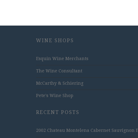
WINE SHOPS
Esquin Wine Merchants
The Wine Consultant
McCarthy & Schiering
Pete's Wine Shop
RECENT POSTS
2002 Chateau Montelena Cabernet Sauvignon Est