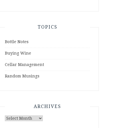
TOPICS
Bottle Notes
Buying Wine
Cellar Management
Random Musings
ARCHIVES
Archives