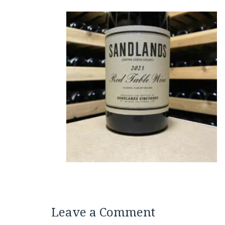
Leave a Comment