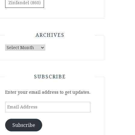
Zinfandel
(860)
ARCHIVES
Archives
SUBSCRIBE
Enter your email address to get updates.
Email
Address
Subscribe