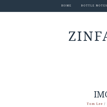
HOME
BOTTLE NOTE
ZINF
IM
Tom Lee
/