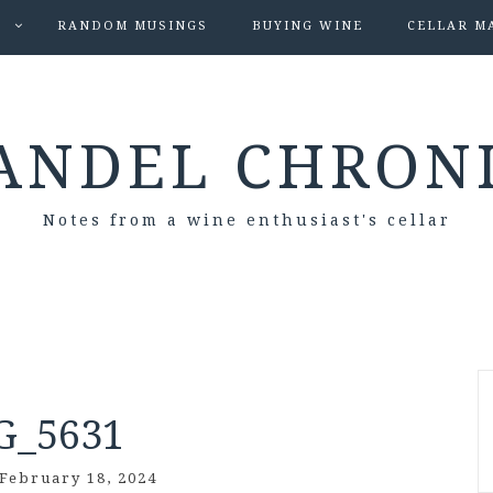
S
RANDOM MUSINGS
BUYING WINE
CELLAR M
ANDEL CHRON
Notes from a wine enthusiast's cellar
G_5631
February 18, 2024