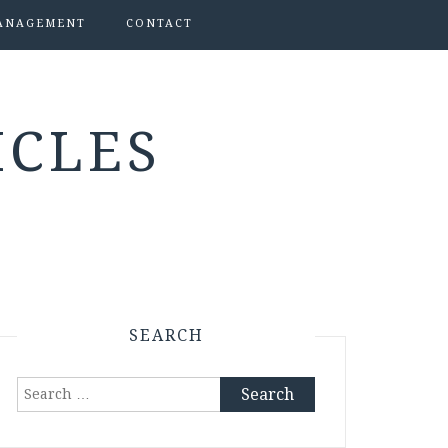
ANAGEMENT
CONTACT
ICLES
SEARCH
Search
for: