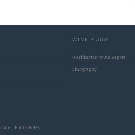
WINE BLOGS
Washington Wine Report
Vinography
ate – Bottle Notes