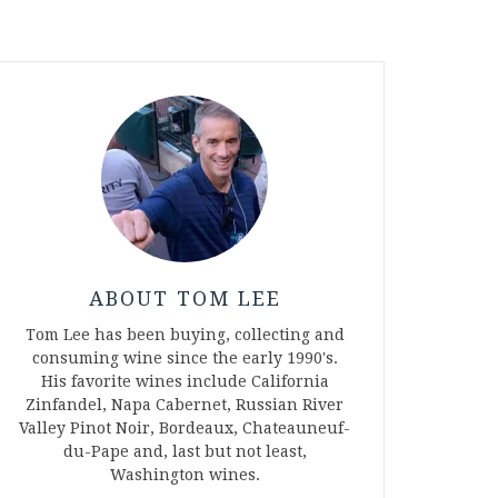
ABOUT TOM LEE
Tom Lee has been buying, collecting and
consuming wine since the early 1990's.
His favorite wines include California
Zinfandel, Napa Cabernet, Russian River
Valley Pinot Noir, Bordeaux, Chateauneuf-
du-Pape and, last but not least,
Washington wines.