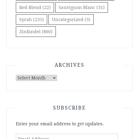
Red Blend
(22)
Sauvignon Blanc
(31)
Syrah
(235)
Uncategorized
(3)
Zinfandel
(860)
ARCHIVES
Archives
SUBSCRIBE
Enter your email address to get updates.
Email