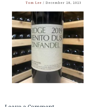
Tom Lee
/
December 28, 2023