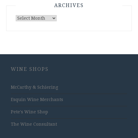
ARCHIVES
Archives
WINE SHOPS
McCarthy & Schiering
Esquin Wine Merchants
Pete's Wine Shop
The Wine Consultant