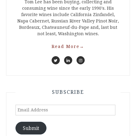
Tom Lee has been buying, collecting and
consuming wine since the early 1990's. His
favorite wines include California Zinfandel,
Napa Cabernet, Russian River Valley Pinot Noir,
Bordeaux, Chateauneuf-du-Pape and, last but
not least, Washington wines.
Read More
→
SUBSCRIBE
Email
Address
Submit