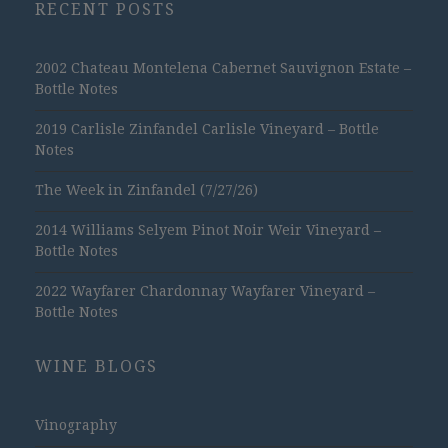
RECENT POSTS
2002 Chateau Montelena Cabernet Sauvignon Estate –
Bottle Notes
2019 Carlisle Zinfandel Carlisle Vineyard – Bottle
Notes
The Week in Zinfandel (7/27/26)
2014 Williams Selyem Pinot Noir Weir Vineyard –
Bottle Notes
2022 Wayfarer Chardonnay Wayfarer Vineyard –
Bottle Notes
WINE BLOGS
Vinography