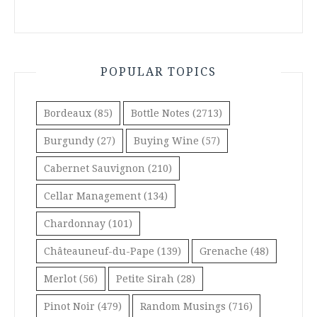
POPULAR TOPICS
Bordeaux
(85)
Bottle Notes
(2713)
Burgundy
(27)
Buying Wine
(57)
Cabernet Sauvignon
(210)
Cellar Management
(134)
Chardonnay
(101)
Châteauneuf-du-Pape
(139)
Grenache
(48)
Merlot
(56)
Petite Sirah
(28)
Pinot Noir
(479)
Random Musings
(716)