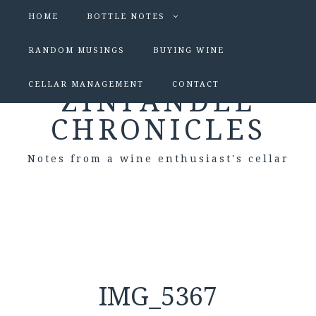
HOME
BOTTLE NOTES
RANDOM MUSINGS
BUYING WINE
CELLAR MANAGEMENT
CONTACT
ZINFANDEL
CHRONICLES
Notes from a wine enthusiast's cellar
IMG_5367