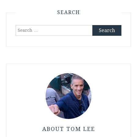
SEARCH
Search
for:
ABOUT TOM LEE