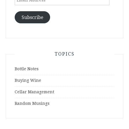
Address
Subscribe
TOPICS
Bottle Notes
Buying Wine
Cellar Management
Random Musings