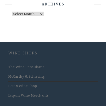
ARCHIVES
Archives
WINE SHOPS
The Wine Consultant
McCarthy & Schiering
Pete's Wine Shop
Esquin Wine Merchants