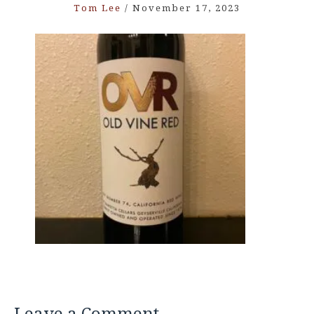
Tom Lee
/
November 17, 2023