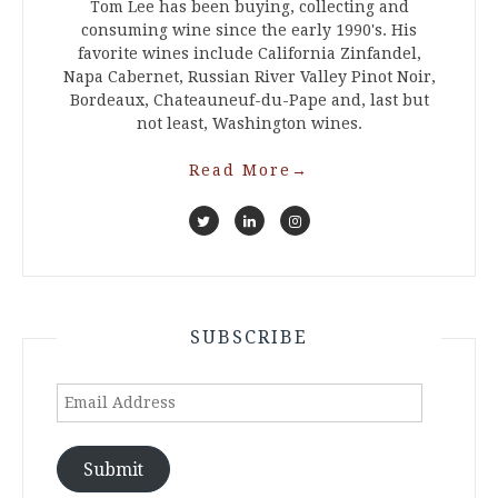
Tom Lee has been buying, collecting and
consuming wine since the early 1990's. His
favorite wines include California Zinfandel,
Napa Cabernet, Russian River Valley Pinot Noir,
Bordeaux, Chateauneuf-du-Pape and, last but
not least, Washington wines.
Read More
→
SUBSCRIBE
Email
Address
Submit