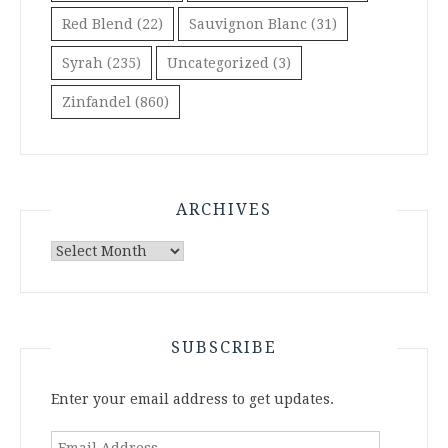
Red Blend
(22)
Sauvignon Blanc
(31)
Syrah
(235)
Uncategorized
(3)
Zinfandel
(860)
ARCHIVES
Archives
SUBSCRIBE
Enter your email address to get updates.
Email