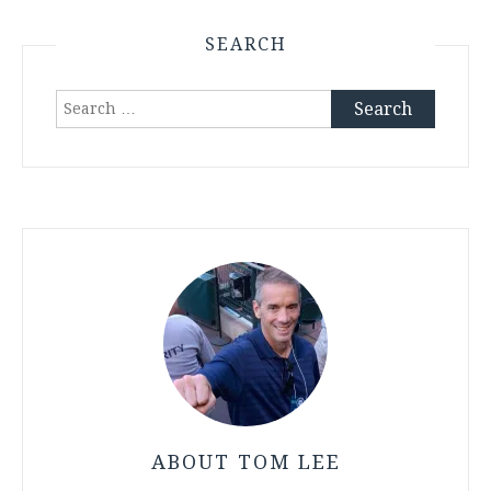
SEARCH
Search
for:
ABOUT TOM LEE