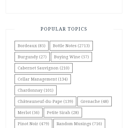
POPULAR TOPICS
Bordeaux
(85)
Bottle Notes
(2713)
Burgundy
(27)
Buying Wine
(57)
Cabernet Sauvignon
(210)
Cellar Management
(134)
Chardonnay
(101)
Châteauneuf-du-Pape
(139)
Grenache
(48)
Merlot
(56)
Petite Sirah
(28)
Pinot Noir
(479)
Random Musings
(716)