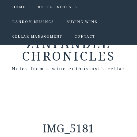
HOME
BOTTLE NOTES
RANDOM MUSINGS
BUYING WINE
CELLAR MANAGEMENT
CONTACT
ZINFANDEL
CHRONICLES
Notes from a wine enthusiast's cellar
IMG_5181