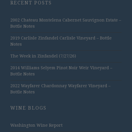
RECENT POSTS
2002 Chateau Montelena Cabernet Sauvignon Estate –
Bottle Notes
2019 Carlisle Zinfandel Carlisle Vineyard – Bottle
Notes
The Week in Zinfandel (7/27/26)
2014 Williams Selyem Pinot Noir Weir Vineyard –
Bottle Notes
2022 Wayfarer Chardonnay Wayfarer Vineyard –
Bottle Notes
WINE BLOGS
Washington Wine Report