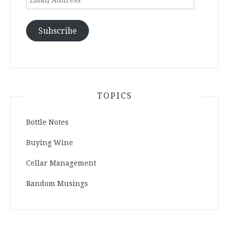
Address
Subscribe
TOPICS
Bottle Notes
Buying Wine
Cellar Management
Random Musings