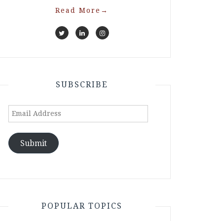
Read More
→
SUBSCRIBE
Email
Address
Submit
POPULAR TOPICS