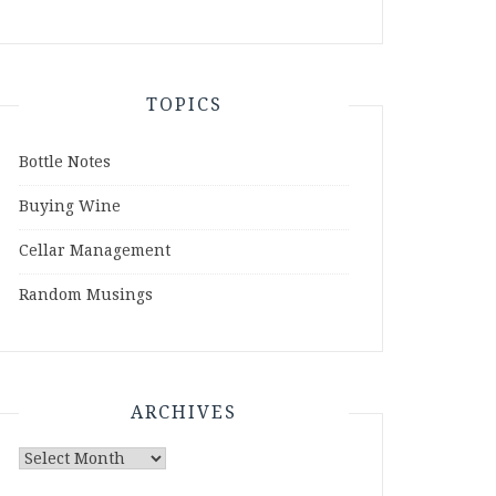
TOPICS
Bottle Notes
Buying Wine
Cellar Management
Random Musings
ARCHIVES
Archives