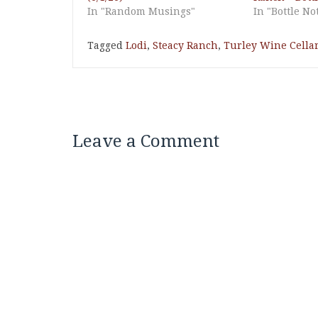
In "Random Musings"
In "Bottle No
Tagged
Lodi
,
Steacy Ranch
,
Turley Wine Cella
Leave a Comment