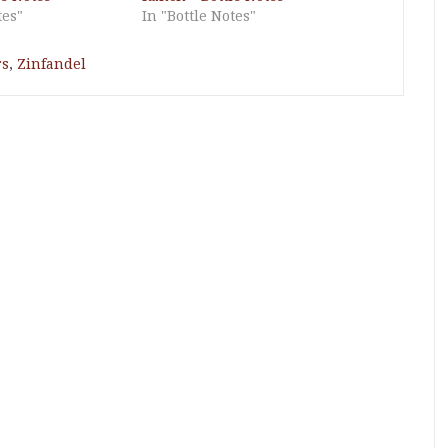
tes"
In "Bottle Notes"
rs
,
Zinfandel