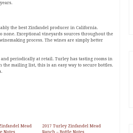
 years.
uably the best Zinfandel producer in California.
 to none. Exceptional vineyards sources throughout the
he winemaking process. The wines are simply better
and periodically at retail. Turley has tasting rooms in
the mailing list, this is an easy way to secure bottles.
a.
 Zinfandel Mead
2017 Turley Zinfandel Mead
le Notes
Ranch – Bottle Notes