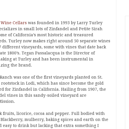
 Wine Cellars
was founded in 1993 by Larry Turley
cializes in small lots of Zinfandel and Petite Sirah
ome of California’s most historic and treasured
rds. Turley now makes right around 50 separate wines
7 different vineyards, some with vines that date back
late 1800’s. Tegan Passalacqua is the Director of
king at Turley and has been instrumental in
izing the brand.
Ranch was one of the first vineyards planted on St.
 rootstock in Lodi, which has since become the gold
d for Zinfandel in California. Hailing from 1907, the
del vines in this sandy-soiled vineyard are
Mission.
 fruits, licorice, cocoa and pepper. Full bodied with
. Blackberry, mulberry, baking spices and earth on the
d easy to drink but lacking that extra something I