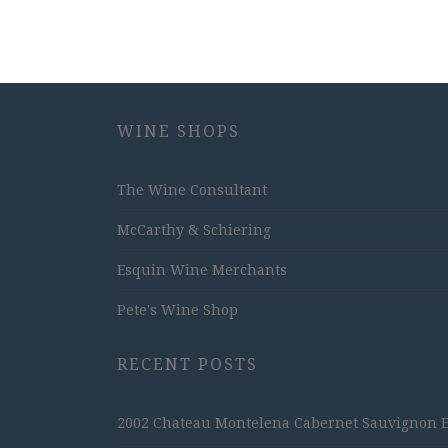
WINE SHOPS
The Wine Consultant
McCarthy & Schiering
Esquin Wine Merchants
Pete's Wine Shop
RECENT POSTS
2002 Chateau Montelena Cabernet Sauvignon Est