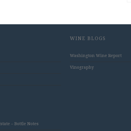
WINE BLOGS
Washington Wine Report
Vinography
ate – Bottle Notes