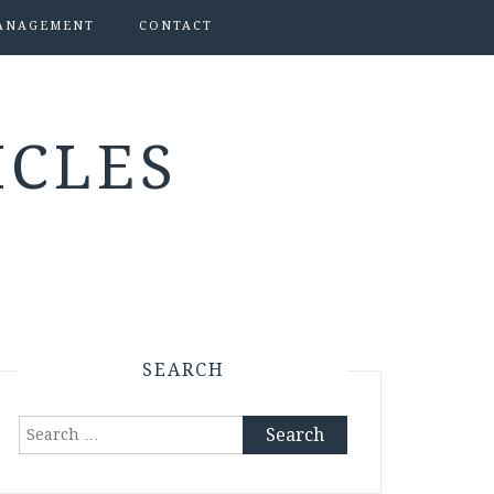
ANAGEMENT
CONTACT
ICLES
SEARCH
Search
for: