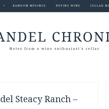
S
RANDOM MUSINGS
BUYING WINE
CELLAR M
ANDEL CHRON
Notes from a wine enthusiast's cellar
del Steacy Ranch –