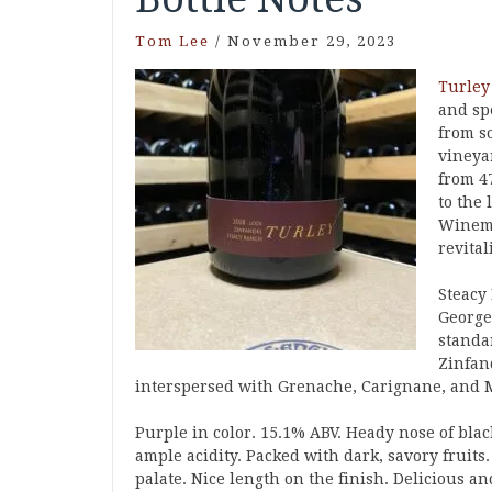
Tom Lee
/
November 29, 2023
Turley
and spe
from s
vineya
from 4
to the 
Winema
revital
Steacy 
George
standar
Zinfan
interspersed with Grenache, Carignane, and 
Purple in color. 15.1% ABV. Heady nose of black
ample acidity. Packed with dark, savory fruits
palate. Nice length on the finish. Delicious an