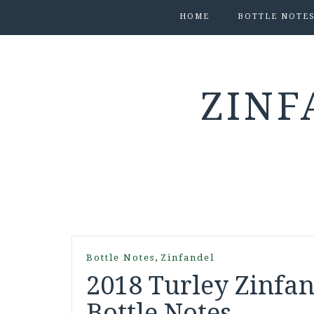
HOME
BOTTLE NOTE
ZINF
,
Bottle Notes
Zinfandel
2018 Turley Zinfan
Bottle Notes