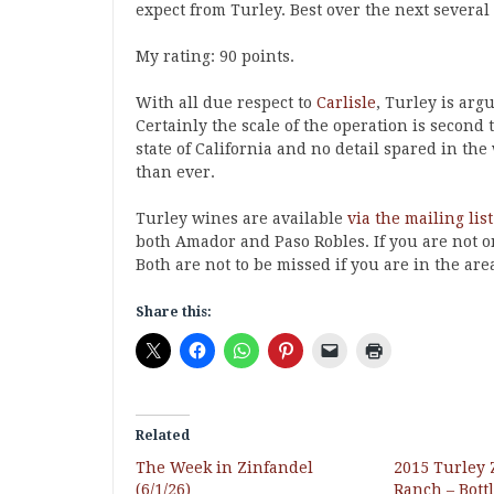
expect from Turley. Best over the next several
My rating: 90 points.
With all due respect to
Carlisle
, Turley is arg
Certainly the scale of the operation is second
state of California and no detail spared in t
than ever.
Turley wines are available
via the mailing list
both Amador and Paso Robles. If you are not on 
Both are not to be missed if you are in the are
Share this:
Related
The Week in Zinfandel
2015 Turley
(6/1/26)
Ranch – Bott