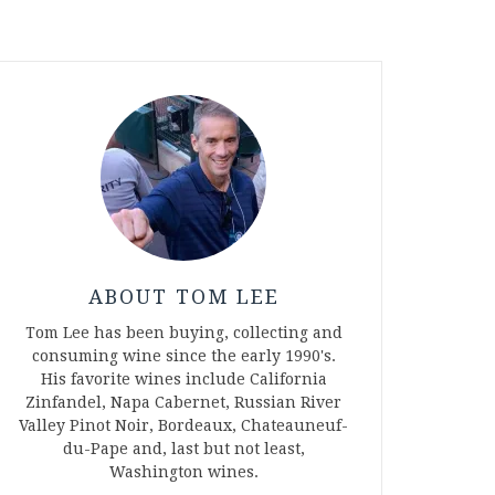
ABOUT TOM LEE
Tom Lee has been buying, collecting and
consuming wine since the early 1990's.
His favorite wines include California
Zinfandel, Napa Cabernet, Russian River
Valley Pinot Noir, Bordeaux, Chateauneuf-
du-Pape and, last but not least,
Washington wines.