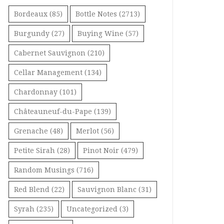
Bordeaux
(85)
Bottle Notes
(2713)
Burgundy
(27)
Buying Wine
(57)
Cabernet Sauvignon
(210)
Cellar Management
(134)
Chardonnay
(101)
Châteauneuf-du-Pape
(139)
Grenache
(48)
Merlot
(56)
Petite Sirah
(28)
Pinot Noir
(479)
Random Musings
(716)
Red Blend
(22)
Sauvignon Blanc
(31)
Syrah
(235)
Uncategorized
(3)