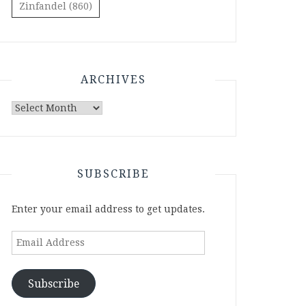
Zinfandel
(860)
ARCHIVES
Archives
SUBSCRIBE
Enter your email address to get updates.
Email
Address
Subscribe