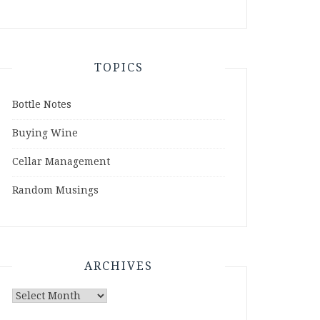
TOPICS
Bottle Notes
Buying Wine
Cellar Management
Random Musings
ARCHIVES
Archives