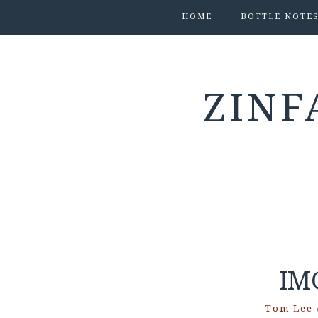
HOME
BOTTLE NOTE
ZINF
IM
Tom Lee