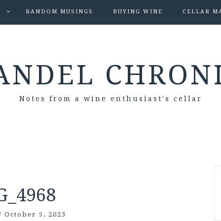
S
RANDOM MUSINGS
BUYING WINE
CELLAR M
ANDEL CHRON
Notes from a wine enthusiast's cellar
G_4968
/
October 5, 2023