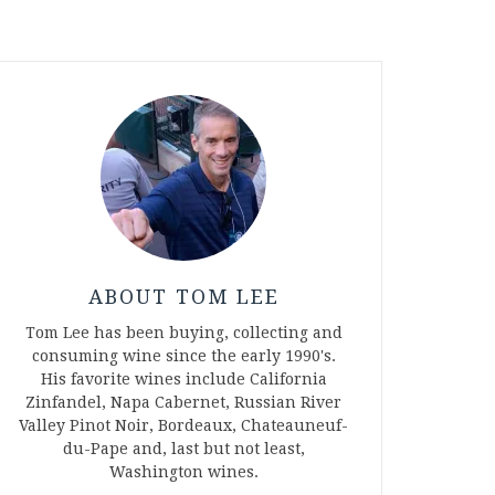
ABOUT TOM LEE
Tom Lee has been buying, collecting and
consuming wine since the early 1990's.
His favorite wines include California
Zinfandel, Napa Cabernet, Russian River
Valley Pinot Noir, Bordeaux, Chateauneuf-
du-Pape and, last but not least,
Washington wines.