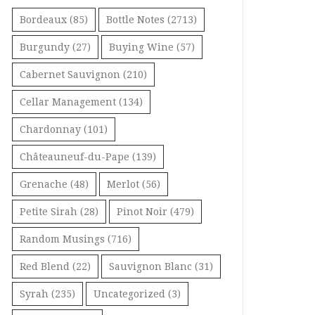
Bordeaux
(85)
Bottle Notes
(2713)
Burgundy
(27)
Buying Wine
(57)
Cabernet Sauvignon
(210)
Cellar Management
(134)
Chardonnay
(101)
Châteauneuf-du-Pape
(139)
Grenache
(48)
Merlot
(56)
Petite Sirah
(28)
Pinot Noir
(479)
Random Musings
(716)
Red Blend
(22)
Sauvignon Blanc
(31)
Syrah
(235)
Uncategorized
(3)