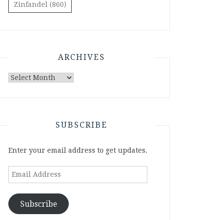
Zinfandel
(860)
ARCHIVES
Archives
SUBSCRIBE
Enter your email address to get updates.
Email
Address
Subscribe