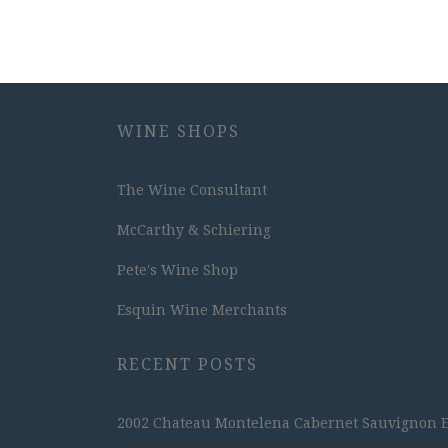
WINE SHOPS
The Wine Consultant
McCarthy & Schiering
Pete's Wine Shop
Esquin Wine Merchants
RECENT POSTS
2002 Chateau Montelena Cabernet Sauvignon Est