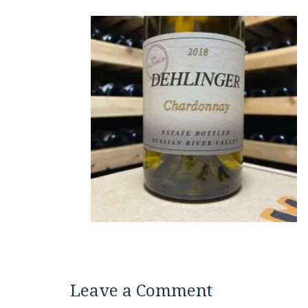
Leave a Comment