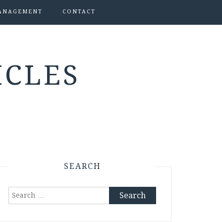
ANAGEMENT
CONTACT
ICLES
SEARCH
Search
for: