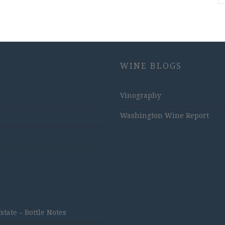
WINE BLOGS
Vinography
Washington Wine Report
ate – Bottle Notes