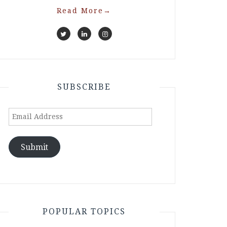
Read More
→
SUBSCRIBE
Email
Address
Submit
POPULAR TOPICS