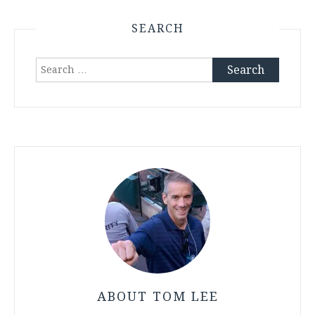
SEARCH
Search
for:
ABOUT TOM LEE