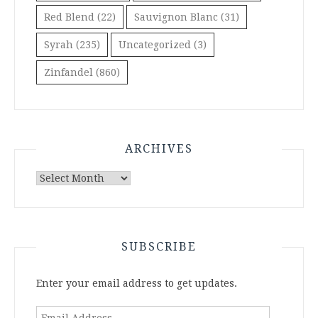
Red Blend
(22)
Sauvignon Blanc
(31)
Syrah
(235)
Uncategorized
(3)
Zinfandel
(860)
ARCHIVES
Archives
SUBSCRIBE
Enter your email address to get updates.
Email