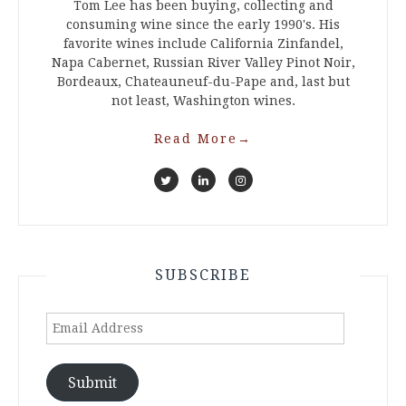
Tom Lee has been buying, collecting and
consuming wine since the early 1990's. His
favorite wines include California Zinfandel,
Napa Cabernet, Russian River Valley Pinot Noir,
Bordeaux, Chateauneuf-du-Pape and, last but
not least, Washington wines.
Read More
→
SUBSCRIBE
Email
Address
Submit