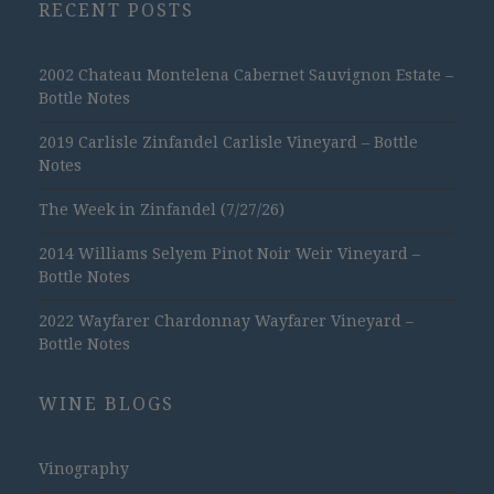
RECENT POSTS
2002 Chateau Montelena Cabernet Sauvignon Estate –
Bottle Notes
2019 Carlisle Zinfandel Carlisle Vineyard – Bottle
Notes
The Week in Zinfandel (7/27/26)
2014 Williams Selyem Pinot Noir Weir Vineyard –
Bottle Notes
2022 Wayfarer Chardonnay Wayfarer Vineyard –
Bottle Notes
WINE BLOGS
Vinography