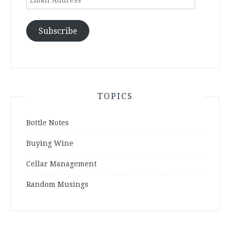
Address
Subscribe
TOPICS
Bottle Notes
Buying Wine
Cellar Management
Random Musings