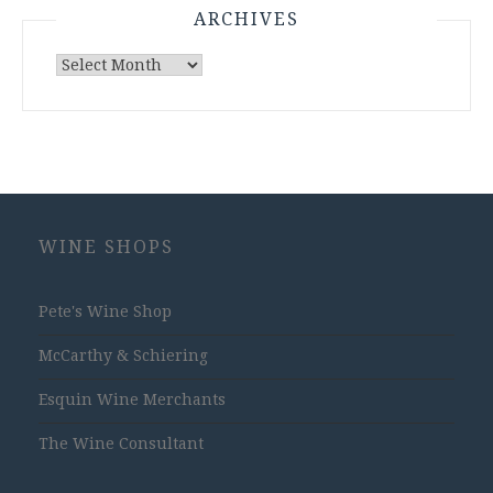
ARCHIVES
Archives
WINE SHOPS
Pete's Wine Shop
McCarthy & Schiering
Esquin Wine Merchants
The Wine Consultant