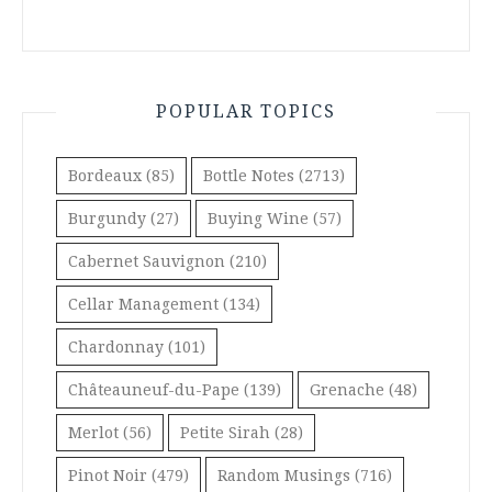
POPULAR TOPICS
Bordeaux
(85)
Bottle Notes
(2713)
Burgundy
(27)
Buying Wine
(57)
Cabernet Sauvignon
(210)
Cellar Management
(134)
Chardonnay
(101)
Châteauneuf-du-Pape
(139)
Grenache
(48)
Merlot
(56)
Petite Sirah
(28)
Pinot Noir
(479)
Random Musings
(716)