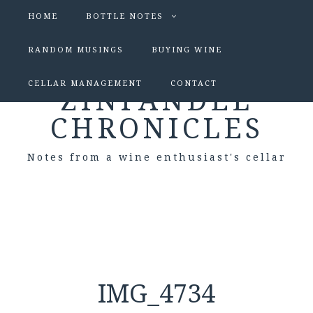
HOME
BOTTLE NOTES
RANDOM MUSINGS
BUYING WINE
CELLAR MANAGEMENT
CONTACT
ZINFANDEL
CHRONICLES
Notes from a wine enthusiast's cellar
IMG_4734