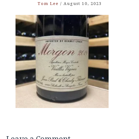
Tom Lee
/
August 10, 2023