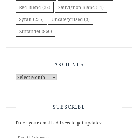
Red Blend
(22)
Sauvignon Blanc
(31)
Syrah
(235)
Uncategorized
(3)
Zinfandel
(860)
ARCHIVES
Archives
SUBSCRIBE
Enter your email address to get updates.
Email