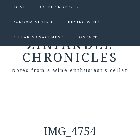
HOME
BOTTLE NOTES
RANDOM MUSINGS
BUYING WINE
CELLAR MANAGEMENT
CONTACT
ZINFANDEL
CHRONICLES
Notes from a wine enthusiast's cellar
IMG_4754