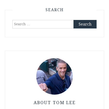
SEARCH
Search
for:
ABOUT TOM LEE