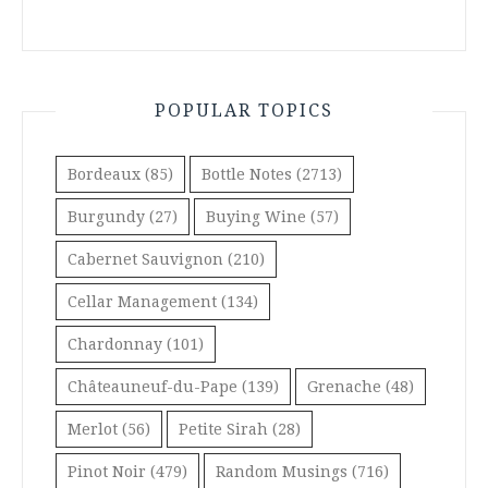
POPULAR TOPICS
Bordeaux
(85)
Bottle Notes
(2713)
Burgundy
(27)
Buying Wine
(57)
Cabernet Sauvignon
(210)
Cellar Management
(134)
Chardonnay
(101)
Châteauneuf-du-Pape
(139)
Grenache
(48)
Merlot
(56)
Petite Sirah
(28)
Pinot Noir
(479)
Random Musings
(716)