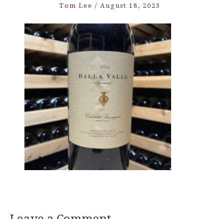
Tom Lee
/
August 18, 2023