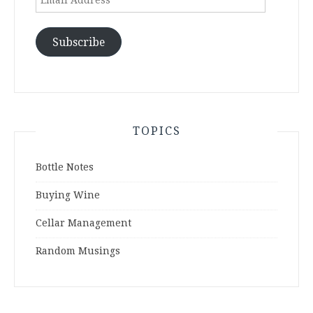
Address
Subscribe
TOPICS
Bottle Notes
Buying Wine
Cellar Management
Random Musings