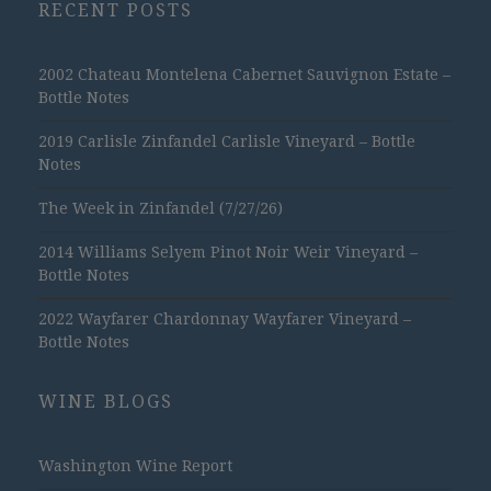
RECENT POSTS
2002 Chateau Montelena Cabernet Sauvignon Estate –
Bottle Notes
2019 Carlisle Zinfandel Carlisle Vineyard – Bottle
Notes
The Week in Zinfandel (7/27/26)
2014 Williams Selyem Pinot Noir Weir Vineyard –
Bottle Notes
2022 Wayfarer Chardonnay Wayfarer Vineyard –
Bottle Notes
WINE BLOGS
Washington Wine Report