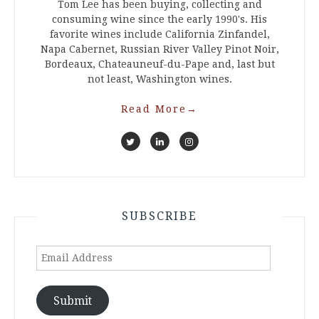
Tom Lee has been buying, collecting and
consuming wine since the early 1990's. His
favorite wines include California Zinfandel,
Napa Cabernet, Russian River Valley Pinot Noir,
Bordeaux, Chateauneuf-du-Pape and, last but
not least, Washington wines.
Read More
→
SUBSCRIBE
Email
Address
Submit