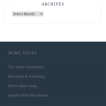
ARCHIVES
Archives
WINE SHOPS
The Wine Consultant
McCarthy & Schiering
Pete's Wine Shop
Esquin Wine Merchants