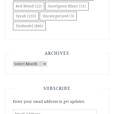
Red Blend
(22)
Sauvignon Blanc
(31)
Syrah
(235)
Uncategorized
(3)
Zinfandel
(860)
ARCHIVES
Archives
SUBSCRIBE
Enter your email address to get updates.
Email