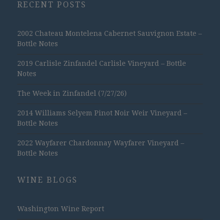
RECENT POSTS
2002 Chateau Montelena Cabernet Sauvignon Estate –
Bottle Notes
2019 Carlisle Zinfandel Carlisle Vineyard – Bottle
Notes
The Week in Zinfandel (7/27/26)
2014 Williams Selyem Pinot Noir Weir Vineyard –
Bottle Notes
2022 Wayfarer Chardonnay Wayfarer Vineyard –
Bottle Notes
WINE BLOGS
Washington Wine Report