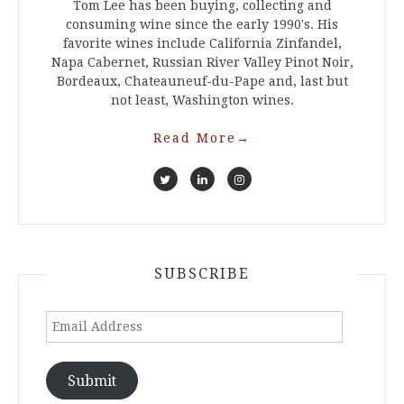
Tom Lee has been buying, collecting and
consuming wine since the early 1990's. His
favorite wines include California Zinfandel,
Napa Cabernet, Russian River Valley Pinot Noir,
Bordeaux, Chateauneuf-du-Pape and, last but
not least, Washington wines.
Read More
→
SUBSCRIBE
Email
Address
Submit