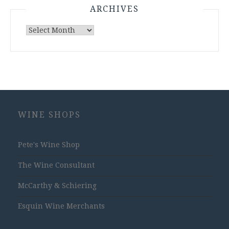
ARCHIVES
Archives
WINE SHOPS
Pete's Wine Shop
The Wine Consultant
McCarthy & Schiering
Esquin Wine Merchants