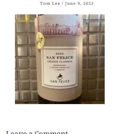
Tom Lee
/
June 9, 2023