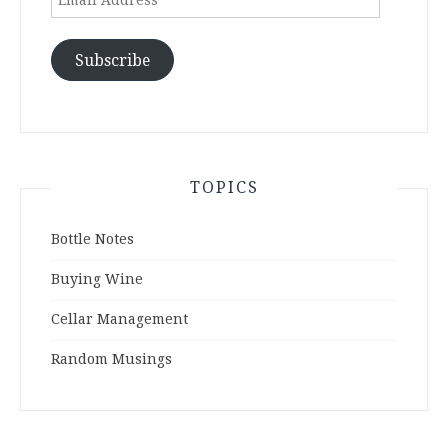
Address
Subscribe
TOPICS
Bottle Notes
Buying Wine
Cellar Management
Random Musings