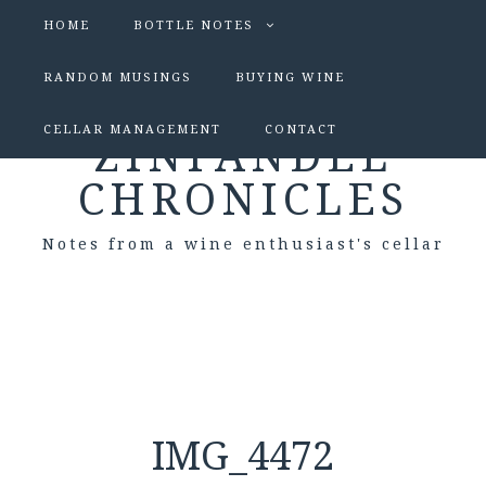
HOME
BOTTLE NOTES
RANDOM MUSINGS
BUYING WINE
CELLAR MANAGEMENT
CONTACT
ZINFANDEL
CHRONICLES
Notes from a wine enthusiast's cellar
IMG_4472