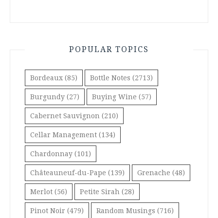
POPULAR TOPICS
Bordeaux
(85)
Bottle Notes
(2713)
Burgundy
(27)
Buying Wine
(57)
Cabernet Sauvignon
(210)
Cellar Management
(134)
Chardonnay
(101)
Châteauneuf-du-Pape
(139)
Grenache
(48)
Merlot
(56)
Petite Sirah
(28)
Pinot Noir
(479)
Random Musings
(716)