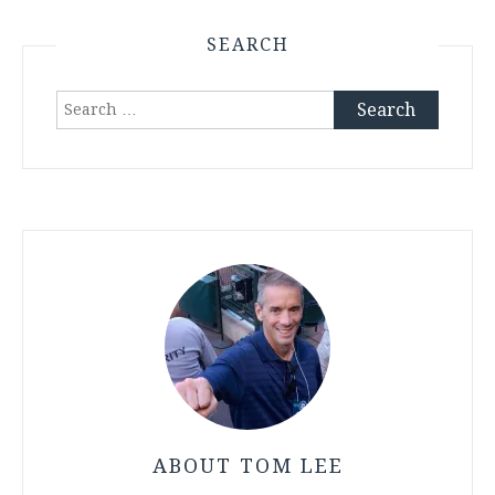
SEARCH
Search
for:
ABOUT TOM LEE