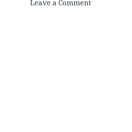
Leave a Comment