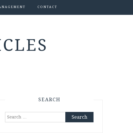
ANAGEMENT
CONTACT
ICLES
SEARCH
Search
for: