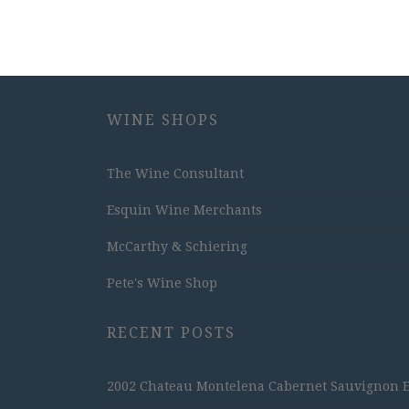
WINE SHOPS
The Wine Consultant
Esquin Wine Merchants
McCarthy & Schiering
Pete's Wine Shop
RECENT POSTS
2002 Chateau Montelena Cabernet Sauvignon Est