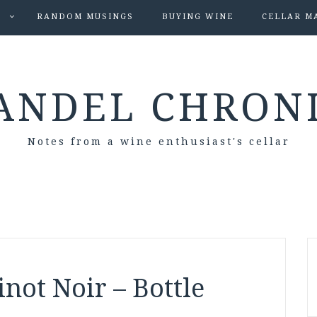
S
RANDOM MUSINGS
BUYING WINE
CELLAR M
ANDEL CHRON
Notes from a wine enthusiast's cellar
not Noir – Bottle