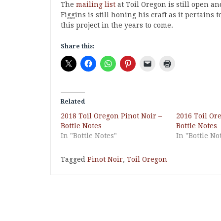
The
mailing list
at Toil Oregon is still open a
Figgins is still honing his craft as it pertains
this project in the years to come.
Share this:
Related
2018 Toil Oregon Pinot Noir –
2016 Toil Or
Bottle Notes
Bottle Notes
In "Bottle Notes"
In "Bottle No
Tagged
Pinot Noir
,
Toil Oregon