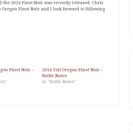
nd the 2024 Pinot Noir was recently released. Chris
 to Oregon Pinot Noir and I look forward to following
egon Pinot Noir –
2014 Toil Oregon Pinot Noir –
Bottle Notes
tes"
In "Bottle Notes"