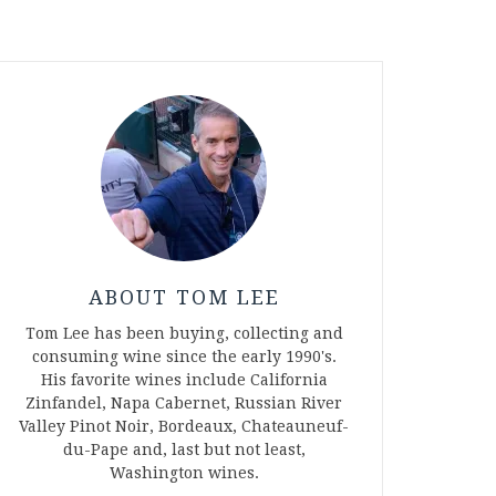
ABOUT TOM LEE
Tom Lee has been buying, collecting and
consuming wine since the early 1990's.
His favorite wines include California
Zinfandel, Napa Cabernet, Russian River
Valley Pinot Noir, Bordeaux, Chateauneuf-
du-Pape and, last but not least,
Washington wines.