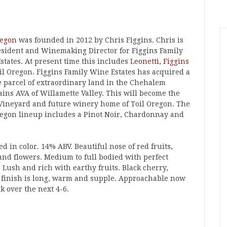
regon
was founded in 2012 by Chris Figgins. Chris is
esident and Winemaking Director for Figgins Family
states. At present time this includes
Leonetti
,
Figgins
il Oregon. Figgins Family Wine Estates has acquired a
e parcel of extraordinary land in the Chehalem
ins AVA of Willamette Valley. This will become the
 Vineyard and future winery home of Toil Oregon. The
regon lineup includes a Pinot Noir, Chardonnay and
d in color. 14% ABV. Beautiful nose of red fruits,
and flowers. Medium to full bodied with perfect
. Lush and rich with earthy fruits. Black cherry,
e finish is long, warm and supple. Approachable now
k over the next 4-6.