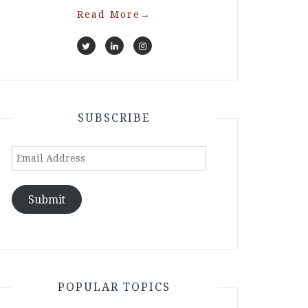
Read More
→
SUBSCRIBE
Email
Address
Submit
POPULAR TOPICS