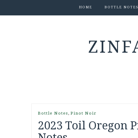
HOME
BOTTLE NOTE
ZINF
,
Bottle Notes
Pinot Noir
2023 Toil Oregon Pi
Notes