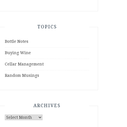
TOPICS
Bottle Notes
Buying Wine
Cellar Management
Random Musings
ARCHIVES
Archives