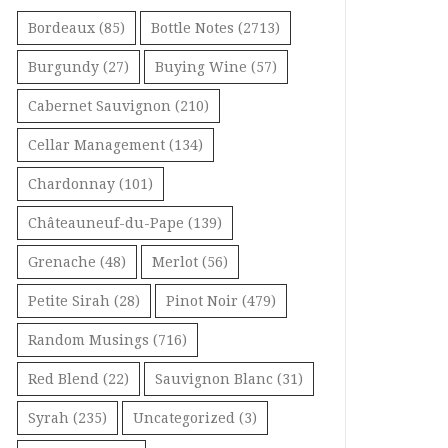
Bordeaux
(85)
Bottle Notes
(2713)
Burgundy
(27)
Buying Wine
(57)
Cabernet Sauvignon
(210)
Cellar Management
(134)
Chardonnay
(101)
Châteauneuf-du-Pape
(139)
Grenache
(48)
Merlot
(56)
Petite Sirah
(28)
Pinot Noir
(479)
Random Musings
(716)
Red Blend
(22)
Sauvignon Blanc
(31)
Syrah
(235)
Uncategorized
(3)