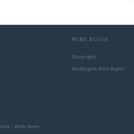
WINE BLOGS
Vinography
Washington Wine Report
ate – Bottle Notes