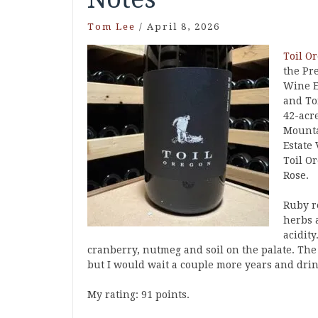
Tom Lee
/
April 8, 2026
Toil O
the Pr
Wine E
and To
42-acr
Mounta
Estate
Toil O
Rose.
Ruby re
herbs 
acidity
cranberry, nutmeg and soil on the palate. Th
but I would wait a couple more years and drin
My rating: 91 points.