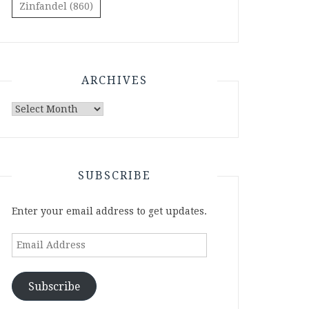
Zinfandel
(860)
ARCHIVES
Archives
SUBSCRIBE
Enter your email address to get updates.
Email
Address
Subscribe