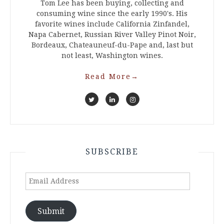
Tom Lee has been buying, collecting and
consuming wine since the early 1990's. His
favorite wines include California Zinfandel,
Napa Cabernet, Russian River Valley Pinot Noir,
Bordeaux, Chateauneuf-du-Pape and, last but
not least, Washington wines.
Read More
→
SUBSCRIBE
Email
Address
Submit