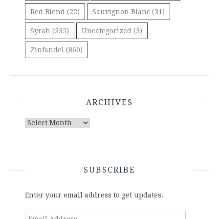
Red Blend
(22)
Sauvignon Blanc
(31)
Syrah
(235)
Uncategorized
(3)
Zinfandel
(860)
ARCHIVES
Archives
SUBSCRIBE
Enter your email address to get updates.
Email