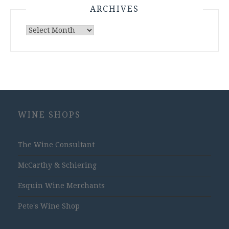
ARCHIVES
Archives
WINE SHOPS
The Wine Consultant
McCarthy & Schiering
Esquin Wine Merchants
Pete's Wine Shop