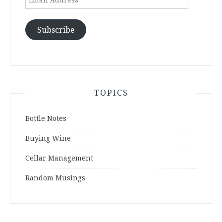
Address
Subscribe
TOPICS
Bottle Notes
Buying Wine
Cellar Management
Random Musings