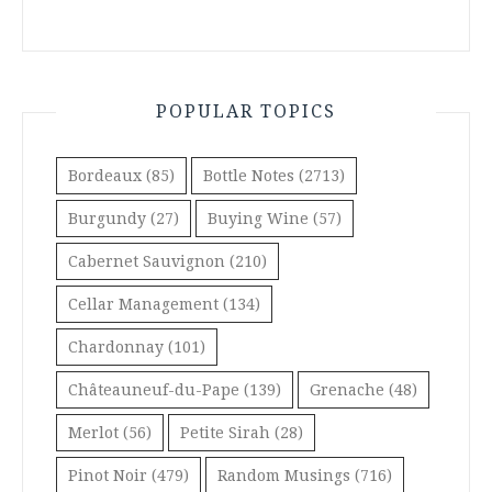
POPULAR TOPICS
Bordeaux
(85)
Bottle Notes
(2713)
Burgundy
(27)
Buying Wine
(57)
Cabernet Sauvignon
(210)
Cellar Management
(134)
Chardonnay
(101)
Châteauneuf-du-Pape
(139)
Grenache
(48)
Merlot
(56)
Petite Sirah
(28)
Pinot Noir
(479)
Random Musings
(716)