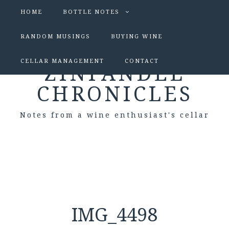
HOME
BOTTLE NOTES
RANDOM MUSINGS
BUYING WINE
CELLAR MANAGEMENT
CONTACT
ZINFANDEL
CHRONICLES
Notes from a wine enthusiast's cellar
IMG_4498