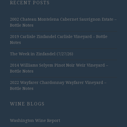
RECENT POSTS
2002 Chateau Montelena Cabernet Sauvignon Estate –
Bottle Notes
2019 Carlisle Zinfandel Carlisle Vineyard – Bottle
Notes
The Week in Zinfandel (7/27/26)
2014 Williams Selyem Pinot Noir Weir Vineyard –
Bottle Notes
2022 Wayfarer Chardonnay Wayfarer Vineyard –
Bottle Notes
WINE BLOGS
Washington Wine Report