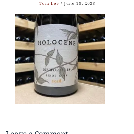
Tom Lee
/
June 19, 2023