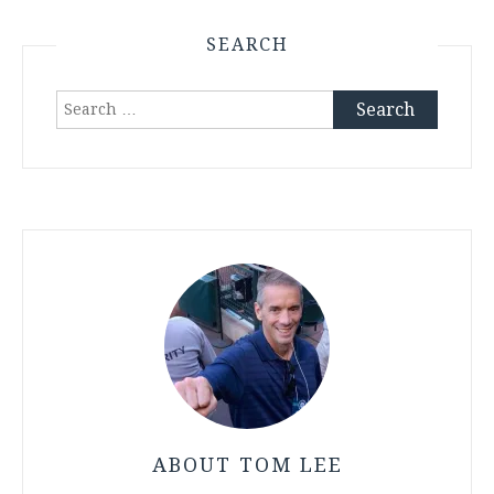
SEARCH
Search
for:
ABOUT TOM LEE