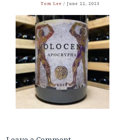
Tom Lee
/
June 22, 2023