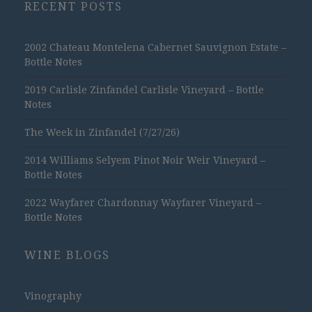
RECENT POSTS
2002 Chateau Montelena Cabernet Sauvignon Estate –
Bottle Notes
2019 Carlisle Zinfandel Carlisle Vineyard – Bottle
Notes
The Week in Zinfandel (7/27/26)
2014 Williams Selyem Pinot Noir Weir Vineyard –
Bottle Notes
2022 Wayfarer Chardonnay Wayfarer Vineyard –
Bottle Notes
WINE BLOGS
Vinography