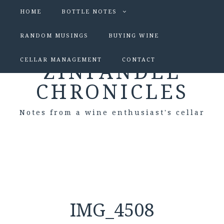
HOME
BOTTLE NOTES
RANDOM MUSINGS
BUYING WINE
CELLAR MANAGEMENT
CONTACT
ZINFANDEL
CHRONICLES
Notes from a wine enthusiast's cellar
IMG_4508