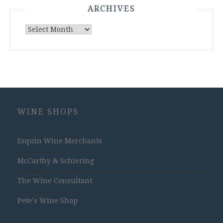
ARCHIVES
Archives
WINE SHOPS
Esquin Wine Merchants
McCarthy & Schiering
The Wine Consultant
Pete's Wine Shop