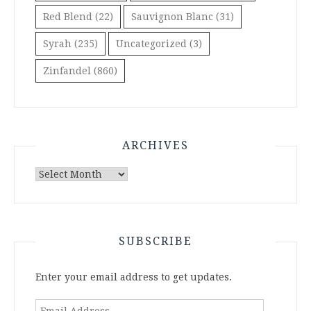
Red Blend
(22)
Sauvignon Blanc
(31)
Syrah
(235)
Uncategorized
(3)
Zinfandel
(860)
ARCHIVES
Archives
SUBSCRIBE
Enter your email address to get updates.
Email