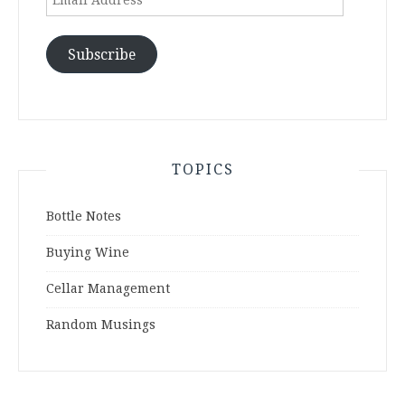
Address
Subscribe
TOPICS
Bottle Notes
Buying Wine
Cellar Management
Random Musings