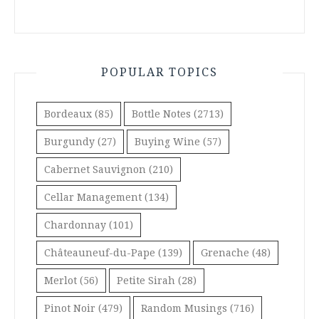
POPULAR TOPICS
Bordeaux
(85)
Bottle Notes
(2713)
Burgundy
(27)
Buying Wine
(57)
Cabernet Sauvignon
(210)
Cellar Management
(134)
Chardonnay
(101)
Châteauneuf-du-Pape
(139)
Grenache
(48)
Merlot
(56)
Petite Sirah
(28)
Pinot Noir
(479)
Random Musings
(716)