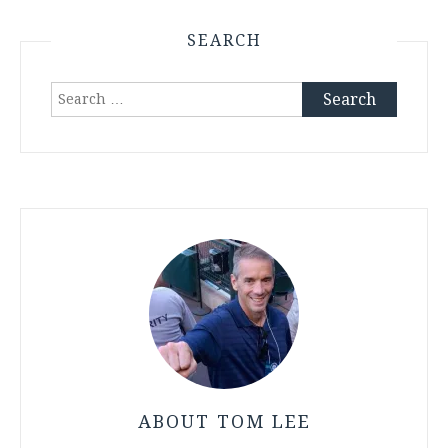
SEARCH
Search
for:
ABOUT TOM LEE