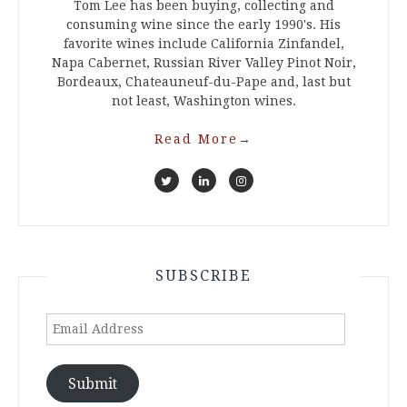
Tom Lee has been buying, collecting and
consuming wine since the early 1990's. His
favorite wines include California Zinfandel,
Napa Cabernet, Russian River Valley Pinot Noir,
Bordeaux, Chateauneuf-du-Pape and, last but
not least, Washington wines.
Read More
→
SUBSCRIBE
Email
Address
Submit