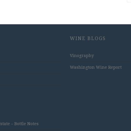
WINE BLOGS
Vinography
Washington Wine Report
ate – Bottle Notes