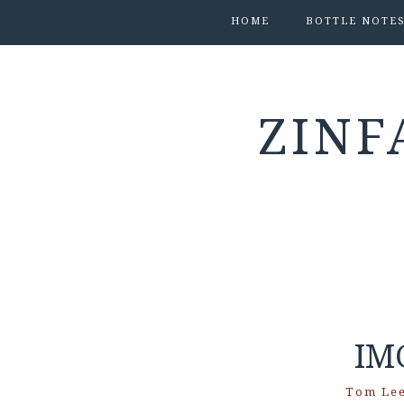
HOME
BOTTLE NOTE
ZINF
IM
Tom Le