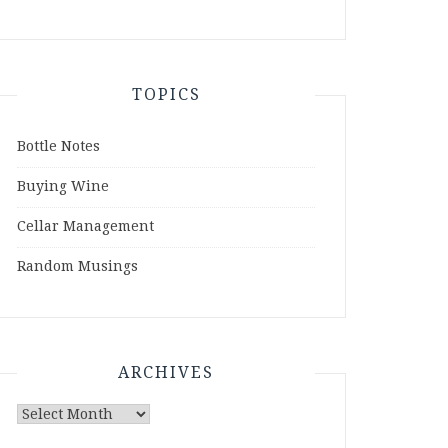
TOPICS
Bottle Notes
Buying Wine
Cellar Management
Random Musings
ARCHIVES
Archives