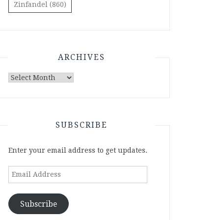
Zinfandel
(860)
ARCHIVES
Archives
SUBSCRIBE
Enter your email address to get updates.
Email
Address
Subscribe