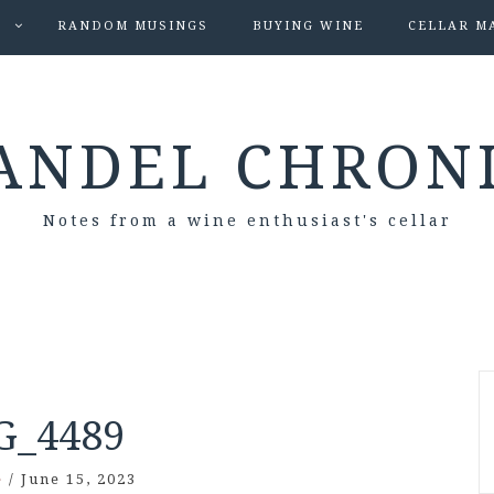
S
RANDOM MUSINGS
BUYING WINE
CELLAR M
ANDEL CHRON
Notes from a wine enthusiast's cellar
G_4489
e
/
June 15, 2023