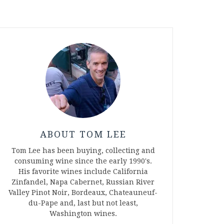
ABOUT TOM LEE
Tom Lee has been buying, collecting and
consuming wine since the early 1990's.
His favorite wines include California
Zinfandel, Napa Cabernet, Russian River
Valley Pinot Noir, Bordeaux, Chateauneuf-
du-Pape and, last but not least,
Washington wines.