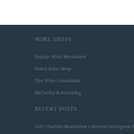
WINE SHOPS
Esquin Wine Merchants
Pete's Wine Shop
The Wine Consultant
McCarthy & Schiering
RECENT POSTS
2002 Chateau Montelena Cabernet Sauvignon Est