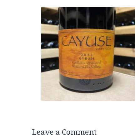
Leave a Comment