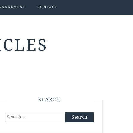
ANAGEMENT
CONTACT
ICLES
SEARCH
Search
for: