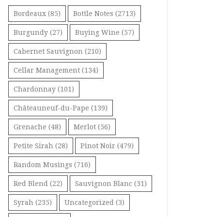
Bordeaux
(85)
Bottle Notes
(2713)
Burgundy
(27)
Buying Wine
(57)
Cabernet Sauvignon
(210)
Cellar Management
(134)
Chardonnay
(101)
Châteauneuf-du-Pape
(139)
Grenache
(48)
Merlot
(56)
Petite Sirah
(28)
Pinot Noir
(479)
Random Musings
(716)
Red Blend
(22)
Sauvignon Blanc
(31)
Syrah
(235)
Uncategorized
(3)