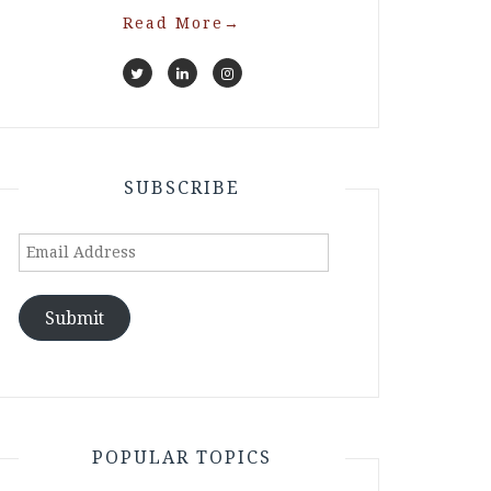
Read More
→
SUBSCRIBE
Email
Address
Submit
POPULAR TOPICS