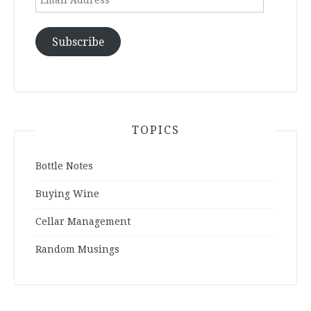
Address
Subscribe
TOPICS
Bottle Notes
Buying Wine
Cellar Management
Random Musings