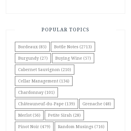
POPULAR TOPICS
Bordeaux
(85)
Bottle Notes
(2713)
Burgundy
(27)
Buying Wine
(57)
Cabernet Sauvignon
(210)
Cellar Management
(134)
Chardonnay
(101)
Châteauneuf-du-Pape
(139)
Grenache
(48)
Merlot
(56)
Petite Sirah
(28)
Pinot Noir
(479)
Random Musings
(716)