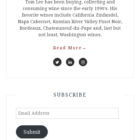
Tom Lee has been buying, collecting and
consuming wine since the early 1990's. His
favorite wines include California Zinfandel,
Napa Cabernet, Russian River Valley Pinot Noir,
Bordeaux, Chateauneuf-du-Pape and, last but
not least, Washington wines.
Read More
→
SUBSCRIBE
Email
Address
Submit