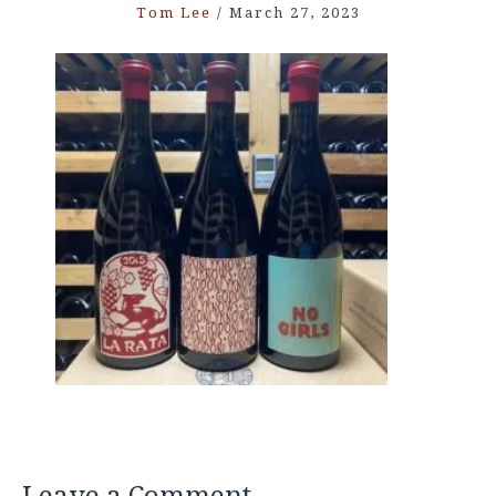
Tom Lee
/
March 27, 2023