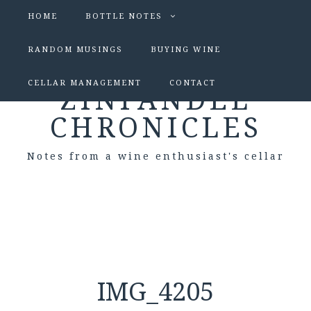
HOME
BOTTLE NOTES
RANDOM MUSINGS
BUYING WINE
CELLAR MANAGEMENT
CONTACT
ZINFANDEL
CHRONICLES
Notes from a wine enthusiast's cellar
IMG_4205