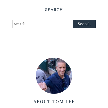
SEARCH
Search
for:
ABOUT TOM LEE