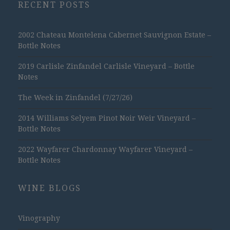
RECENT POSTS
2002 Chateau Montelena Cabernet Sauvignon Estate –
Bottle Notes
2019 Carlisle Zinfandel Carlisle Vineyard – Bottle
Notes
The Week in Zinfandel (7/27/26)
2014 Williams Selyem Pinot Noir Weir Vineyard –
Bottle Notes
2022 Wayfarer Chardonnay Wayfarer Vineyard –
Bottle Notes
WINE BLOGS
Vinography