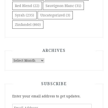
Red Blend
(22)
Sauvignon Blanc
(31)
Syrah
(235)
Uncategorized
(3)
Zinfandel
(860)
ARCHIVES
Archives
SUBSCRIBE
Enter your email address to get updates.
Email