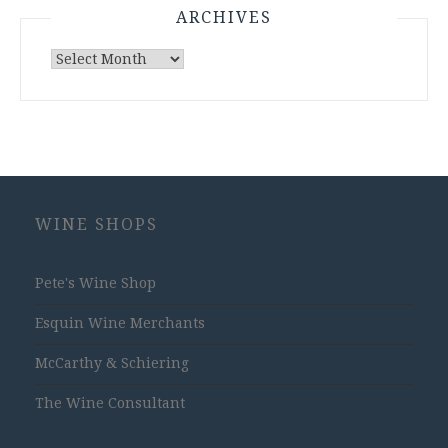
ARCHIVES
Archives
WINE SHOPS
Pete's Wine Shop
Esquin Wine Merchants
McCarthy & Schiering
The Wine Consultant