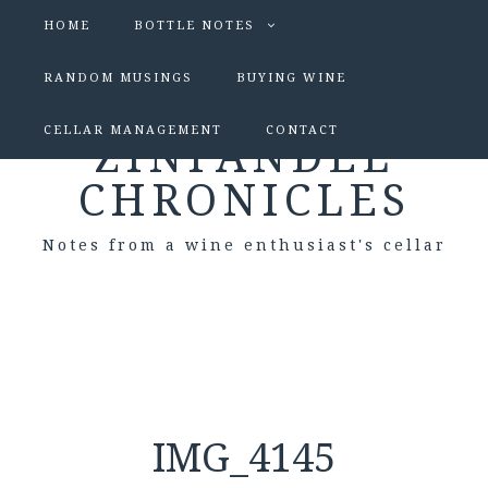
HOME
BOTTLE NOTES
RANDOM MUSINGS
BUYING WINE
CELLAR MANAGEMENT
CONTACT
ZINFANDEL
CHRONICLES
Notes from a wine enthusiast's cellar
IMG_4145