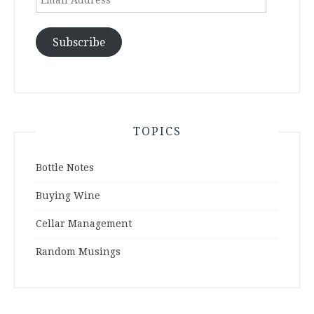
Address
Subscribe
TOPICS
Bottle Notes
Buying Wine
Cellar Management
Random Musings