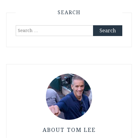
SEARCH
Search
for:
ABOUT TOM LEE