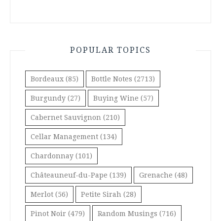
POPULAR TOPICS
Bordeaux
(85)
Bottle Notes
(2713)
Burgundy
(27)
Buying Wine
(57)
Cabernet Sauvignon
(210)
Cellar Management
(134)
Chardonnay
(101)
Châteauneuf-du-Pape
(139)
Grenache
(48)
Merlot
(56)
Petite Sirah
(28)
Pinot Noir
(479)
Random Musings
(716)