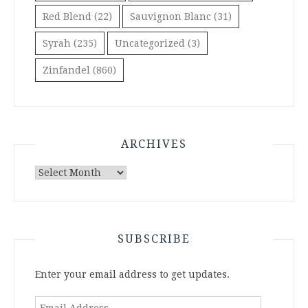
Red Blend
(22)
Sauvignon Blanc
(31)
Syrah
(235)
Uncategorized
(3)
Zinfandel
(860)
ARCHIVES
Archives
SUBSCRIBE
Enter your email address to get updates.
Email