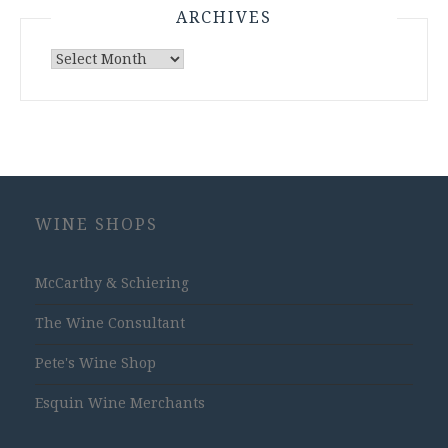
ARCHIVES
Archives
WINE SHOPS
McCarthy & Schiering
The Wine Consultant
Pete's Wine Shop
Esquin Wine Merchants