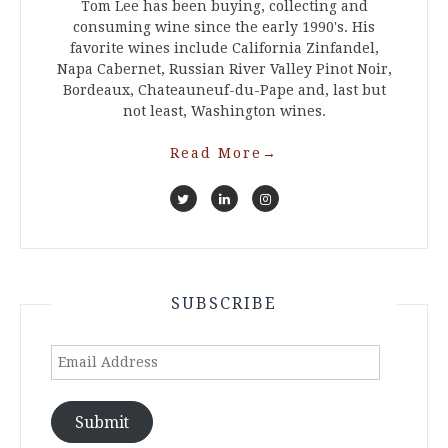
Tom Lee has been buying, collecting and
consuming wine since the early 1990's. His
favorite wines include California Zinfandel,
Napa Cabernet, Russian River Valley Pinot Noir,
Bordeaux, Chateauneuf-du-Pape and, last but
not least, Washington wines.
Read More
→
SUBSCRIBE
Email
Address
Submit