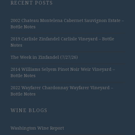
RECENT POSTS
2002 Chateau Montelena Cabernet Sauvignon Estate –
Bottle Notes
2019 Carlisle Zinfandel Carlisle Vineyard – Bottle
Notes
The Week in Zinfandel (7/27/26)
2014 Williams Selyem Pinot Noir Weir Vineyard –
Bottle Notes
2022 Wayfarer Chardonnay Wayfarer Vineyard –
Bottle Notes
WINE BLOGS
Washington Wine Report