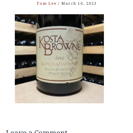
Tom Lee
/
March 16, 2023