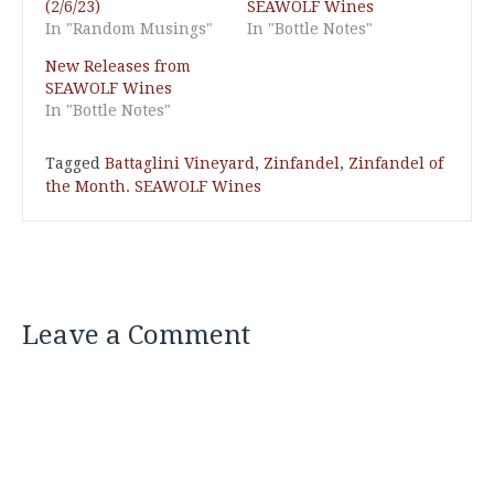
(2/6/23)
SEAWOLF Wines
In "Random Musings"
In "Bottle Notes"
New Releases from
SEAWOLF Wines
In "Bottle Notes"
Tagged
Battaglini Vineyard
,
Zinfandel
,
Zinfandel of
the Month. SEAWOLF Wines
Leave a Comment