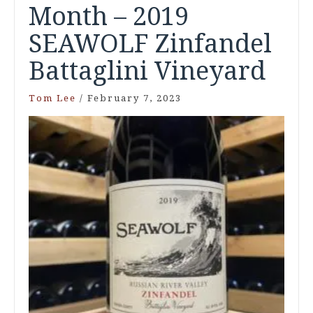
Month – 2019
SEAWOLF Zinfandel
Battaglini Vineyard
Tom Lee
/
February 7, 2023