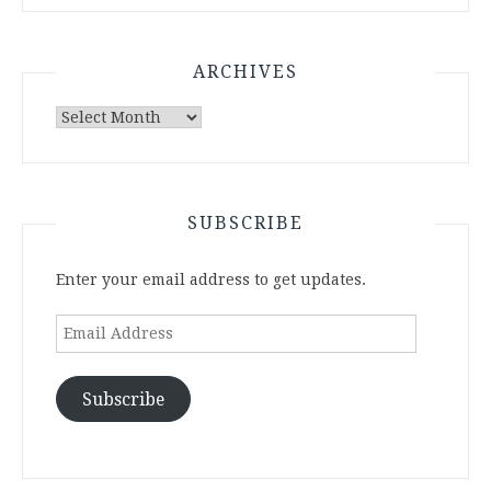
ARCHIVES
Archives
SUBSCRIBE
Enter your email address to get updates.
Email
Address
Subscribe