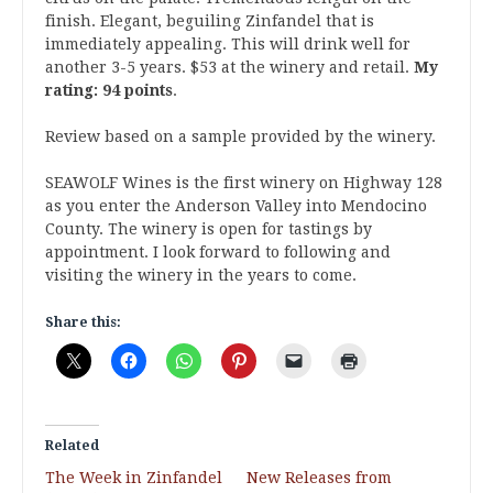
finish. Elegant, beguiling Zinfandel that is
immediately appealing. This will drink well for
another 3-5 years. $53 at the winery and retail.
My
rating: 94 points
.
Review based on a sample provided by the winery.
SEAWOLF Wines is the first winery on Highway 128
as you enter the Anderson Valley into Mendocino
County. The winery is open for tastings by
appointment. I look forward to following and
visiting the winery in the years to come.
Share this:
Related
The Week in Zinfandel
New Releases from