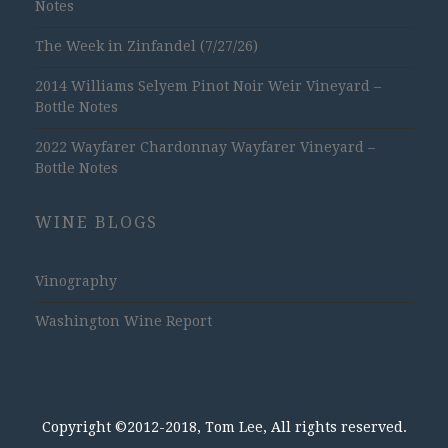
Notes
The Week in Zinfandel (7/27/26)
2014 Williams Selyem Pinot Noir Weir Vineyard –
Bottle Notes
2022 Wayfarer Chardonnay Wayfarer Vineyard –
Bottle Notes
WINE BLOGS
Vinography
Washington Wine Report
Copyright ©2012-2018, Tom Lee, All rights reserved.