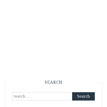
SEARCH
Search
for: