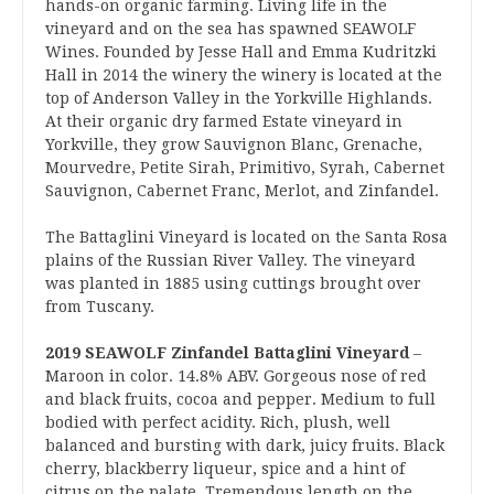
hands-on organic farming. Living life in the
vineyard and on the sea has spawned SEAWOLF
Wines. Founded by Jesse Hall and Emma Kudritzki
Hall in 2014 the winery the winery is located at the
top of Anderson Valley in the Yorkville Highlands.
At their organic dry farmed Estate vineyard in
Yorkville, they grow Sauvignon Blanc, Grenache,
Mourvedre, Petite Sirah, Primitivo, Syrah, Cabernet
Sauvignon, Cabernet Franc, Merlot, and Zinfandel.
The Battaglini Vineyard is located on the Santa Rosa
plains of the Russian River Valley. The vineyard
was planted in 1885 using cuttings brought over
from Tuscany.
2019 SEAWOLF Zinfandel Battaglini Vineyard
–
Maroon in color. 14.8% ABV. Gorgeous nose of red
and black fruits, cocoa and pepper. Medium to full
bodied with perfect acidity. Rich, plush, well
balanced and bursting with dark, juicy fruits. Black
cherry, blackberry liqueur, spice and a hint of
citrus on the palate. Tremendous length on the