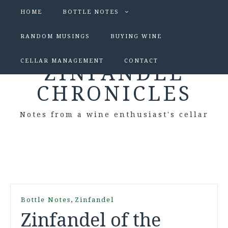
HOME
BOTTLE NOTES
RANDOM MUSINGS
BUYING WINE
CELLAR MANAGEMENT
CONTACT
ZINFANDEL
CHRONICLES
Notes from a wine enthusiast's cellar
,
Bottle Notes
Zinfandel
Zinfandel of the