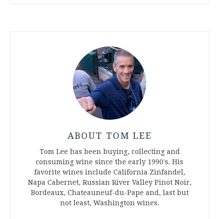
ABOUT TOM LEE
Tom Lee has been buying, collecting and
consuming wine since the early 1990's. His
favorite wines include California Zinfandel,
Napa Cabernet, Russian River Valley Pinot Noir,
Bordeaux, Chateauneuf-du-Pape and, last but
not least, Washington wines.