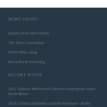
WINE SHOPS
Esquin Wine Merchants
The Wine Consultant
Pete's Wine Shop
McCarthy & Schiering
RECENT POSTS
2002 Chateau Montelena Cabernet Sauvignon Estate –
Bottle Notes
2019 Carlisle Zinfandel Carlisle Vineyard – Bottle