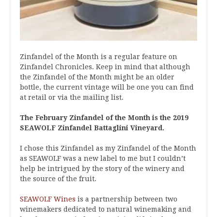
Zinfandel of the Month is a regular feature on
Zinfandel Chronicles. Keep in mind that although
the Zinfandel of the Month might be an older
bottle, the current vintage will be one you can find
at retail or via the mailing list.
The February Zinfandel of the Month is the 2019
SEAWOLF Zinfandel Battaglini Vineyard.
I chose this Zinfandel as my Zinfandel of the Month
as SEAWOLF was a new label to me but I couldn’t
help be intrigued by the story of the winery and
the source of the fruit.
SEAWOLF Wines
is a partnership between two
winemakers dedicated to natural winemaking and