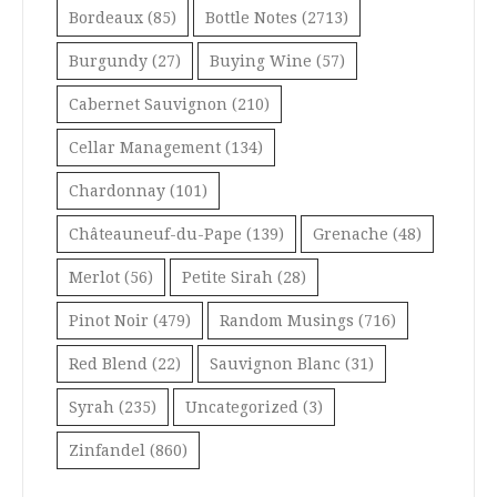
Bordeaux
(85)
Bottle Notes
(2713)
Burgundy
(27)
Buying Wine
(57)
Cabernet Sauvignon
(210)
Cellar Management
(134)
Chardonnay
(101)
Châteauneuf-du-Pape
(139)
Grenache
(48)
Merlot
(56)
Petite Sirah
(28)
Pinot Noir
(479)
Random Musings
(716)
Red Blend
(22)
Sauvignon Blanc
(31)
Syrah
(235)
Uncategorized
(3)
Zinfandel
(860)