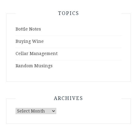
TOPICS
Bottle Notes
Buying Wine
Cellar Management
Random Musings
ARCHIVES
Archives