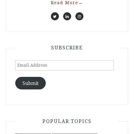
Read More
→
SUBSCRIBE
Email
Address
Submit
POPULAR TOPICS