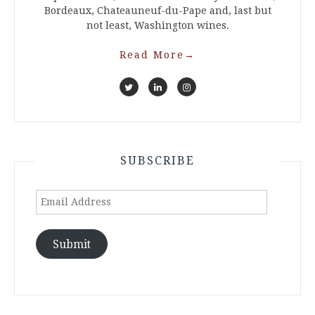
Bordeaux, Chateauneuf-du-Pape and, last but
not least, Washington wines.
Read More
→
SUBSCRIBE
Email
Address
Submit