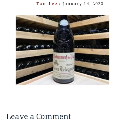
Tom Lee
/
January 14, 2023
Leave a Comment