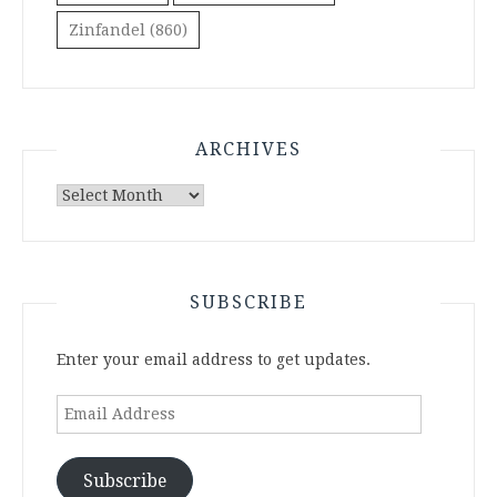
Zinfandel
(860)
ARCHIVES
Archives
SUBSCRIBE
Enter your email address to get updates.
Email
Address
Subscribe