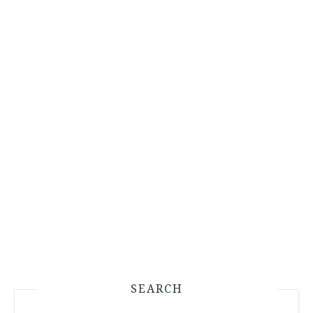
SEARCH