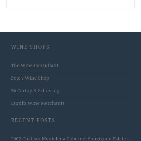
WINE SHOPS
The Wine Consultant
Pete's Wine Shop
McCarthy & Schiering
Esquin Wine Merchants
RECENT POSTS
2002 Chateau Montelena Cabernet Sauvignon Estate –