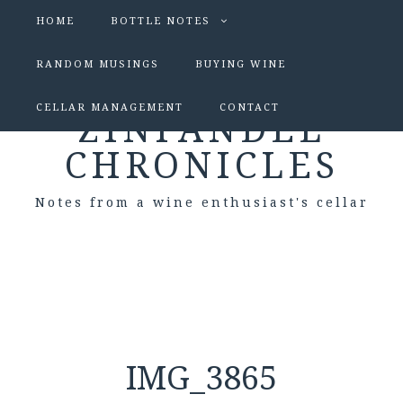
HOME
BOTTLE NOTES
RANDOM MUSINGS
BUYING WINE
CELLAR MANAGEMENT
CONTACT
ZINFANDEL
CHRONICLES
Notes from a wine enthusiast's cellar
IMG_3865