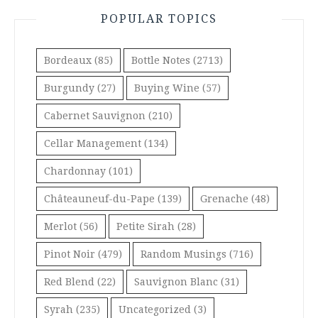
POPULAR TOPICS
Bordeaux
(85)
Bottle Notes
(2713)
Burgundy
(27)
Buying Wine
(57)
Cabernet Sauvignon
(210)
Cellar Management
(134)
Chardonnay
(101)
Châteauneuf-du-Pape
(139)
Grenache
(48)
Merlot
(56)
Petite Sirah
(28)
Pinot Noir
(479)
Random Musings
(716)
Red Blend
(22)
Sauvignon Blanc
(31)
Syrah
(235)
Uncategorized
(3)