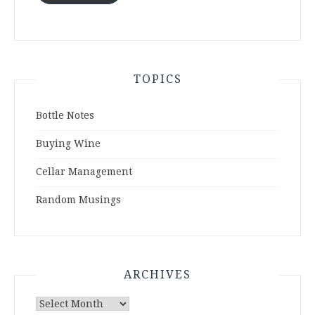
TOPICS
Bottle Notes
Buying Wine
Cellar Management
Random Musings
ARCHIVES
Archives