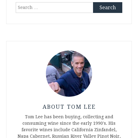
Search
for:
ABOUT TOM LEE
Tom Lee has been buying, collecting and
consuming wine since the early 1990's. His
favorite wines include California Zinfandel,
Napa Cabernet, Russian River Valley Pinot Noir,