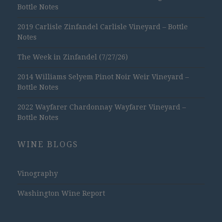
Bottle Notes
2019 Carlisle Zinfandel Carlisle Vineyard – Bottle
Notes
The Week in Zinfandel (7/27/26)
2014 Williams Selyem Pinot Noir Weir Vineyard –
Bottle Notes
2022 Wayfarer Chardonnay Wayfarer Vineyard –
Bottle Notes
WINE BLOGS
Vinography
Washington Wine Report