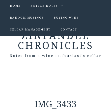
HOME
BOTTLE NOTES
RANDOM MUSINGS
BUYING WINE
CELLAR MANAGEMENT
CONTACT
ZINFANDEL
CHRONICLES
Notes from a wine enthusiast's cellar
IMG_3433