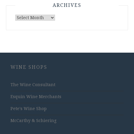
ARCHIVES
Archives
WINE SHOPS
The Wine Consultant
Esquin Wine Merchants
Pete's Wine Shop
McCarthy & Schiering