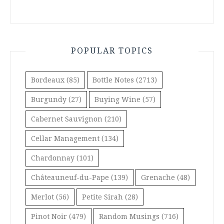
POPULAR TOPICS
Bordeaux
(85)
Bottle Notes
(2713)
Burgundy
(27)
Buying Wine
(57)
Cabernet Sauvignon
(210)
Cellar Management
(134)
Chardonnay
(101)
Châteauneuf-du-Pape
(139)
Grenache
(48)
Merlot
(56)
Petite Sirah
(28)
Pinot Noir
(479)
Random Musings
(716)