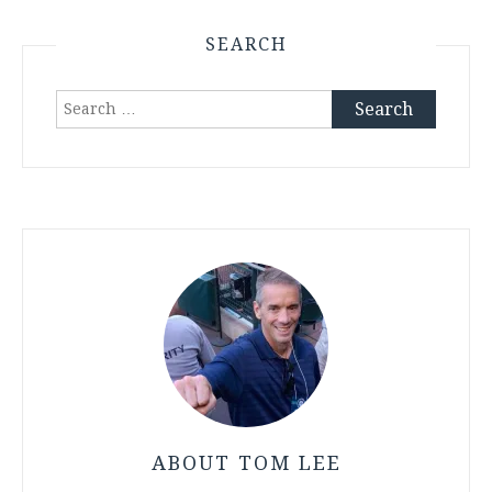
SEARCH
Search
for:
ABOUT TOM LEE