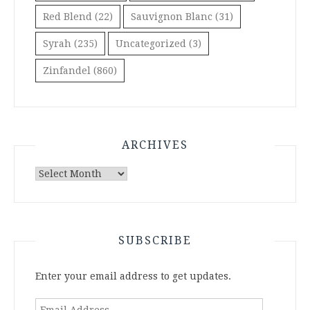
Red Blend
(22)
Sauvignon Blanc
(31)
Syrah
(235)
Uncategorized
(3)
Zinfandel
(860)
ARCHIVES
Archives
SUBSCRIBE
Enter your email address to get updates.
Email