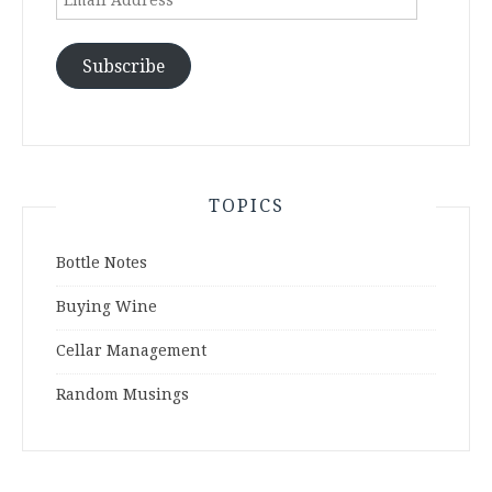
Address
Subscribe
TOPICS
Bottle Notes
Buying Wine
Cellar Management
Random Musings