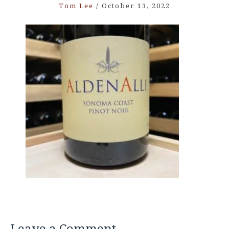
Tom Lee
/
October 13, 2022