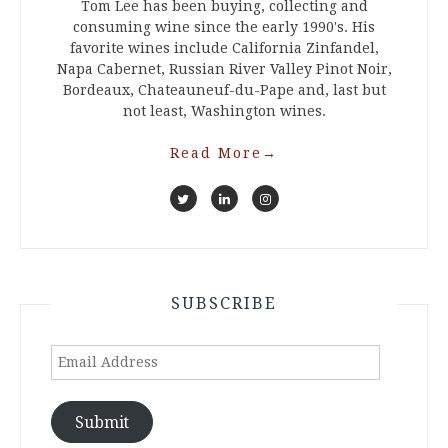
Tom Lee has been buying, collecting and
consuming wine since the early 1990's. His
favorite wines include California Zinfandel,
Napa Cabernet, Russian River Valley Pinot Noir,
Bordeaux, Chateauneuf-du-Pape and, last but
not least, Washington wines.
Read More
→
SUBSCRIBE
Email
Address
Submit