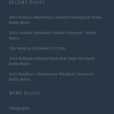
RECENT POSTS
2002 Chateau Montelena Cabernet Sauvignon Estate –
Bottle Notes
2019 Carlisle Zinfandel Carlisle Vineyard – Bottle
Notes
The Week in Zinfandel (7/27/26)
2014 Williams Selyem Pinot Noir Weir Vineyard –
Bottle Notes
2022 Wayfarer Chardonnay Wayfarer Vineyard –
Bottle Notes
WINE BLOGS
Vinography