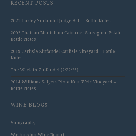
RECENT POSTS
2021 Turley Zinfandel Judge Bell – Bottle Notes
2002 Chateau Montelena Cabernet Sauvignon Estate –
Bottle Notes
2019 Carlisle Zinfandel Carlisle Vineyard – Bottle
Notes
The Week in Zinfandel (7/27/26)
2014 Williams Selyem Pinot Noir Weir Vineyard –
Bottle Notes
WINE BLOGS
Vinography
Washington Wine Report