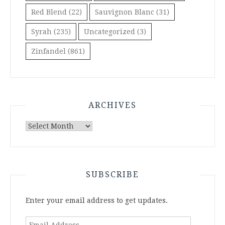
Red Blend
(22)
Sauvignon Blanc
(31)
Syrah
(235)
Uncategorized
(3)
Zinfandel
(861)
ARCHIVES
Archives
SUBSCRIBE
Enter your email address to get updates.
Email