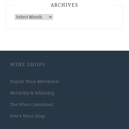
ARCHIVES
Archives
WINE SHOPS
Esquin Wine Merchants
McCarthy & Schiering
The Wine Consultant
Pete's Wine Shop