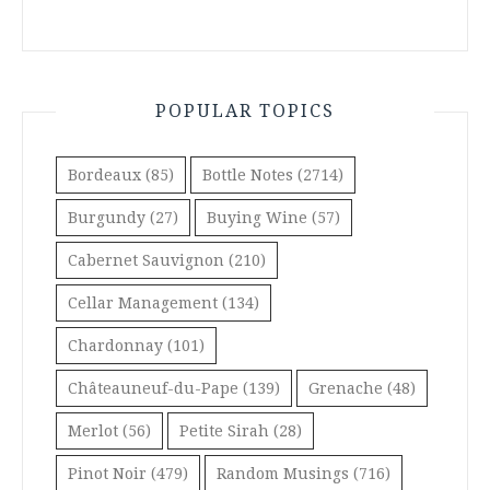
POPULAR TOPICS
Bordeaux
(85)
Bottle Notes
(2714)
Burgundy
(27)
Buying Wine
(57)
Cabernet Sauvignon
(210)
Cellar Management
(134)
Chardonnay
(101)
Châteauneuf-du-Pape
(139)
Grenache
(48)
Merlot
(56)
Petite Sirah
(28)
Pinot Noir
(479)
Random Musings
(716)