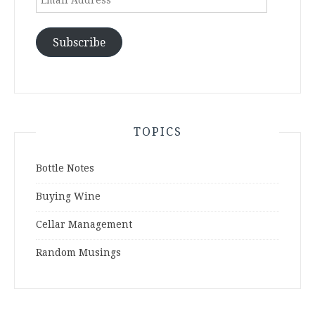
Address
Subscribe
TOPICS
Bottle Notes
Buying Wine
Cellar Management
Random Musings