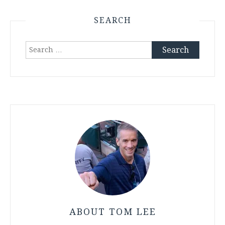
SEARCH
Search
for:
ABOUT TOM LEE