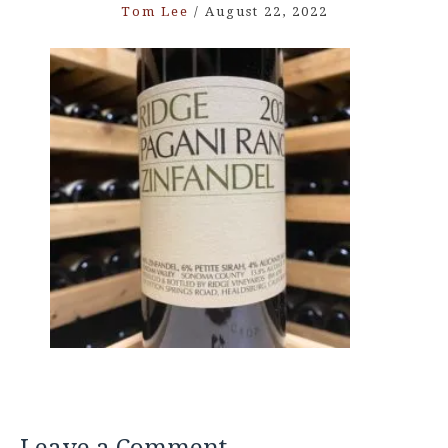
Tom Lee
/
August 22, 2022