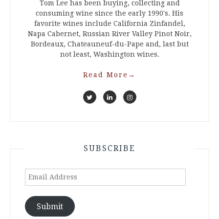
Tom Lee has been buying, collecting and
consuming wine since the early 1990's. His
favorite wines include California Zinfandel,
Napa Cabernet, Russian River Valley Pinot Noir,
Bordeaux, Chateauneuf-du-Pape and, last but
not least, Washington wines.
Read More
→
SUBSCRIBE
Email
Address
Submit