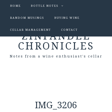
HOME
BOTTLE NOTES
RANDOM MUSINGS
BUYING WINE
CELLAR MANAGEMENT
CONTACT
ZINFANDEL
CHRONICLES
Notes from a wine enthusiast's cellar
IMG_3206