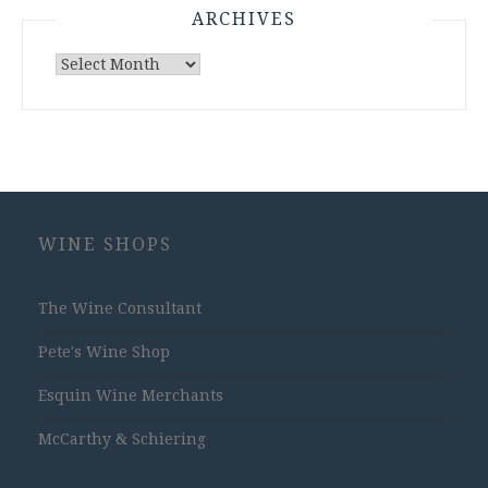
ARCHIVES
Archives
WINE SHOPS
The Wine Consultant
Pete's Wine Shop
Esquin Wine Merchants
McCarthy & Schiering