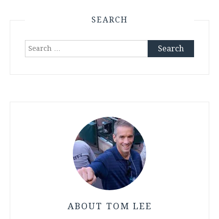
SEARCH
Search
for:
ABOUT TOM LEE