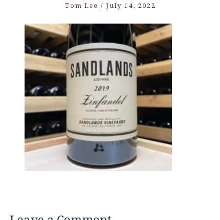
Tom Lee
/
July 14, 2022