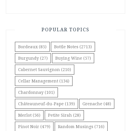
POPULAR TOPICS
Bordeaux
(85)
Bottle Notes
(2713)
Burgundy
(27)
Buying Wine
(57)
Cabernet Sauvignon
(210)
Cellar Management
(134)
Chardonnay
(101)
Châteauneuf-du-Pape
(139)
Grenache
(48)
Merlot
(56)
Petite Sirah
(28)
Pinot Noir
(479)
Random Musings
(716)