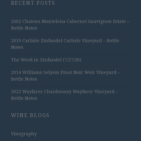
RECENT POSTS
2002 Chateau Montelena Cabernet Sauvignon Estate –
Bottle Notes
2019 Carlisle Zinfandel Carlisle Vineyard – Bottle
Notes
The Week in Zinfandel (7/27/26)
2014 Williams Selyem Pinot Noir Weir Vineyard –
Bottle Notes
2022 Wayfarer Chardonnay Wayfarer Vineyard –
Bottle Notes
WINE BLOGS
Vinography