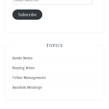
Address
Subscribe
TOPICS
Bottle Notes
Buying Wine
Cellar Management
Random Musings