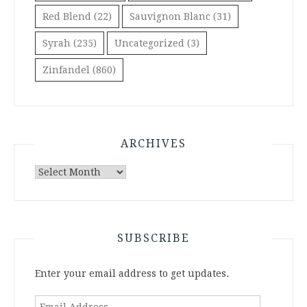
Red Blend
(22)
Sauvignon Blanc
(31)
Syrah
(235)
Uncategorized
(3)
Zinfandel
(860)
ARCHIVES
Archives
SUBSCRIBE
Enter your email address to get updates.
Email