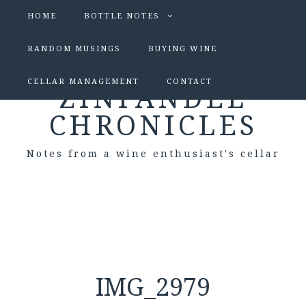
HOME
BOTTLE NOTES
RANDOM MUSINGS
BUYING WINE
CELLAR MANAGEMENT
CONTACT
ZINFANDEL
CHRONICLES
Notes from a wine enthusiast's cellar
IMG_2979