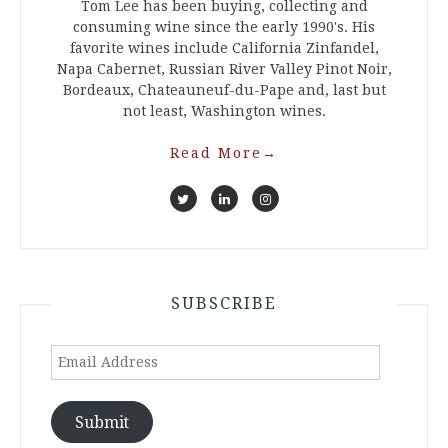
Tom Lee has been buying, collecting and
consuming wine since the early 1990's. His
favorite wines include California Zinfandel,
Napa Cabernet, Russian River Valley Pinot Noir,
Bordeaux, Chateauneuf-du-Pape and, last but
not least, Washington wines.
Read More
→
SUBSCRIBE
Email
Address
Submit