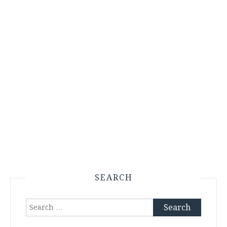
SEARCH
Search
for: