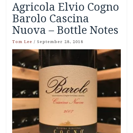
Agricola Elvio Cogno
Barolo Cascina
Nuova – Bottle Notes
Tom Lee
/
September 28, 2018