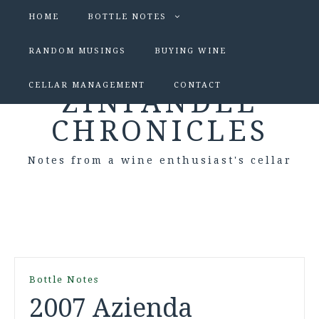
HOME
BOTTLE NOTES
RANDOM MUSINGS
BUYING WINE
CELLAR MANAGEMENT
CONTACT
ZINFANDEL
CHRONICLES
Notes from a wine enthusiast's cellar
Bottle Notes
2007 Azienda