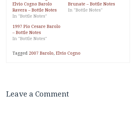
Elvio Cogno Barolo
Brunate – Bottle Notes
Ravera – Bottle Notes
In "Bottle Notes"
In "Bottle Notes"
1997 Pio Cesare Barolo
– Bottle Notes
In "Bottle Notes"
Tagged
2007 Barolo
,
Elvio Cogno
Leave a Comment