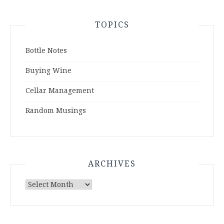
TOPICS
Bottle Notes
Buying Wine
Cellar Management
Random Musings
ARCHIVES
Archives