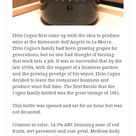
Elvio Cogno first came up with the idea to produce
wine at the Ristorante dell’Angelo in La Morra.
Elvio Cogno’s family had been growing grapes for
generations, but no one had thought of turning
that work into a job. It was so successful that by the
late 1950s, with the support of a business partner
and the growing prestige of his wines, Elvio Cogno
decided to leave the restaurant business and
produce wine full time. The first Barolo that the
Cogno family bottled was the great vintage of 1961.
This bottle was opened and sat for an hour but was
not decanted.
Crimson in color. 14.5% ABV. Stunning nose of red
fruits, wet pavement and rose petal. Medium body