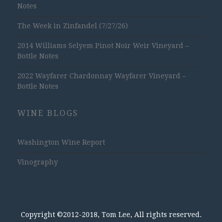
Notes
The Week in Zinfandel (7/27/26)
2014 Williams Selyem Pinot Noir Weir Vineyard –
Bottle Notes
2022 Wayfarer Chardonnay Wayfarer Vineyard –
Bottle Notes
WINE BLOGS
Washington Wine Report
Vinography
Copyright ©2012-2018, Tom Lee, All rights reserved.