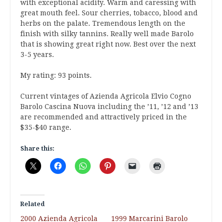
with exceptional acidity. Warm and caressing with
great mouth feel. Sour cherries, tobacco, blood and
herbs on the palate. Tremendous length on the
finish with silky tannins. Really well made Barolo
that is showing great right now. Best over the next
3-5 years.
My rating: 93 points.
Current vintages of Azienda Agricola Elvio Cogno
Barolo Cascina Nuova including the ’11, ’12 and ’13
are recommended and attractively priced in the
$35-$40 range.
Share this:
Related
2000 Azienda Agricola
1999 Marcarini Barolo