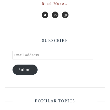
Read More
→
SUBSCRIBE
Email
Address
Submit
POPULAR TOPICS