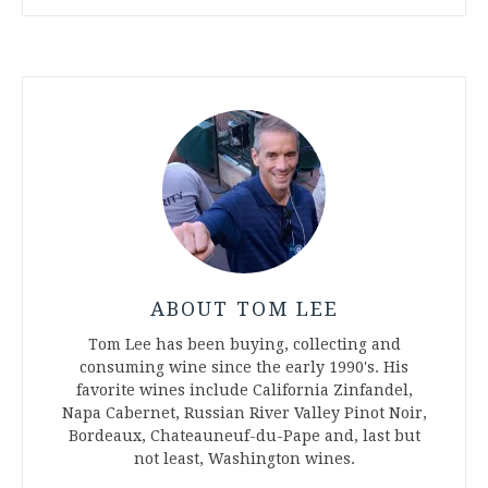
ABOUT TOM LEE
Tom Lee has been buying, collecting and
consuming wine since the early 1990's. His
favorite wines include California Zinfandel,
Napa Cabernet, Russian River Valley Pinot Noir,
Bordeaux, Chateauneuf-du-Pape and, last but
not least, Washington wines.