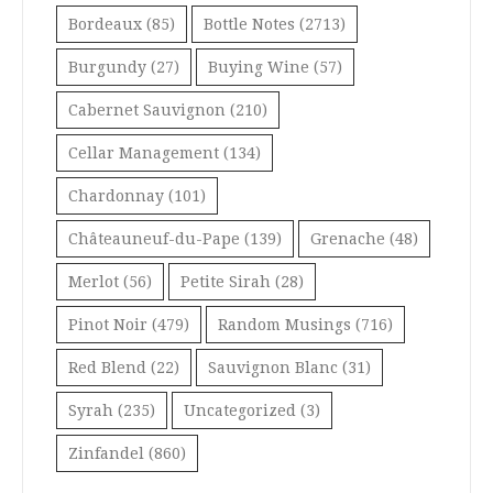
Bordeaux
(85)
Bottle Notes
(2713)
Burgundy
(27)
Buying Wine
(57)
Cabernet Sauvignon
(210)
Cellar Management
(134)
Chardonnay
(101)
Châteauneuf-du-Pape
(139)
Grenache
(48)
Merlot
(56)
Petite Sirah
(28)
Pinot Noir
(479)
Random Musings
(716)
Red Blend
(22)
Sauvignon Blanc
(31)
Syrah
(235)
Uncategorized
(3)
Zinfandel
(860)