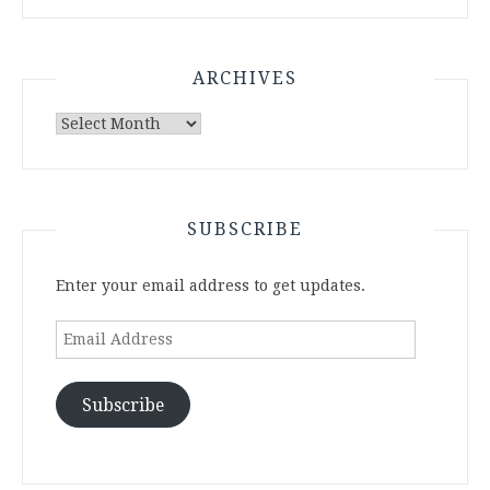
ARCHIVES
Archives
SUBSCRIBE
Enter your email address to get updates.
Email
Address
Subscribe