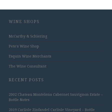
WINE SHOPS
McCarthy & Schiering
Pete's Wine Shop
Esquin Wine Merchants
The Wine Consultant
RECENT POSTS
2002 Chateau Montelena Cabernet Sauvignon Estate –
Bottle Notes
2019 Carlisle Zinfandel Carlisle Vineyard – Bottle