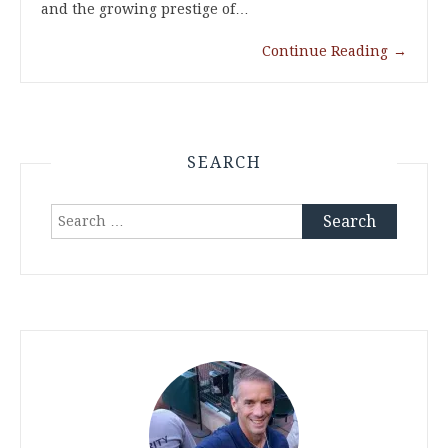
and the growing prestige of…
Continue Reading
→
SEARCH
Search
for: