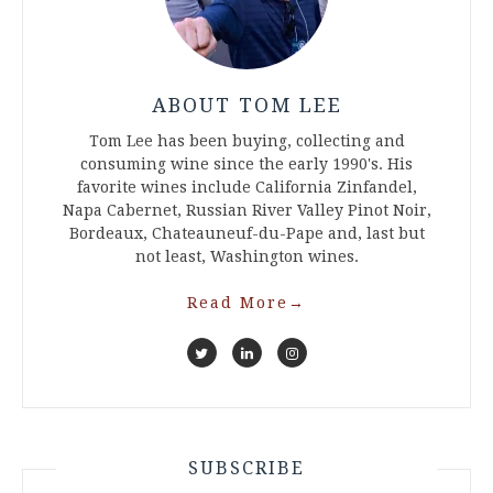
ABOUT TOM LEE
Tom Lee has been buying, collecting and
consuming wine since the early 1990's. His
favorite wines include California Zinfandel,
Napa Cabernet, Russian River Valley Pinot Noir,
Bordeaux, Chateauneuf-du-Pape and, last but
not least, Washington wines.
Read More
→
SUBSCRIBE