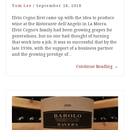
Tom Lee
/
September 28, 2018
Elvio Cogno first came up with the idea to produce
wine at the Ristorante dell’Angelo in La Morra.
Elvio Cogno’s family had been growing grapes for
generations, but no one had thought of turning
that work into a job. It was so successful that by the
late 1950s, with the support of a business partner
and the growing prestige of…
Continue Reading
→