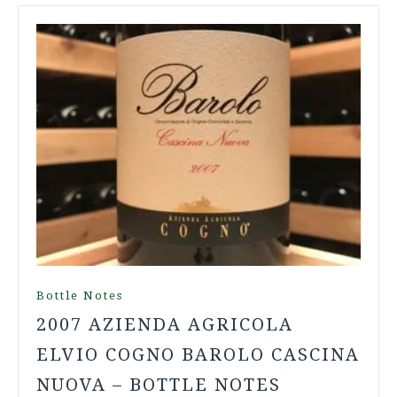
Bottle Notes
2007 AZIENDA AGRICOLA
ELVIO COGNO BAROLO CASCINA
NUOVA – BOTTLE NOTES