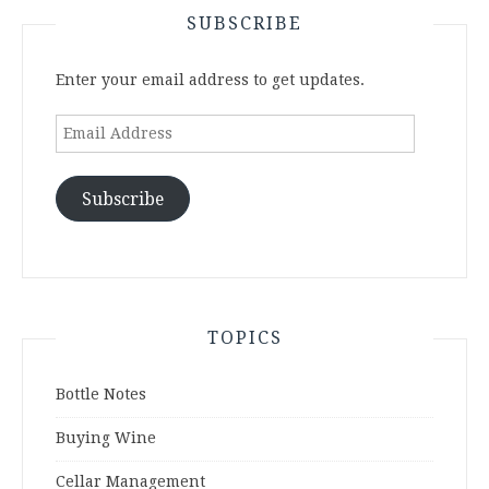
SUBSCRIBE
Enter your email address to get updates.
Email
Address
Subscribe
TOPICS
Bottle Notes
Buying Wine
Cellar Management