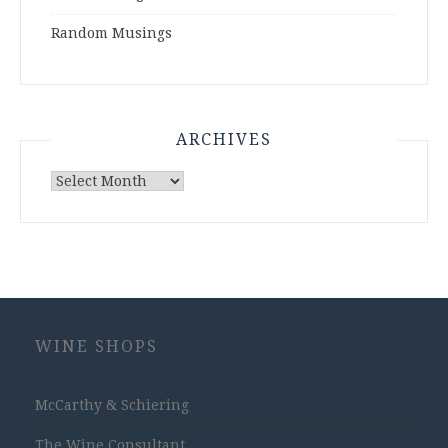
Random Musings
ARCHIVES
Archives
WINE SHOPS
McCarthy & Schiering
The Wine Consultant