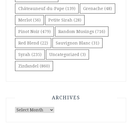
Châteauneuf-du-Pape
(139)
Grenache
(48)
Merlot
(56)
Petite Sirah
(28)
Pinot Noir
(479)
Random Musings
(716)
Red Blend
(22)
Sauvignon Blanc
(31)
Syrah
(235)
Uncategorized
(3)
Zinfandel
(860)
ARCHIVES
Archives