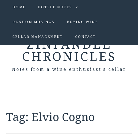
HOME
BOTTLE NOTES
RANDOM MUSINGS
BUYING WINE
CELLAR MANAGEMENT
CONTACT
ZINFANDEL
CHRONICLES
Notes from a wine enthusiast's cellar
Tag:
Elvio Cogno