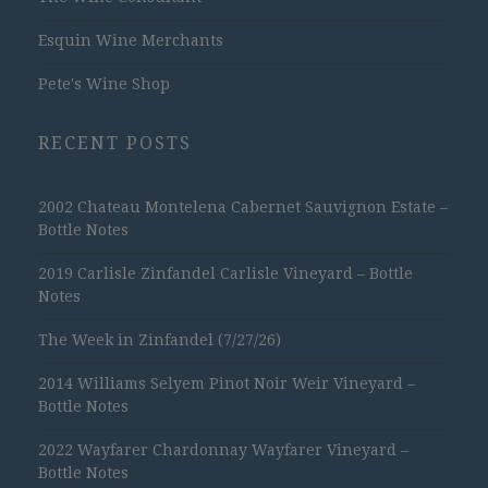
Esquin Wine Merchants
Pete's Wine Shop
RECENT POSTS
2002 Chateau Montelena Cabernet Sauvignon Estate –
Bottle Notes
2019 Carlisle Zinfandel Carlisle Vineyard – Bottle
Notes
The Week in Zinfandel (7/27/26)
2014 Williams Selyem Pinot Noir Weir Vineyard –
Bottle Notes
2022 Wayfarer Chardonnay Wayfarer Vineyard –
Bottle Notes