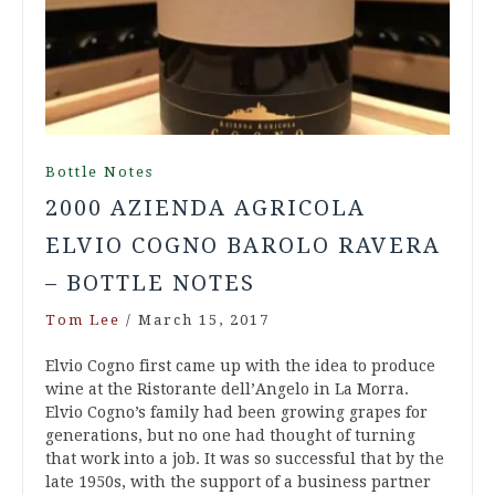
Bottle Notes
2000 AZIENDA AGRICOLA
ELVIO COGNO BAROLO RAVERA
– BOTTLE NOTES
Tom Lee
/
March 15, 2017
Elvio Cogno first came up with the idea to produce
wine at the Ristorante dell’Angelo in La Morra.
Elvio Cogno’s family had been growing grapes for
generations, but no one had thought of turning
that work into a job. It was so successful that by the
late 1950s, with the support of a business partner