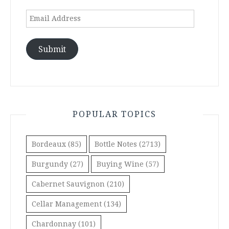
Email
Address
Submit
POPULAR TOPICS
Bordeaux
(85)
Bottle Notes
(2713)
Burgundy
(27)
Buying Wine
(57)
Cabernet Sauvignon
(210)
Cellar Management
(134)
Chardonnay
(101)