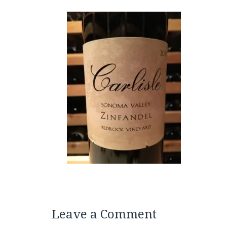
Leave a Comment