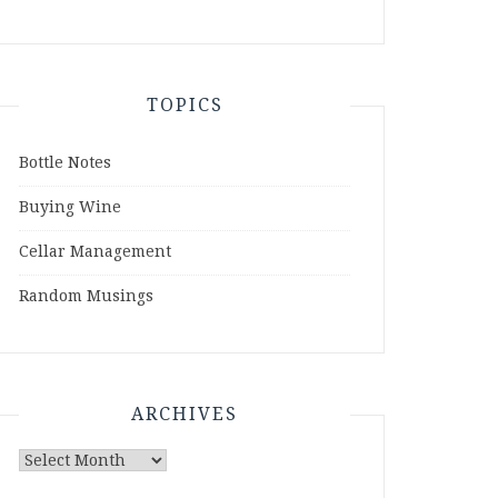
TOPICS
Bottle Notes
Buying Wine
Cellar Management
Random Musings
ARCHIVES
Archives