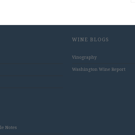
WINE BLOGS
Vinography
Washington Wine Report
tle Notes