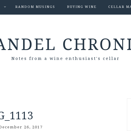
S
RANDOM MUSINGS
BUYING WINE
CELLAR M
ANDEL CHRON
Notes from a wine enthusiast's cellar
G_1113
December 26, 2017