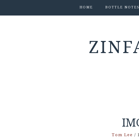
HOME
BOTTLE NOTE
ZINF
IM
Tom Lee
/