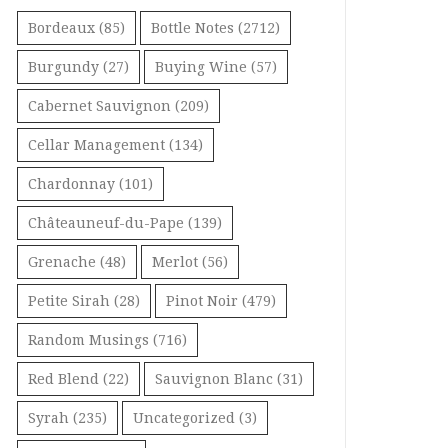
Bordeaux
(85)
Bottle Notes
(2712)
Burgundy
(27)
Buying Wine
(57)
Cabernet Sauvignon
(209)
Cellar Management
(134)
Chardonnay
(101)
Châteauneuf-du-Pape
(139)
Grenache
(48)
Merlot
(56)
Petite Sirah
(28)
Pinot Noir
(479)
Random Musings
(716)
Red Blend
(22)
Sauvignon Blanc
(31)
Syrah
(235)
Uncategorized
(3)