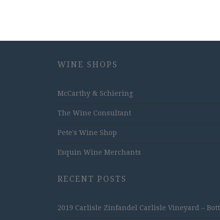
WINE SHOPS
McCarthy & Schiering
The Wine Consultant
Pete's Wine Shop
Esquin Wine Merchants
RECENT POSTS
2019 Carlisle Zinfandel Carlisle Vineyard – Bot