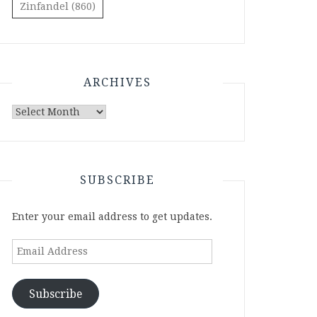
Zinfandel
(860)
ARCHIVES
Archives
SUBSCRIBE
Enter your email address to get updates.
Email
Address
Subscribe