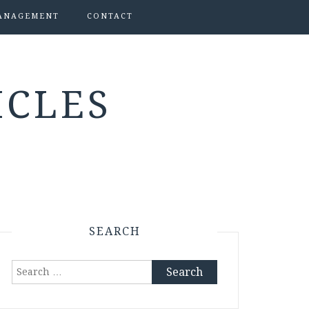
ANAGEMENT
CONTACT
ICLES
SEARCH
Search
for: