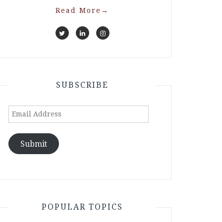
Read More
→
SUBSCRIBE
Email
Address
Submit
POPULAR TOPICS