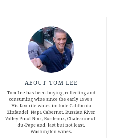
ABOUT TOM LEE
Tom Lee has been buying, collecting and
consuming wine since the early 1990's.
His favorite wines include California
Zinfandel, Napa Cabernet, Russian River
Valley Pinot Noir, Bordeaux, Chateauneuf-
du-Pape and, last but not least,
Washington wines.