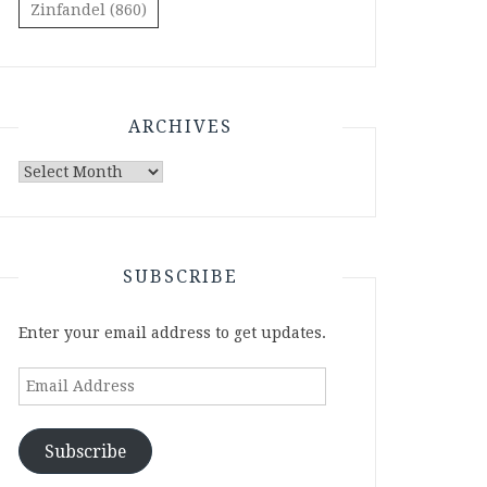
Zinfandel
(860)
ARCHIVES
Archives
SUBSCRIBE
Enter your email address to get updates.
Email
Address
Subscribe