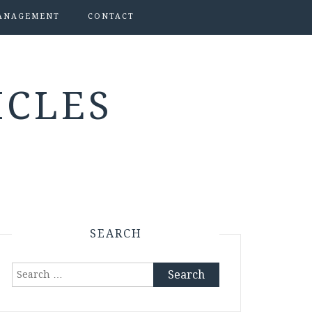
ANAGEMENT
CONTACT
ICLES
SEARCH
Search
for: