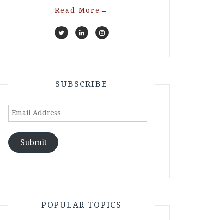
Read More
→
SUBSCRIBE
Email
Address
Submit
POPULAR TOPICS