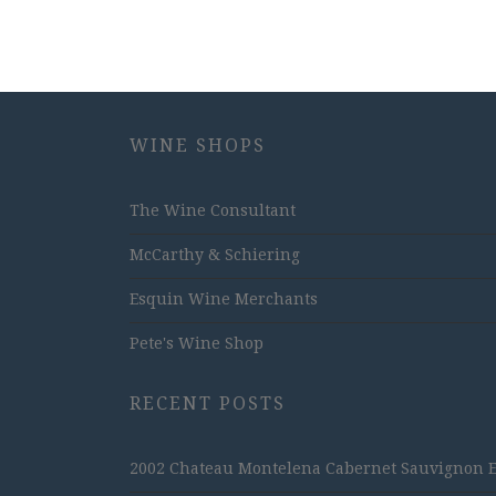
WINE SHOPS
The Wine Consultant
McCarthy & Schiering
Esquin Wine Merchants
Pete's Wine Shop
RECENT POSTS
2002 Chateau Montelena Cabernet Sauvignon Est