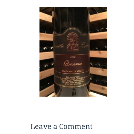
Leave a Comment