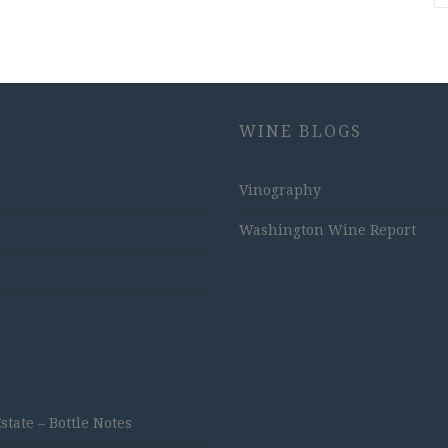
WINE BLOGS
Vinography
Washington Wine Report
ate – Bottle Notes