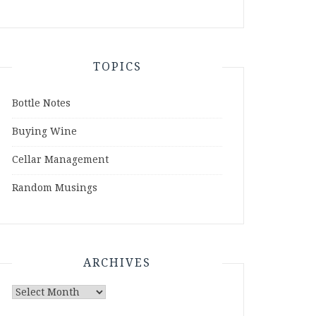
TOPICS
Bottle Notes
Buying Wine
Cellar Management
Random Musings
ARCHIVES
Archives