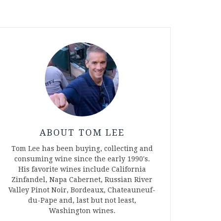
ABOUT TOM LEE
Tom Lee has been buying, collecting and
consuming wine since the early 1990's.
His favorite wines include California
Zinfandel, Napa Cabernet, Russian River
Valley Pinot Noir, Bordeaux, Chateauneuf-
du-Pape and, last but not least,
Washington wines.