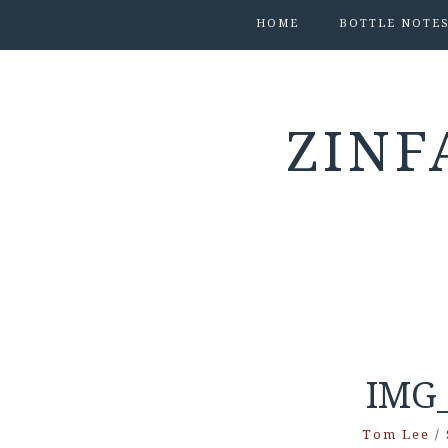
HOME
BOTTLE NOTE
ZINF
IMG_
Tom Lee
/