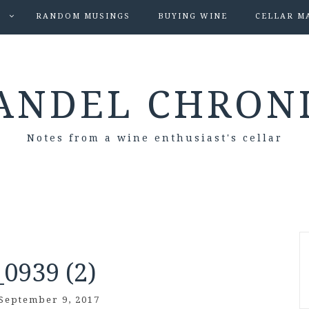
S
RANDOM MUSINGS
BUYING WINE
CELLAR M
ANDEL CHRON
Notes from a wine enthusiast's cellar
0939 (2)
September 9, 2017