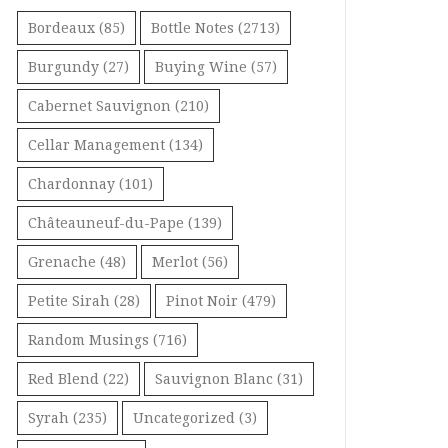
Bordeaux
(85)
Bottle Notes
(2713)
Burgundy
(27)
Buying Wine
(57)
Cabernet Sauvignon
(210)
Cellar Management
(134)
Chardonnay
(101)
Châteauneuf-du-Pape
(139)
Grenache
(48)
Merlot
(56)
Petite Sirah
(28)
Pinot Noir
(479)
Random Musings
(716)
Red Blend
(22)
Sauvignon Blanc
(31)
Syrah
(235)
Uncategorized
(3)