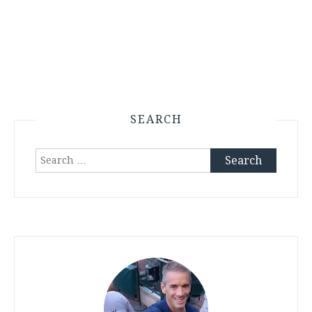
SEARCH
Search
for: