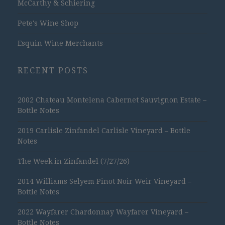
McCarthy & Schiering
Pete's Wine Shop
Esquin Wine Merchants
RECENT POSTS
2002 Chateau Montelena Cabernet Sauvignon Estate –
Bottle Notes
2019 Carlisle Zinfandel Carlisle Vineyard – Bottle
Notes
The Week in Zinfandel (7/27/26)
2014 Williams Selyem Pinot Noir Weir Vineyard –
Bottle Notes
2022 Wayfarer Chardonnay Wayfarer Vineyard –
Bottle Notes