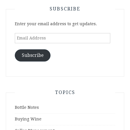
SUBSCRIBE
Enter your email address to get updates.
Email
Address
Subscribe
TOPICS
Bottle Notes
Buying Wine