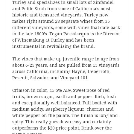
Turley and specializes in small lots of Zinfandel
and Petite Sirah from some of California’s most
historic and treasured vineyards. Turley now
makes right around 28 separate wines from 35
different vineyards, some with vines that date back
to the late 1800’s. Tegan Passalacqua is the Director
of Winemaking at Turley and has been
instrumental in revitalizing the brand.
The vines that make up Juvenile range in age from
about 6-25 years, and are pulled from 15 vineyards
across California, including Hayne, Ueberroth,
Pesenti, Salvador, and Vineyard 101.
Crimson in color. 15.5% ABV. Sweet nose of red
fruits, brown sugar, earth and pepper. Rich, lush
and exceptionally well balanced. Full bodied with
medium acidty. Raspberry liqueur, cherries and
white pepper on the palate. The finish is long and
spicy. This really goes down easy and certainly
outperforms the $20 price point. Drink over the