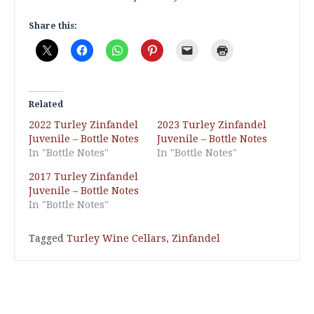
Share this:
Related
2022 Turley Zinfandel
2023 Turley Zinfandel
Juvenile – Bottle Notes
Juvenile – Bottle Notes
In "Bottle Notes"
In "Bottle Notes"
2017 Turley Zinfandel
Juvenile – Bottle Notes
In "Bottle Notes"
Tagged
Turley Wine Cellars
,
Zinfandel