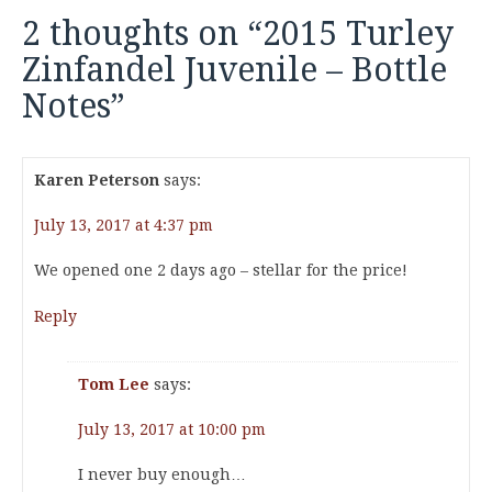
2 thoughts on “
2015 Turley
Zinfandel Juvenile – Bottle
Notes
”
Karen Peterson
says:
July 13, 2017 at 4:37 pm
We opened one 2 days ago – stellar for the price!
Reply
Tom Lee
says:
July 13, 2017 at 10:00 pm
I never buy enough…