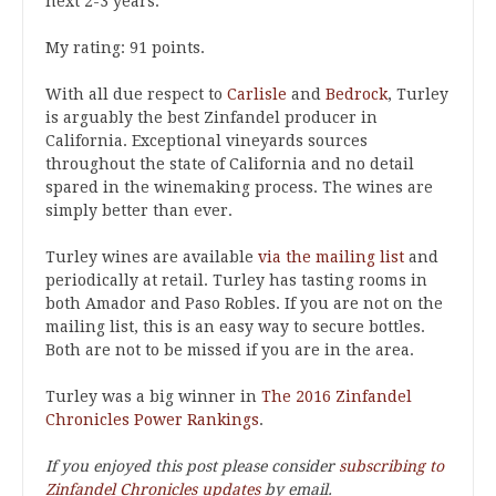
next 2-3 years.
My rating: 91 points.
With all due respect to
Carlisle
and
Bedrock
, Turley
is arguably the best Zinfandel producer in
California. Exceptional vineyards sources
throughout the state of California and no detail
spared in the winemaking process. The wines are
simply better than ever.
Turley wines are available
via the mailing list
and
periodically at retail. Turley has tasting rooms in
both Amador and Paso Robles. If you are not on the
mailing list, this is an easy way to secure bottles.
Both are not to be missed if you are in the area.
Turley was a big winner in
The 2016 Zinfandel
Chronicles Power Rankings
.
If you enjoyed this post please consider
subscribing to
Zinfandel Chronicles updates
by email.