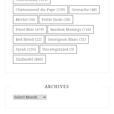
Châteauneuf-du-Pape
(139)
Grenache
(48)
Merlot
(56)
Petite Sirah
(28)
Pinot Noir
(479)
Random Musings
(716)
Red Blend
(22)
Sauvignon Blanc
(31)
Syrah
(235)
Uncategorized
(3)
Zinfandel
(860)
ARCHIVES
Archives