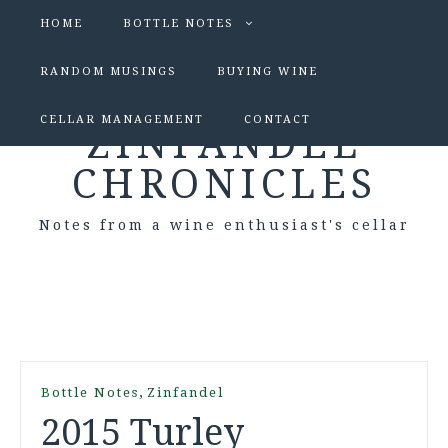
HOME
BOTTLE NOTES
RANDOM MUSINGS
BUYING WINE
CELLAR MANAGEMENT
CONTACT
ZINFANDEL
CHRONICLES
Notes from a wine enthusiast's cellar
,
Bottle Notes
Zinfandel
2015 Turley