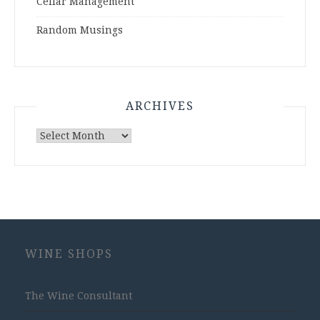
Cellar Management
Random Musings
ARCHIVES
Archives
WINE SHOPS
The Wine Consultant