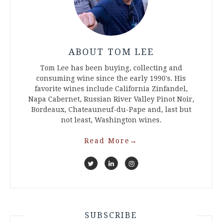
ABOUT TOM LEE
Tom Lee has been buying, collecting and
consuming wine since the early 1990's. His
favorite wines include California Zinfandel,
Napa Cabernet, Russian River Valley Pinot Noir,
Bordeaux, Chateauneuf-du-Pape and, last but
not least, Washington wines.
Read More
→
SUBSCRIBE