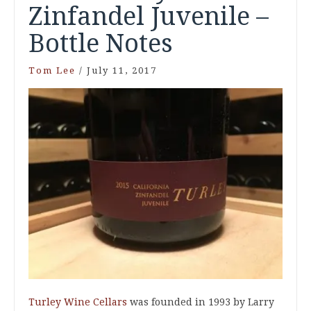
Zinfandel Juvenile –
Bottle Notes
Tom Lee
/
July 11, 2017
Turley Wine Cellars
was founded in 1993 by Larry