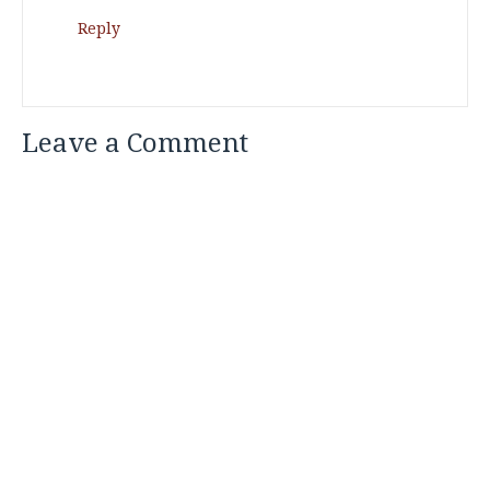
Reply
Leave a Comment