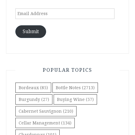
Email
Address
Submit
POPULAR TOPICS
Bordeaux
(85)
Bottle Notes
(2713)
Burgundy
(27)
Buying Wine
(57)
Cabernet Sauvignon
(210)
Cellar Management
(134)
Chardonnay
(101)