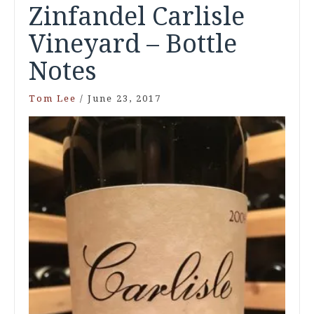
Zinfandel Carlisle
Vineyard – Bottle
Notes
Tom Lee
/
June 23, 2017