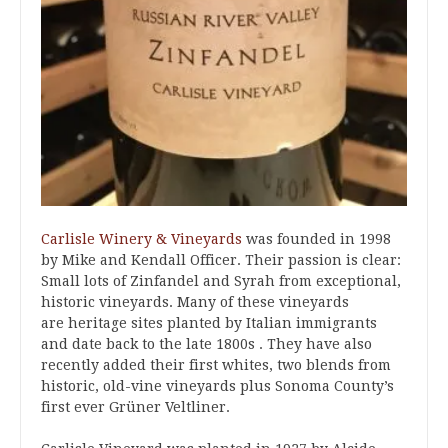
Carlisle Winery & Vineyards
was founded in 1998
by Mike and Kendall Officer. Their passion is clear:
Small lots of Zinfandel and Syrah from exceptional,
historic vineyards. Many of these vineyards
are heritage sites planted by Italian immigrants
and date back to the late 1800s . They have also
recently added their first whites, two blends from
historic, old-vine vineyards plus Sonoma County’s
first ever Grüner Veltliner.