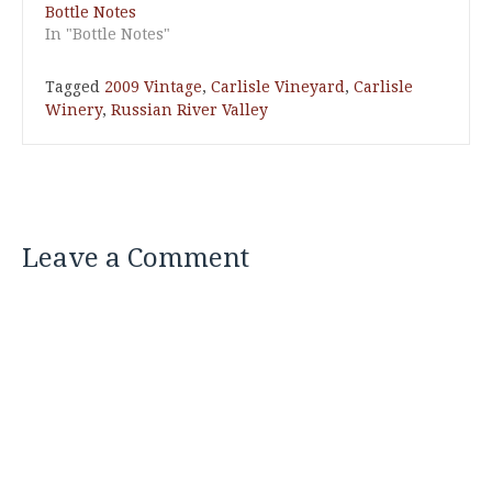
Bottle Notes
In "Bottle Notes"
Tagged
2009 Vintage
,
Carlisle Vineyard
,
Carlisle
Winery
,
Russian River Valley
Leave a Comment