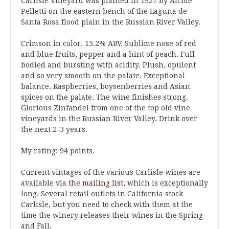
Carlisle Vineyard was planted in 1927 by Alcide
Pelletti on the eastern bench of the Laguna de
Santa Rosa flood plain in the Russian River Valley.
Crimson in color. 15.2% ABV. Sublime nose of red
and blue fruits, pepper and a hint of peach. Full
bodied and bursting with acidity. Plush, opulent
and so very smooth on the palate. Exceptional
balance. Raspberries, boysenberries and Asian
spices on the palate. The wine finishes strong.
Glorious Zinfandel from one of the top old vine
vineyards in the Russian River Valley. Drink over
the next 2-3 years.
My rating: 94 points.
Current vintages of the various Carlisle wines are
available
via the mailing list
, which is exceptionally
long. Several retail outlets in California stock
Carlisle, but you need to check with them at the
time the winery releases their wines in the Spring
and Fall.