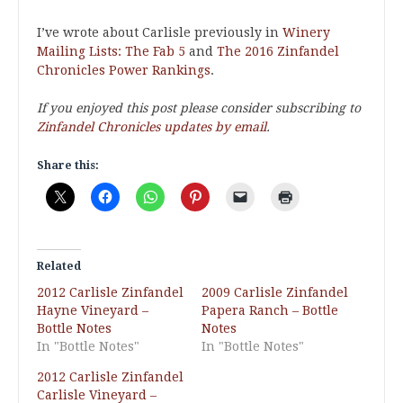
I’ve wrote about Carlisle previously in
Winery
Mailing Lists: The Fab 5
and
The 2016 Zinfandel
Chronicles Power Rankings
.
If you enjoyed this post please consider subscribing to
Zinfandel Chronicles updates by email
.
Share this:
Related
2012 Carlisle Zinfandel
2009 Carlisle Zinfandel
Hayne Vineyard –
Papera Ranch – Bottle
Bottle Notes
Notes
In "Bottle Notes"
In "Bottle Notes"
2012 Carlisle Zinfandel
Carlisle Vineyard –