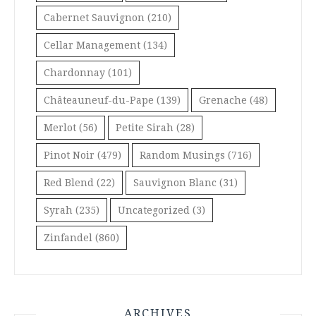
Cabernet Sauvignon
(210)
Cellar Management
(134)
Chardonnay
(101)
Châteauneuf-du-Pape
(139)
Grenache
(48)
Merlot
(56)
Petite Sirah
(28)
Pinot Noir
(479)
Random Musings
(716)
Red Blend
(22)
Sauvignon Blanc
(31)
Syrah
(235)
Uncategorized
(3)
Zinfandel
(860)
ARCHIVES