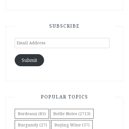
SUBSCRIBE
Email
Address
Submit
POPULAR TOPICS
Bordeaux
(85)
Bottle Notes
(2713)
Burgundy
(27)
Buying Wine
(57)