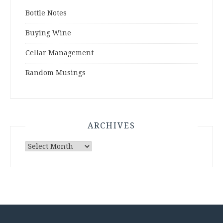
Bottle Notes
Buying Wine
Cellar Management
Random Musings
ARCHIVES
Archives