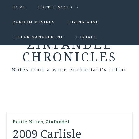
HOME
BOTTLE NOTES
RANDOM MUSINGS
BUYING WINE
CELLAR MANAGEMENT
CONTACT
ZINFANDEL
CHRONICLES
Notes from a wine enthusiast's cellar
,
Bottle Notes
Zinfandel
2009 Carlisle