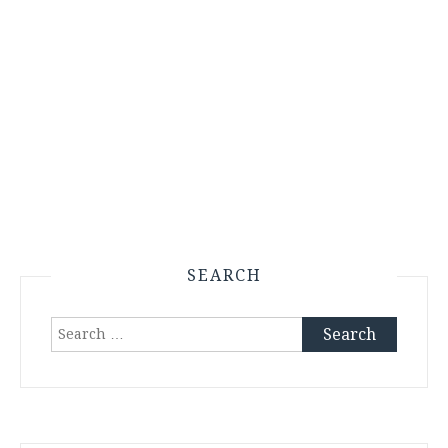
SEARCH
Search
for: