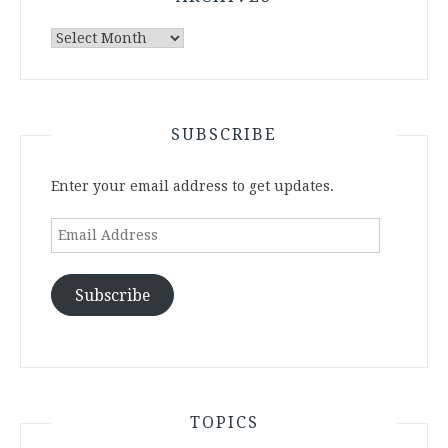
Archives
SUBSCRIBE
Enter your email address to get updates.
Email
Address
Subscribe
TOPICS