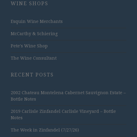
WINE SHOPS
Esquin Wine Merchants
McCarthy & Schiering
Pete's Wine Shop
The Wine Consultant
RECENT POSTS
2002 Chateau Montelena Cabernet Sauvignon Estate –
Bottle Notes
2019 Carlisle Zinfandel Carlisle Vineyard – Bottle
Notes
The Week in Zinfandel (7/27/26)