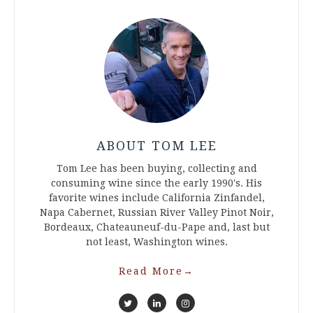
ABOUT TOM LEE
Tom Lee has been buying, collecting and
consuming wine since the early 1990's. His
favorite wines include California Zinfandel,
Napa Cabernet, Russian River Valley Pinot Noir,
Bordeaux, Chateauneuf-du-Pape and, last but
not least, Washington wines.
Read More
→