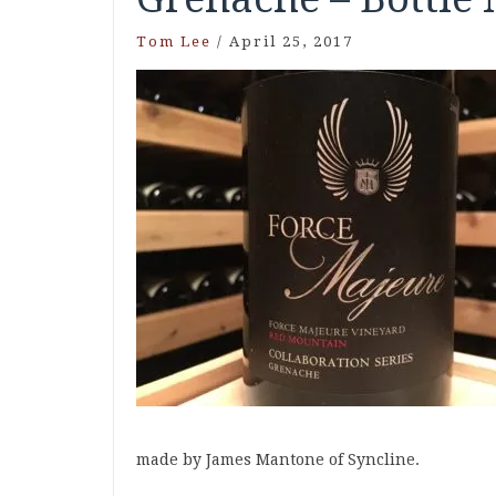
Tom Lee
/
April 25, 2017
made by James Mantone of Syncline.