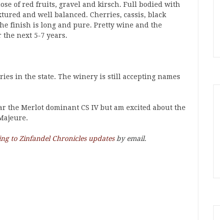
se of red fruits, gravel and kirsch. Full bodied with
xtured and well balanced. Cherries, cassis, black
he finish is long and pure. Pretty wine and the
the next 5-7 years.
ries in the state. The winery is still accepting names
lar the Merlot dominant CS IV but am excited about the
Majeure.
ing to Zinfandel Chronicles updates
by email.