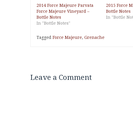
2014 Force Majeure Parvata
2015 Force M
Force Majeure Vineyard –
Bottle Notes
Bottle Notes
In "Bottle No
In "Bottle Notes"
Tagged
Force Majeure
,
Grenache
Leave a Comment