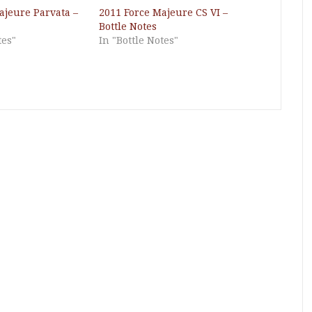
ajeure Parvata –
2011 Force Majeure CS VI –
Bottle Notes
tes"
In "Bottle Notes"