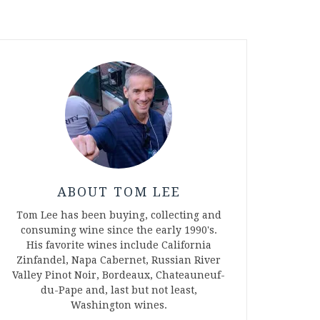
ABOUT TOM LEE
Tom Lee has been buying, collecting and
consuming wine since the early 1990's.
His favorite wines include California
Zinfandel, Napa Cabernet, Russian River
Valley Pinot Noir, Bordeaux, Chateauneuf-
du-Pape and, last but not least,
Washington wines.