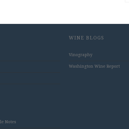
WINE BLOGS
Vinography
Washington Wine Report
tle Notes