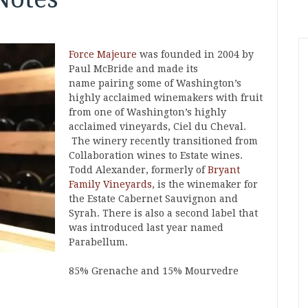
Force Majeure
was founded in 2004 by
Paul McBride and made its
name pairing some of Washington’s
highly acclaimed winemakers with fruit
from one of Washington’s highly
acclaimed vineyards, Ciel du Cheval.
The winery recently transitioned from
Collaboration wines to Estate wines.
Todd Alexander, formerly of
Bryant
Family Vineyards
, is the winemaker for
the Estate Cabernet Sauvignon and
Syrah. There is also a second label that
was introduced last year named
Parabellum.
85% Grenache and 15% Mourvedre