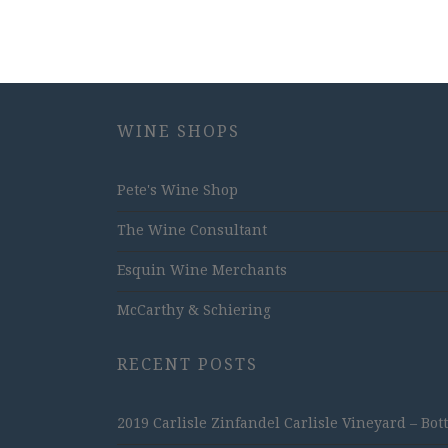
WINE SHOPS
Pete's Wine Shop
The Wine Consultant
Esquin Wine Merchants
McCarthy & Schiering
RECENT POSTS
2019 Carlisle Zinfandel Carlisle Vineyard – Bot