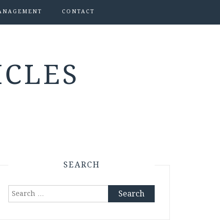
ANAGEMENT
CONTACT
ICLES
SEARCH
Search
for: