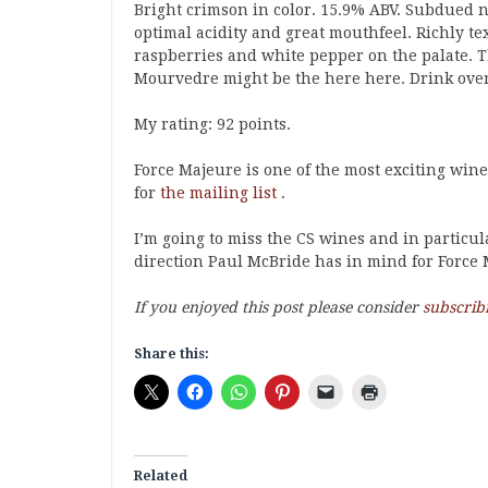
Bright crimson in color. 15.9% ABV. Subdued no
optimal acidity and great mouthfeel. Richly te
raspberries and white pepper on the palate. T
Mourvedre might be the here here. Drink over 
My rating: 92 points.
Force Majeure is one of the most exciting wine
for
the mailing list
.
I’m going to miss the CS wines and in particu
direction Paul McBride has in mind for Force 
If you enjoyed this post please consider
subscrib
Share this:
Related