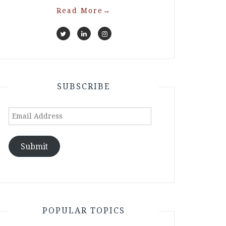
Read More
→
SUBSCRIBE
Email
Address
Submit
POPULAR TOPICS