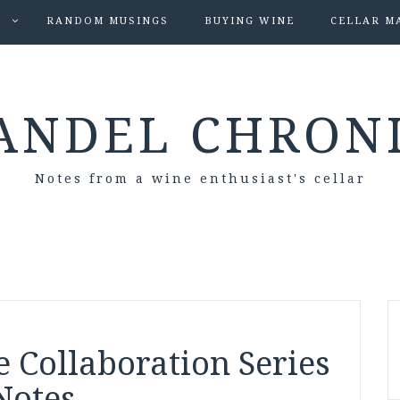
S
RANDOM MUSINGS
BUYING WINE
CELLAR M
ANDEL CHRON
Notes from a wine enthusiast's cellar
 Collaboration Series
Notes