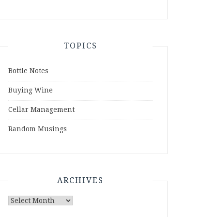
TOPICS
Bottle Notes
Buying Wine
Cellar Management
Random Musings
ARCHIVES
Archives