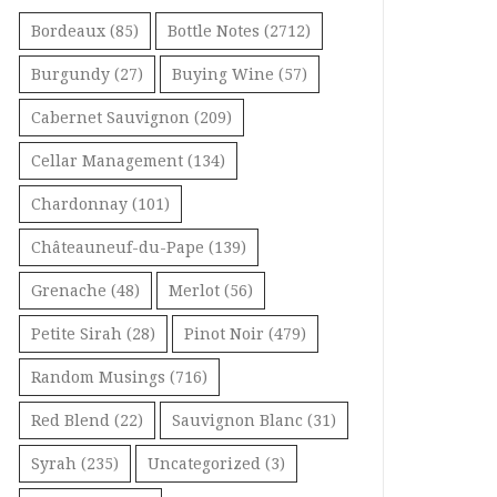
Bordeaux
(85)
Bottle Notes
(2712)
Burgundy
(27)
Buying Wine
(57)
Cabernet Sauvignon
(209)
Cellar Management
(134)
Chardonnay
(101)
Châteauneuf-du-Pape
(139)
Grenache
(48)
Merlot
(56)
Petite Sirah
(28)
Pinot Noir
(479)
Random Musings
(716)
Red Blend
(22)
Sauvignon Blanc
(31)
Syrah
(235)
Uncategorized
(3)