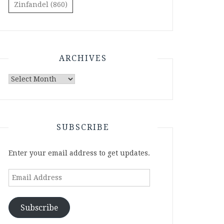
Zinfandel
(860)
ARCHIVES
Archives
SUBSCRIBE
Enter your email address to get updates.
Email
Address
Subscribe