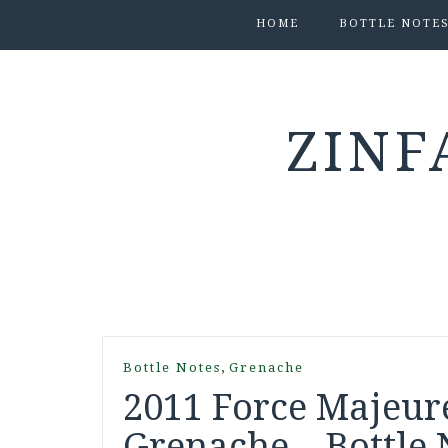
HOME
BOTTLE NOTE
ZINF
,
Bottle Notes
Grenache
2011 Force Majeure
Grenache – Bottle 