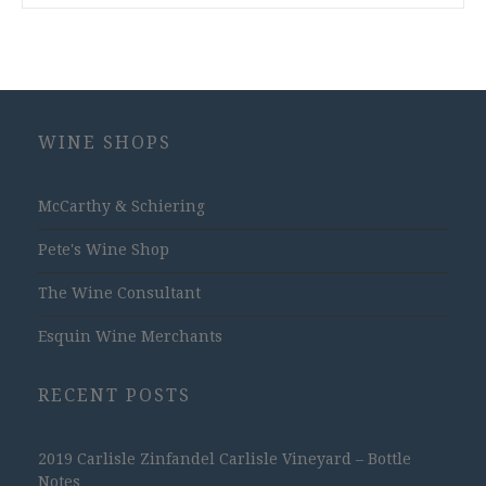
WINE SHOPS
McCarthy & Schiering
Pete's Wine Shop
The Wine Consultant
Esquin Wine Merchants
RECENT POSTS
2019 Carlisle Zinfandel Carlisle Vineyard – Bottle
Notes