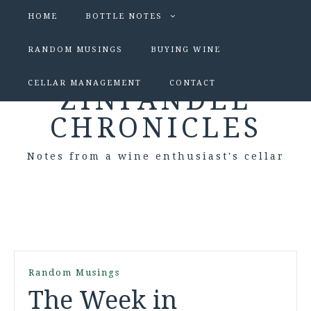
HOME
BOTTLE NOTES
RANDOM MUSINGS
BUYING WINE
CELLAR MANAGEMENT
CONTACT
ZINFANDEL
CHRONICLES
Notes from a wine enthusiast's cellar
Random Musings
The Week in