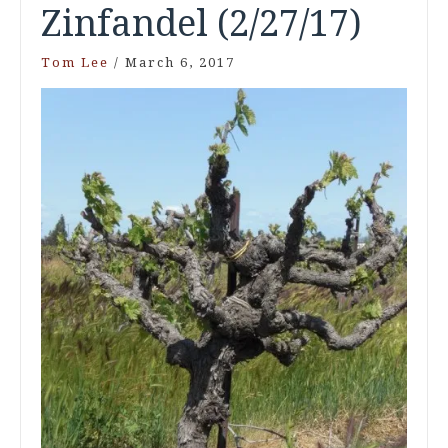
Zinfandel (2/27/17)
Tom Lee
/
March 6, 2017