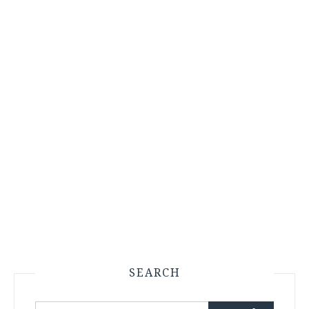
SEARCH
Search