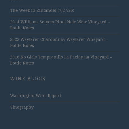
The Week in Zinfandel (7/27/26)
2014 Williams Selyem Pinot Noir Weir Vineyard –
Bottle Notes
2022 Wayfarer Chardonnay Wayfarer Vineyard –
Bottle Notes
2016 No Girls Tempranillo La Paciencia Vineyard –
Bottle Notes
WINE BLOGS
Washington Wine Report
Vinography