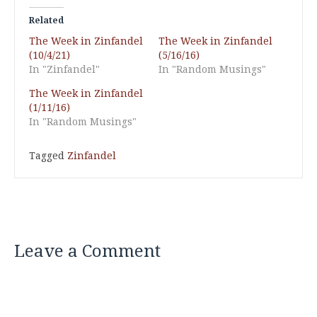
Related
The Week in Zinfandel
The Week in Zinfandel
(10/4/21)
(5/16/16)
In "Zinfandel"
In "Random Musings"
The Week in Zinfandel
(1/11/16)
In "Random Musings"
Tagged
Zinfandel
Leave a Comment