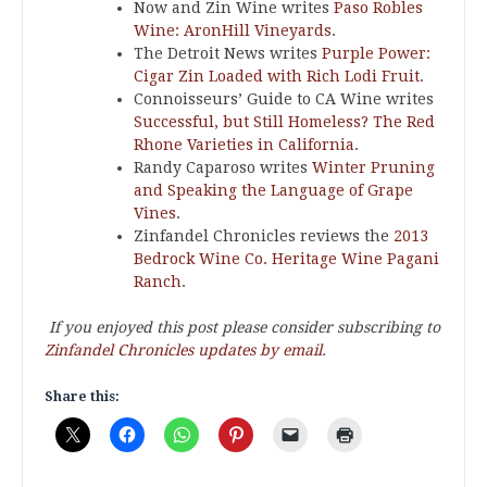
Now and Zin Wine writes
Paso Robles
Wine: AronHill Vineyards
.
The Detroit News writes
Purple Power:
Cigar Zin Loaded with Rich Lodi Fruit
.
Connoisseurs’ Guide to CA Wine writes
Successful, but Still Homeless? The Red
Rhone Varieties in California
.
Randy Caparoso writes
Winter Pruning
and Speaking the Language of Grape
Vines
.
Zinfandel Chronicles reviews the
2013
Bedrock Wine Co. Heritage Wine Pagani
Ranch
.
If you enjoyed this post please consider subscribing to
Zinfandel Chronicles updates by email
.
Share this: