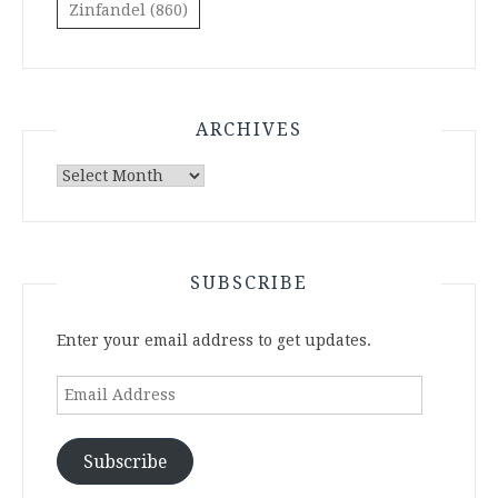
Zinfandel
(860)
ARCHIVES
Archives
SUBSCRIBE
Enter your email address to get updates.
Email
Address
Subscribe