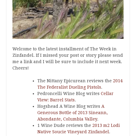
Welcome to the latest installment of The Week in
Zinfandel. If I missed your post or story please send
me a link and I will be sure to include it next week.
Cheers!
The Nittany Epicurean reviews the
2014
The Federalist Dueling Pistols
.
Pedroncelli Wine Blog writes
Cellar
View: Barrel Stats
.
Hogshead A Wine Blog writes
A
Generous Bottle of 2013 Sineann,
Abondante, Columbia Valley
.
1 Wine Dude reviews the
2013 m2 Lodi
Native Soucie Vineyard Zinfandel
.