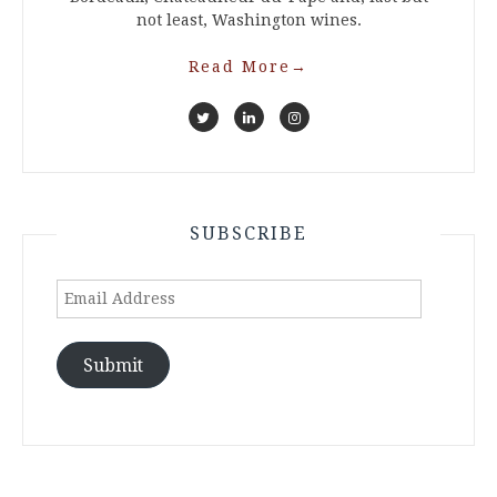
not least, Washington wines.
Read More
→
SUBSCRIBE
Email
Address
Submit