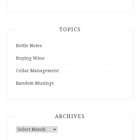
TOPICS
Bottle Notes
Buying Wine
Cellar Management
Random Musings
ARCHIVES
Archives