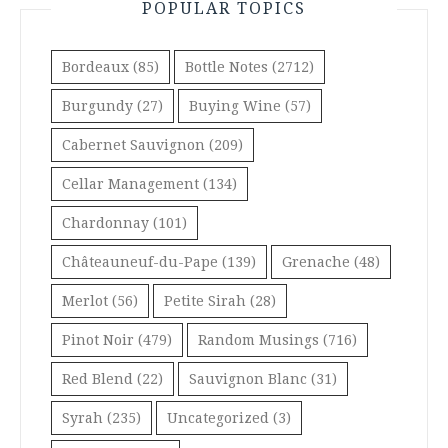
POPULAR TOPICS
Bordeaux
(85)
Bottle Notes
(2712)
Burgundy
(27)
Buying Wine
(57)
Cabernet Sauvignon
(209)
Cellar Management
(134)
Chardonnay
(101)
Châteauneuf-du-Pape
(139)
Grenache
(48)
Merlot
(56)
Petite Sirah
(28)
Pinot Noir
(479)
Random Musings
(716)
Red Blend
(22)
Sauvignon Blanc
(31)
Syrah
(235)
Uncategorized
(3)