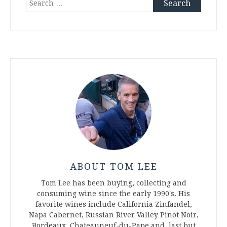
for:
ABOUT TOM LEE
Tom Lee has been buying, collecting and
consuming wine since the early 1990's. His
favorite wines include California Zinfandel,
Napa Cabernet, Russian River Valley Pinot Noir,
Bordeaux, Chateauneuf-du-Pape and, last but