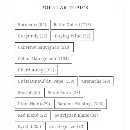
POPULAR TOPICS
Bordeaux
(85)
Bottle Notes
(2713)
Burgundy
(27)
Buying Wine
(57)
Cabernet Sauvignon
(210)
Cellar Management
(134)
Chardonnay
(101)
Châteauneuf-du-Pape
(139)
Grenache
(48)
Merlot
(56)
Petite Sirah
(28)
Pinot Noir
(479)
Random Musings
(716)
Red Blend
(22)
Sauvignon Blanc
(31)
Syrah
(235)
Uncategorized
(3)