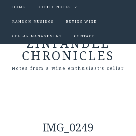
HOME
BOTTLE NOTES
RANDOM MUSINGS
BUYING WINE
CELLAR MANAGEMENT
CONTACT
ZINFANDEL
CHRONICLES
Notes from a wine enthusiast's cellar
IMG_0249