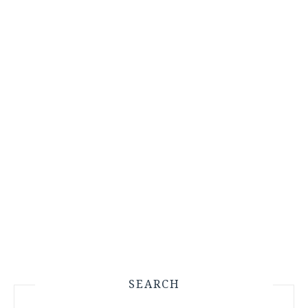
SEARCH