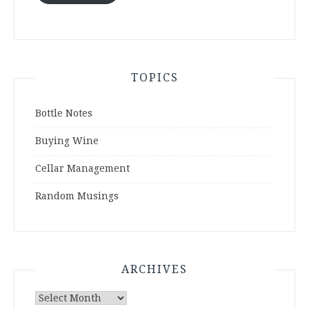
TOPICS
Bottle Notes
Buying Wine
Cellar Management
Random Musings
ARCHIVES
Archives