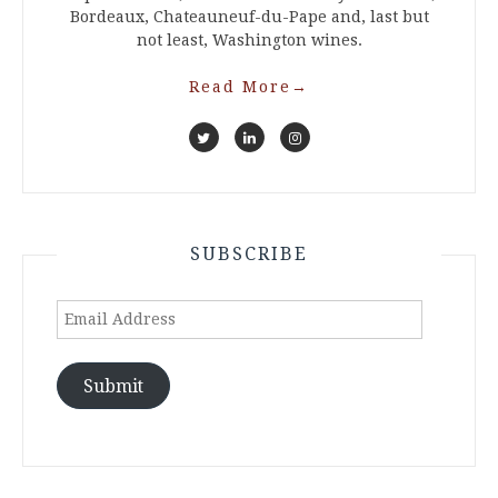
Bordeaux, Chateauneuf-du-Pape and, last but
not least, Washington wines.
Read More
→
SUBSCRIBE
Email
Address
Submit