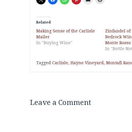
Related
Making Sense of the Carlisle
Zinfandel of
Mailer
Bedrock Wine
In "Buying Wine"
Monte Rosso
In "Bottle No
Tagged
Carlisle
,
Hayne Vineyard
,
Montafi Ran
Leave a Comment