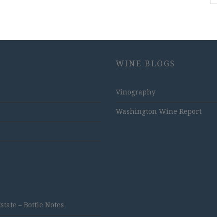
WINE BLOGS
Vinography
Washington Wine Report
ate – Bottle Notes