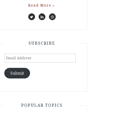
Read More
→
SUBSCRIBE
Email
Address
Submit
POPULAR TOPICS