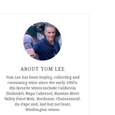
ABOUT TOM LEE
Tom Lee has been buying, collecting and
consuming wine since the early 1990's.
His favorite wines include California
Zinfandel, Napa Cabernet, Russian River
Valley Pinot Noir, Bordeaux, Chateauneuf-
du-Pape and, last but not least,
Washington wines.