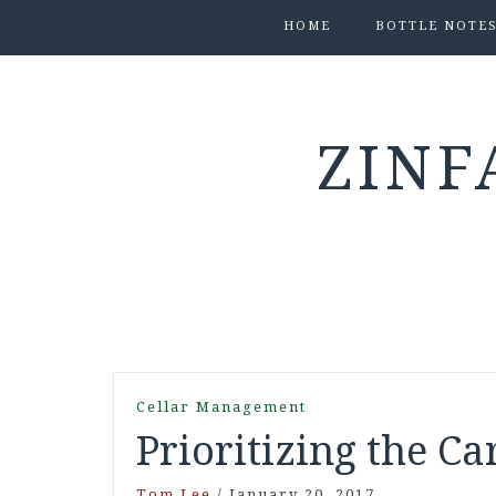
HOME
BOTTLE NOTE
ZINF
Cellar Management
Prioritizing the Ca
Tom Lee
/
January 20, 2017