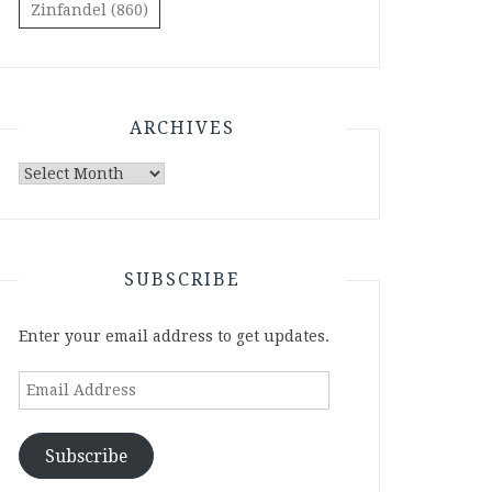
Zinfandel
(860)
ARCHIVES
Archives
SUBSCRIBE
Enter your email address to get updates.
Email
Address
Subscribe