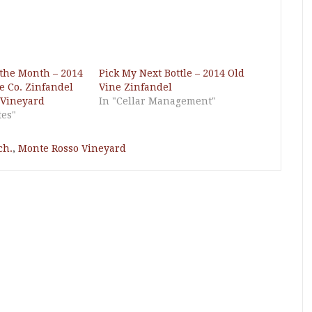
 the Month – 2014
Pick My Next Bottle – 2014 Old
 Co. Zinfandel
Vine Zinfandel
 Vineyard
In "Cellar Management"
tes"
ch.
,
Monte Rosso Vineyard