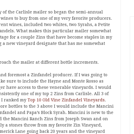
y of the Carlisle mailer so began the semi-annual
 wines to buy from one of my very favorite producers.
rent wines, included two whites, two Syrahs, a Petite
nfandels. What makes this particular mailer somewhat
intage for a couple Zins that have become staples in my
ing a new vineyard designate that has me somewhat
oach the mailer at different bottle increments.
t and foremost a Zinfandel producer. If I was going to
make sure to include the Hayne and Monte Rosso as
ger have access to these venerable vineyards. I would
nsistently one of my top 2 Zins from Carlisle. All 3 of
n I ranked my
Top 10 Old Vine Zinfandel Vineyards
.
more bottles to the 3 above I would include the Mancini
nfandel and Papa’s Block Syrah. Mancini is new to the
yed the Mancini Ranch Zins from Joseph Swan and on
ally a stones throw from my favorite Zin Vineyard,
Limerick Lane going back 20 years and the vineyard