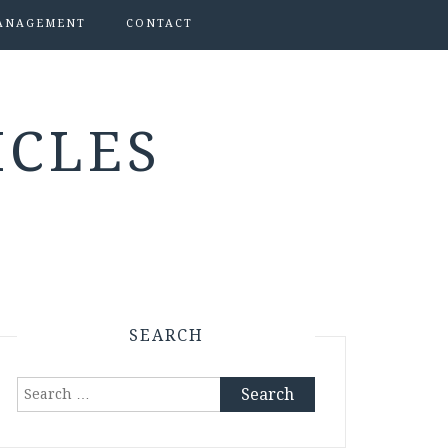
ANAGEMENT
CONTACT
ICLES
SEARCH
Search
for: