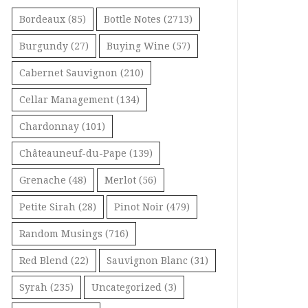
Bordeaux
(85)
Bottle Notes
(2713)
Burgundy
(27)
Buying Wine
(57)
Cabernet Sauvignon
(210)
Cellar Management
(134)
Chardonnay
(101)
Châteauneuf-du-Pape
(139)
Grenache
(48)
Merlot
(56)
Petite Sirah
(28)
Pinot Noir
(479)
Random Musings
(716)
Red Blend
(22)
Sauvignon Blanc
(31)
Syrah
(235)
Uncategorized
(3)