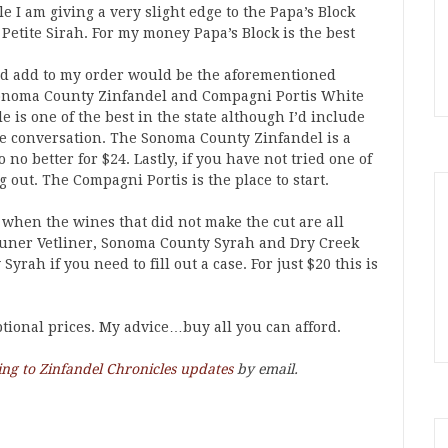
le I am giving a very slight edge to the Papa’s Block
Petite Sirah. For my money Papa’s Block is the best
uld add to my order would be the aforementioned
 Sonoma County Zinfandel and Compagni Portis White
e is one of the best in the state although I’d include
e conversation. The Sonoma County Zinfandel is a
no better for $24. Lastly, if you have not tried one of
 out. The Compagni Portis is the place to start.
s when the wines that did not make the cut are all
Gruner Vetliner, Sonoma County Syrah and Dry Creek
rah if you need to fill out a case. For just $20 this is
eptional prices. My advice…buy all you can afford.
ing to Zinfandel Chronicles updates
by email.