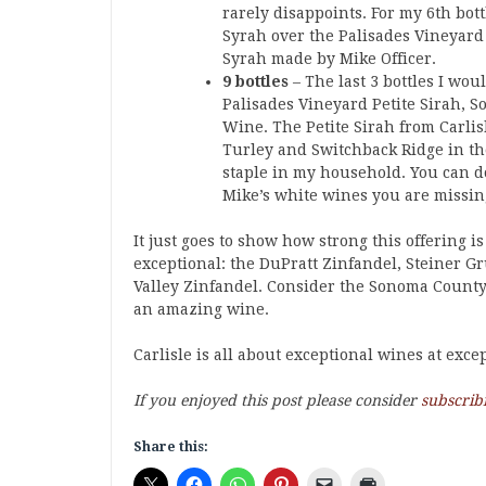
rarely disappoints. For my 6th bott
Syrah over the Palisades Vineyard 
Syrah made by Mike Officer.
9 bottles
– The last 3 bottles I wo
Palisades Vineyard Petite Sirah,
Wine. The Petite Sirah from Carlisl
Turley and Switchback Ridge in th
staple in my household. You can do 
Mike’s white wines you are missing
It just goes to show how strong this offering i
exceptional: the DuPratt Zinfandel, Steiner 
Valley Zinfandel. Consider the Sonoma County Sy
an amazing wine.
Carlisle is all about exceptional wines at exc
If you enjoyed this post please consider
subscrib
Share this: