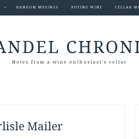
S
RANDOM MUSINGS
BUYING WINE
CELLAR M
ANDEL CHRON
Notes from a wine enthusiast's cellar
rlisle Mailer