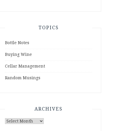
TOPICS
Bottle Notes
Buying Wine
Cellar Management
Random Musings
ARCHIVES
Archives