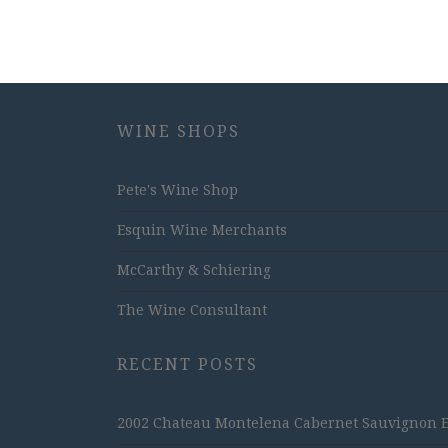
WINE SHOPS
Pete's Wine Shop
Esquin Wine Merchants
McCarthy & Schiering
The Wine Consultant
RECENT POSTS
2002 Chateau Montelena Cabernet Sauvignon Est