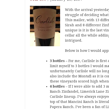
With the arrival yesterda
struggle of deciding what
This mailer, with 13 diffe
Sirah and 8 different Zi
unique is it is the last v
cellar all the while add
intrigued.
Below is how I would appr
3 bottles –
For me, Carlisle is firs
limit myself to 3 bottles I would 
unfortunately Carlisle will no lon
also include the Montafi as it is co
these vineyards scored high whe
6 bottles
– If I were able to add 3 
Ranch Zinfandel, Limerick Lane Zi
Carlisle lineup. I’ve always enjo
top of that Mancini Ranch is liter
Papera Ranch. I’ve been a fan of 