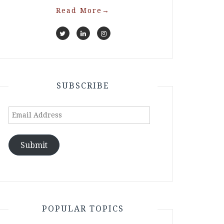
Read More
→
SUBSCRIBE
Email
Address
Submit
POPULAR TOPICS