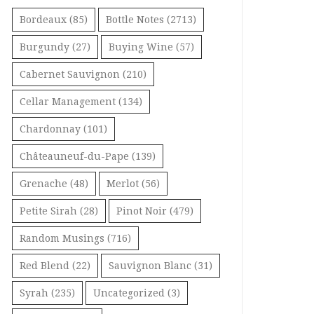
Bordeaux
(85)
Bottle Notes
(2713)
Burgundy
(27)
Buying Wine
(57)
Cabernet Sauvignon
(210)
Cellar Management
(134)
Chardonnay
(101)
Châteauneuf-du-Pape
(139)
Grenache
(48)
Merlot
(56)
Petite Sirah
(28)
Pinot Noir
(479)
Random Musings
(716)
Red Blend
(22)
Sauvignon Blanc
(31)
Syrah
(235)
Uncategorized
(3)