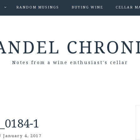
S
RANDOM MUSINGS
BUYING WINE
CELLAR M
ANDEL CHRON
Notes from a wine enthusiast's cellar
_0184-1
/
January 4, 2017