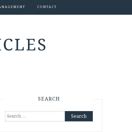
ANAGEMENT
CONTACT
ICLES
SEARCH
Search
for: