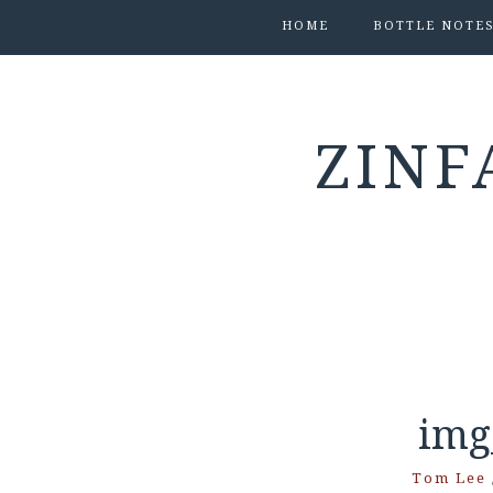
HOME
BOTTLE NOTE
ZINF
img
Tom Lee