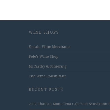
WINE SHOPS
Esquin Wine Merchants
Pete's Wine Shop
McCarthy & Schiering
The Wine Consultant
RECENT POSTS
2002 Chateau Montelena Cabernet Sauvignon Est