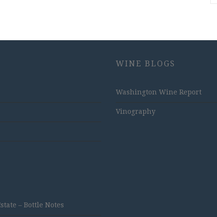
WINE BLOGS
Washington Wine Report
Vinography
ate – Bottle Notes