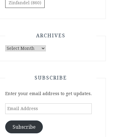
Zinfandel
(860)
ARCHIVES
Archives
SUBSCRIBE
Enter your email address to get updates.
Email
Address
Subscribe