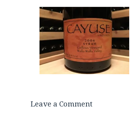
Leave a Comment