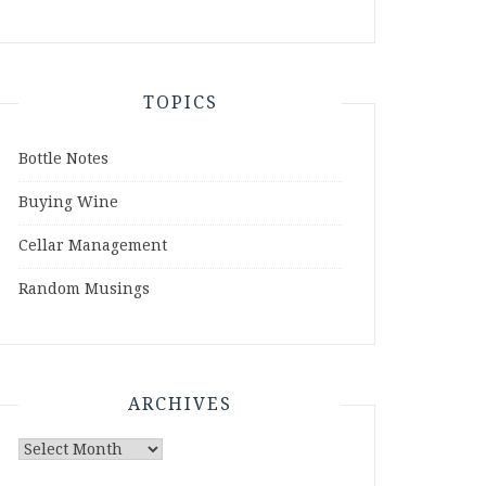
TOPICS
Bottle Notes
Buying Wine
Cellar Management
Random Musings
ARCHIVES
Archives