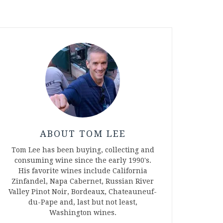
ABOUT TOM LEE
Tom Lee has been buying, collecting and
consuming wine since the early 1990's.
His favorite wines include California
Zinfandel, Napa Cabernet, Russian River
Valley Pinot Noir, Bordeaux, Chateauneuf-
du-Pape and, last but not least,
Washington wines.