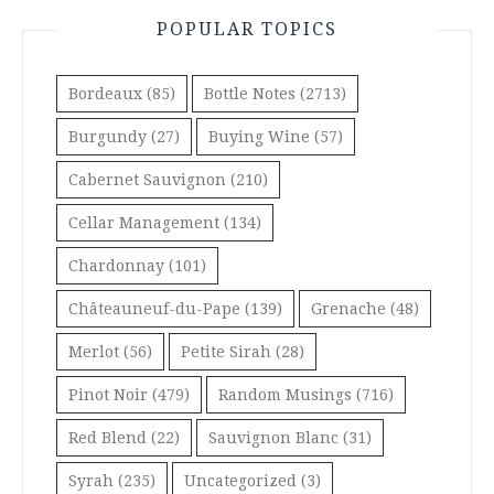
POPULAR TOPICS
Bordeaux
(85)
Bottle Notes
(2713)
Burgundy
(27)
Buying Wine
(57)
Cabernet Sauvignon
(210)
Cellar Management
(134)
Chardonnay
(101)
Châteauneuf-du-Pape
(139)
Grenache
(48)
Merlot
(56)
Petite Sirah
(28)
Pinot Noir
(479)
Random Musings
(716)
Red Blend
(22)
Sauvignon Blanc
(31)
Syrah
(235)
Uncategorized
(3)