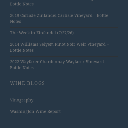
Bottle Notes
2019 Carlisle Zinfandel Carlisle Vineyard – Bottle
Notes
The Week in Zinfandel (7/27/26)
2014 Williams Selyem Pinot Noir Weir Vineyard –
Bottle Notes
2022 Wayfarer Chardonnay Wayfarer Vineyard –
Bottle Notes
WINE BLOGS
Vinography
Washington Wine Report