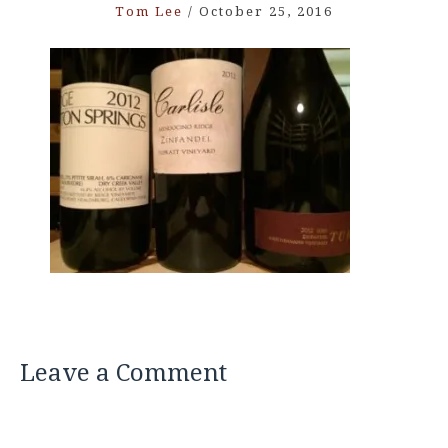
Tom Lee
/
October 25, 2016
Leave a Comment