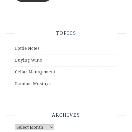
TOPICS
Bottle Notes
Buying Wine
Cellar Management
Random Musings
ARCHIVES
Archives