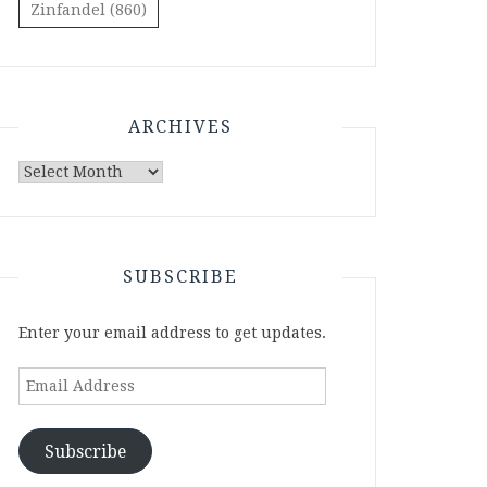
Zinfandel
(860)
ARCHIVES
Archives
SUBSCRIBE
Enter your email address to get updates.
Email
Address
Subscribe