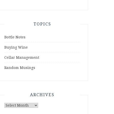
TOPICS
Bottle Notes
Buying Wine
Cellar Management
Random Musings
ARCHIVES
Archives