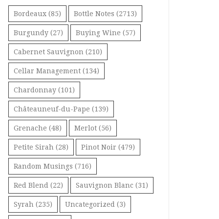
Bordeaux
(85)
Bottle Notes
(2713)
Burgundy
(27)
Buying Wine
(57)
Cabernet Sauvignon
(210)
Cellar Management
(134)
Chardonnay
(101)
Châteauneuf-du-Pape
(139)
Grenache
(48)
Merlot
(56)
Petite Sirah
(28)
Pinot Noir
(479)
Random Musings
(716)
Red Blend
(22)
Sauvignon Blanc
(31)
Syrah
(235)
Uncategorized
(3)