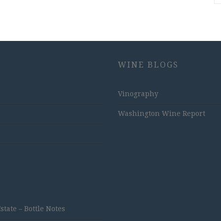
WINE BLOGS
Vinography
Washington Wine Report
ate – Bottle Notes