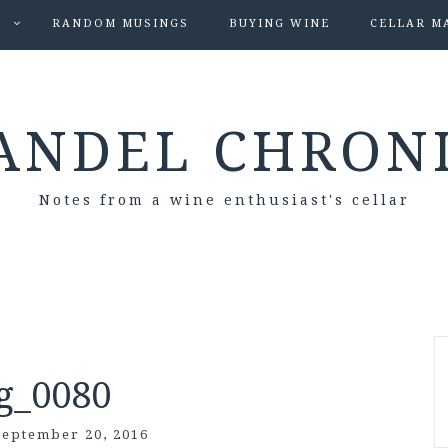
S
RANDOM MUSINGS
BUYING WINE
CELLAR M
ANDEL CHRON
Notes from a wine enthusiast's cellar
g_0080
September 20, 2016