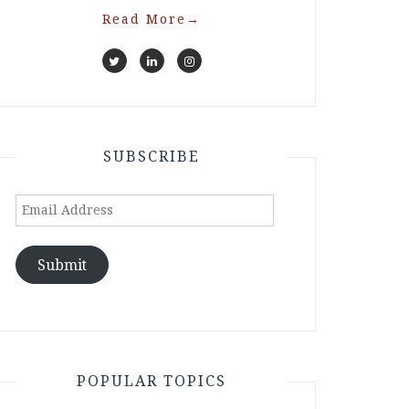
Read More
→
SUBSCRIBE
Email
Address
Submit
POPULAR TOPICS