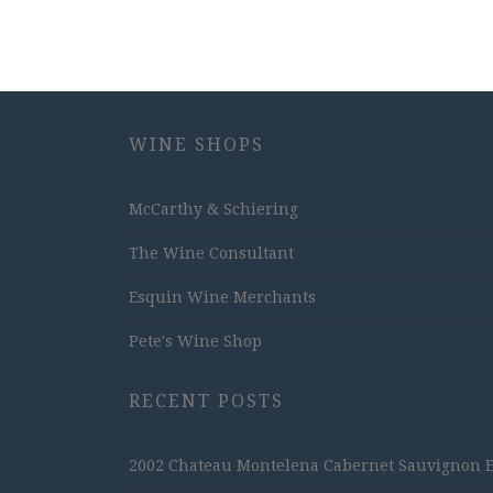
WINE SHOPS
McCarthy & Schiering
The Wine Consultant
Esquin Wine Merchants
Pete's Wine Shop
RECENT POSTS
2002 Chateau Montelena Cabernet Sauvignon Est