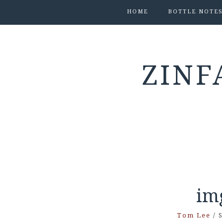
HOME
BOTTLE NOTE
ZINF
im
Tom Lee
/