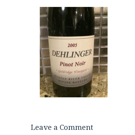
Leave a Comment