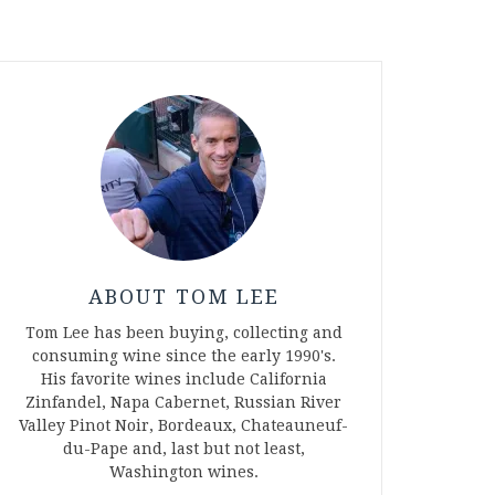
ABOUT TOM LEE
Tom Lee has been buying, collecting and
consuming wine since the early 1990's.
His favorite wines include California
Zinfandel, Napa Cabernet, Russian River
Valley Pinot Noir, Bordeaux, Chateauneuf-
du-Pape and, last but not least,
Washington wines.