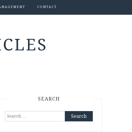
ANAGEMENT
CONTACT
ICLES
SEARCH
Search
for: