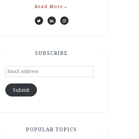
Read More
→
SUBSCRIBE
Email
Address
Submit
POPULAR TOPICS