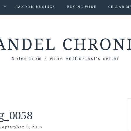
S
RANDOM MUSINGS
BUYING WINE
CELLAR M
ANDEL CHRON
Notes from a wine enthusiast's cellar
g_0058
September 8, 2016