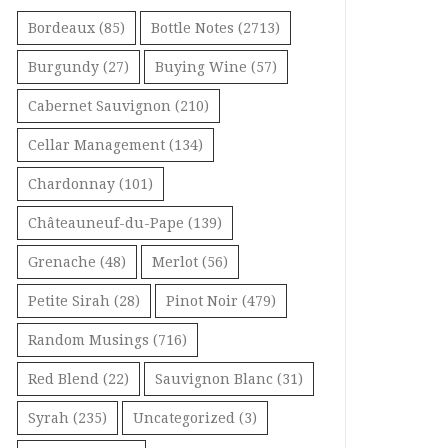
Bordeaux
(85)
Bottle Notes
(2713)
Burgundy
(27)
Buying Wine
(57)
Cabernet Sauvignon
(210)
Cellar Management
(134)
Chardonnay
(101)
Châteauneuf-du-Pape
(139)
Grenache
(48)
Merlot
(56)
Petite Sirah
(28)
Pinot Noir
(479)
Random Musings
(716)
Red Blend
(22)
Sauvignon Blanc
(31)
Syrah
(235)
Uncategorized
(3)