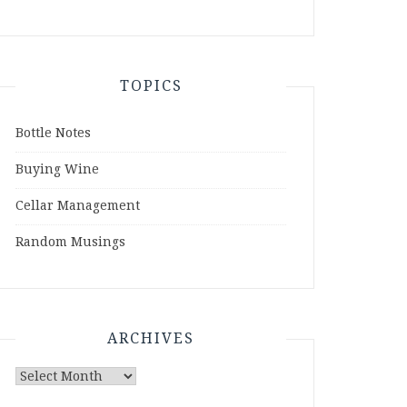
TOPICS
Bottle Notes
Buying Wine
Cellar Management
Random Musings
ARCHIVES
Archives