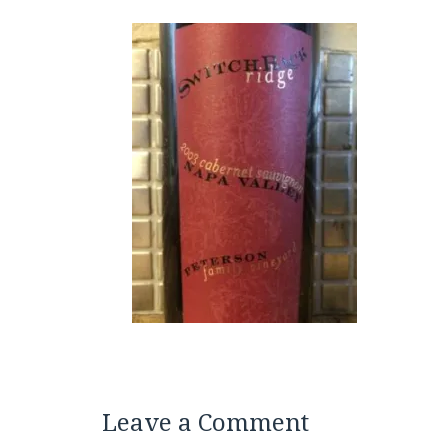
Leave a Comment