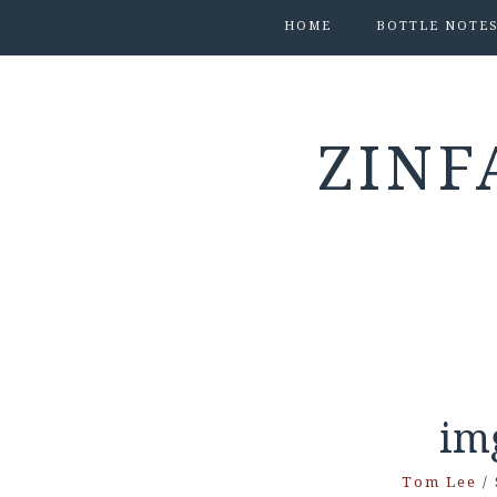
HOME
BOTTLE NOTE
ZINF
im
Tom Lee
/