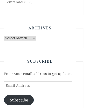
Zinfandel
(860)
ARCHIVES
Archives
SUBSCRIBE
Enter your email address to get updates.
Email
Address
Subscribe