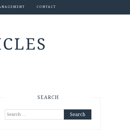
ANAGEMENT
CONTACT
ICLES
SEARCH
Search
for: