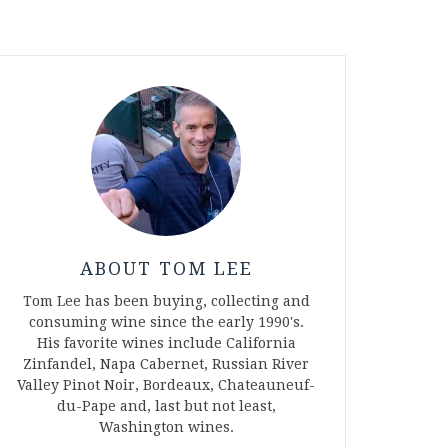
ABOUT TOM LEE
Tom Lee has been buying, collecting and
consuming wine since the early 1990's.
His favorite wines include California
Zinfandel, Napa Cabernet, Russian River
Valley Pinot Noir, Bordeaux, Chateauneuf-
du-Pape and, last but not least,
Washington wines.