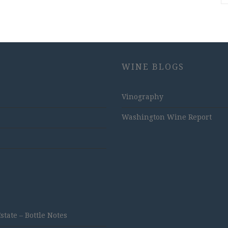
WINE BLOGS
Vinography
Washington Wine Report
ate – Bottle Notes