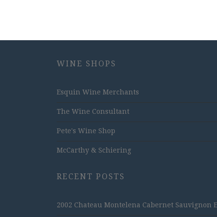
WINE SHOPS
Esquin Wine Merchants
The Wine Consultant
Pete's Wine Shop
McCarthy & Schiering
RECENT POSTS
2002 Chateau Montelena Cabernet Sauvignon Est