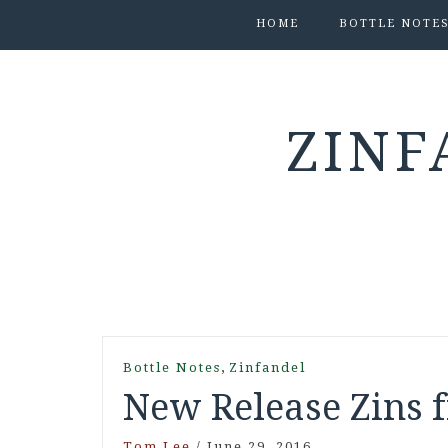
HOME
BOTTLE NOTE
ZINF
,
Bottle Notes
Zinfandel
New Release Zins 
Tom Lee
/
June 29, 2016