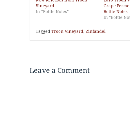
New Releases from Troon
2016 Troon 
Vineyard
Grape Fermen
In "Bottle Notes"
Bottle Notes
In "Bottle No
Tagged
Troon Vineyard
,
Zinfandel
Leave a Comment