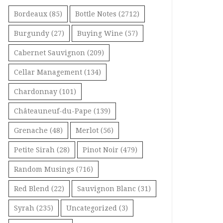
Bordeaux
(85)
Bottle Notes
(2712)
Burgundy
(27)
Buying Wine
(57)
Cabernet Sauvignon
(209)
Cellar Management
(134)
Chardonnay
(101)
Châteauneuf-du-Pape
(139)
Grenache
(48)
Merlot
(56)
Petite Sirah
(28)
Pinot Noir
(479)
Random Musings
(716)
Red Blend
(22)
Sauvignon Blanc
(31)
Syrah
(235)
Uncategorized
(3)