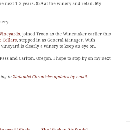
he next 1-3 years. $29 at the winery and retail.
My
nery.
 Vineyards
, joined Troon as the Winemaker earlier this
 Cellars
, stepped in as General Manager. With
 Vineyard is clearly a winery to keep an eye on.
Pass and Carlton, Oregon. I hope to stop by on my next
bing to
Zinfandel Chronicles updates by email
.