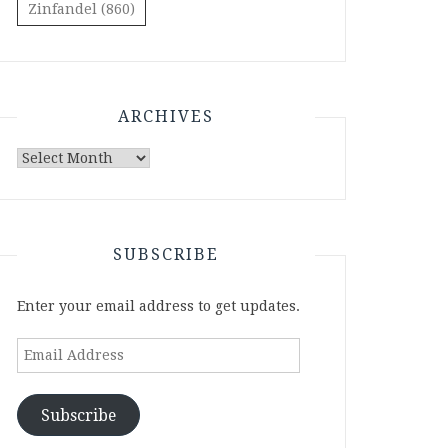
Zinfandel
(860)
ARCHIVES
Archives
SUBSCRIBE
Enter your email address to get updates.
Email
Address
Subscribe