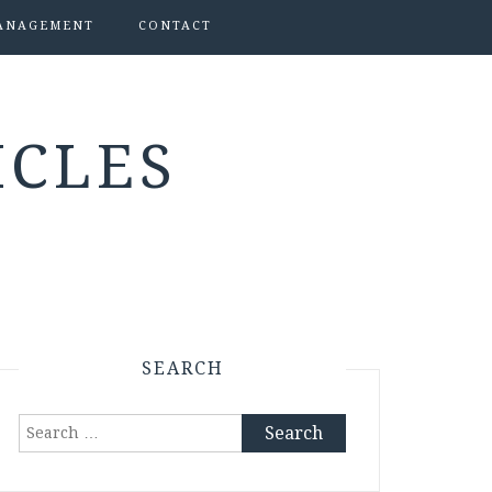
ANAGEMENT
CONTACT
ICLES
SEARCH
Search
for: