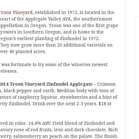
Troon Vineyard
, established in 1972, is located in the
heart of the Applegate Valley AVA, the southernmost
appellation in Oregon. Troon was one of the first grape
growers in Southern Oregon, and is home to the
region’s earliest planting of Zinfandel in 1972.
They now grow more than 20 additional varietals on
over 40 planted acres.
I was fortunate to try some of the wineries newest
releases.
2014 Troon Vineyard Zinfandel Applegate
– Crimson
ts, black pepper and earth. Medium body with tons of
Flavors of raspberry liqueur, strawberries and a hint of
etty Zinfandel. Drink over the next 2-3 years. $18 at
red in color. 14.4% ABV. Field blend of Zinfandel and
vory nose of red fruits, iron and dark chocolate. Rich
berry, salmonberry an peach on the palate. The finish