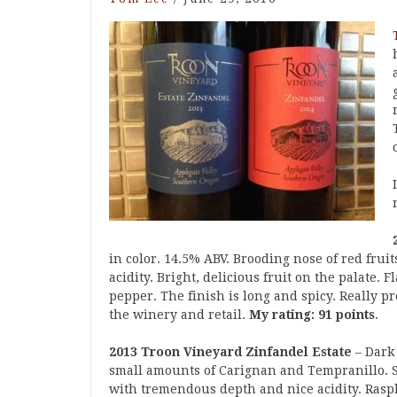
in color. 14.5% ABV. Brooding nose of red frui
acidity. Bright, delicious fruit on the palate. 
pepper. The finish is long and spicy. Really pr
the winery and retail.
My rating: 91 points
.
2013 Troon Vineyard Zinfandel Estate
– Dark 
small amounts of Carignan and Tempranillo. Sa
with tremendous depth and nice acidity. Rasp