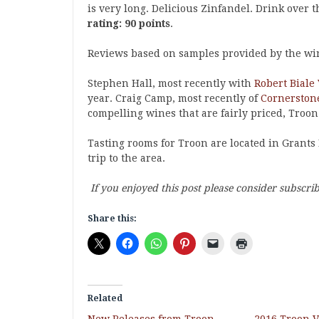
is very long. Delicious Zinfandel. Drink over t
rating: 90 points
.
Reviews based on samples provided by the wi
Stephen Hall, most recently with
Robert Biale
year. Craig Camp, most recently of
Cornerstone
compelling wines that are fairly priced, Troon
Tasting rooms for Troon are located in Grants 
trip to the area.
If you enjoyed this post please consider subscri
Share this:
Related