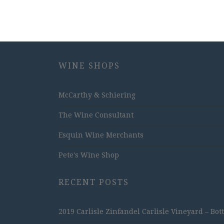
WINE SHOPS
McCarthy & Schiering
The Wine Consultant
Esquin Wine Merchants
Pete's Wine Shop
RECENT POSTS
2019 Carlisle Zinfandel Carlisle Vineyard – Bot