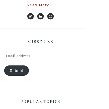
Read More
→
SUBSCRIBE
Email
Address
Submit
POPULAR TOPICS