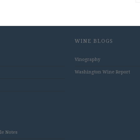
WINE BLOGS
Vinography
Washington Wine Report
tle Notes