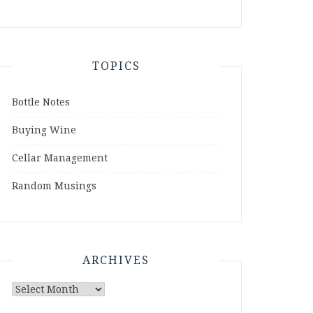
TOPICS
Bottle Notes
Buying Wine
Cellar Management
Random Musings
ARCHIVES
Archives