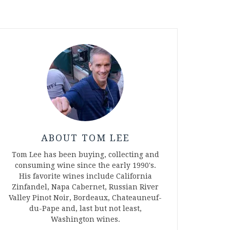
ABOUT TOM LEE
Tom Lee has been buying, collecting and
consuming wine since the early 1990's.
His favorite wines include California
Zinfandel, Napa Cabernet, Russian River
Valley Pinot Noir, Bordeaux, Chateauneuf-
du-Pape and, last but not least,
Washington wines.