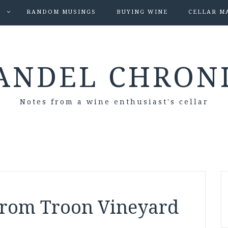
S
RANDOM MUSINGS
BUYING WINE
CELLAR M
ANDEL CHRON
Notes from a wine enthusiast's cellar
from Troon Vineyard