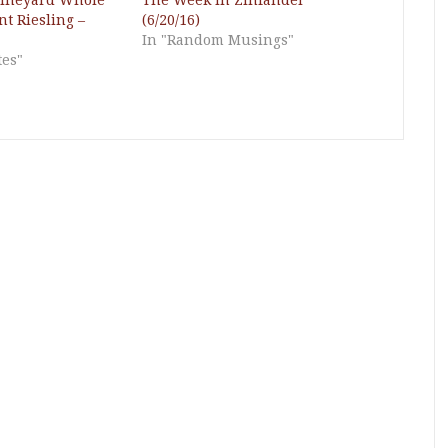
Vineyard Whole
The Week in Zinfandel
t Riesling –
(6/20/16)
In "Random Musings"
tes"