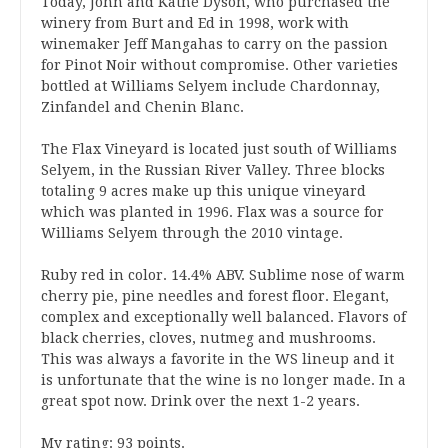
Today, John and Kathe Dyson, who purchased the
winery from Burt and Ed in 1998, work with
winemaker Jeff Mangahas to carry on the passion
for Pinot Noir without compromise. Other varieties
bottled at Williams Selyem include Chardonnay,
Zinfandel and Chenin Blanc.
The Flax Vineyard is located just south of Williams
Selyem, in the Russian River Valley. Three blocks
totaling 9 acres make up this unique vineyard
which was planted in 1996. Flax was a source for
Williams Selyem through the 2010 vintage.
Ruby red in color. 14.4% ABV. Sublime nose of warm
cherry pie, pine needles and forest floor. Elegant,
complex and exceptionally well balanced. Flavors of
black cherries, cloves, nutmeg and mushrooms.
This was always a favorite in the WS lineup and it
is unfortunate that the wine is no longer made. In a
great spot now. Drink over the next 1-2 years.
My rating: 93 points.