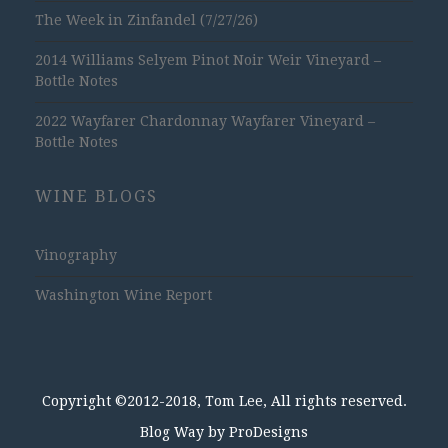
The Week in Zinfandel (7/27/26)
2014 Williams Selyem Pinot Noir Weir Vineyard –
Bottle Notes
2022 Wayfarer Chardonnay Wayfarer Vineyard –
Bottle Notes
WINE BLOGS
Vinography
Washington Wine Report
Copyright ©2012-2018, Tom Lee, All rights reserved.
Blog Way by
ProDesigns