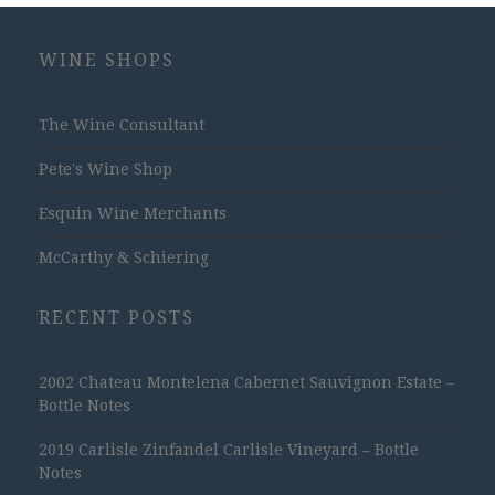
WINE SHOPS
The Wine Consultant
Pete's Wine Shop
Esquin Wine Merchants
McCarthy & Schiering
RECENT POSTS
2002 Chateau Montelena Cabernet Sauvignon Estate –
Bottle Notes
2019 Carlisle Zinfandel Carlisle Vineyard – Bottle
Notes