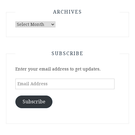
ARCHIVES
Archives
SUBSCRIBE
Enter your email address to get updates.
Email
Address
Subscribe