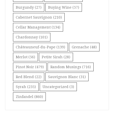
Burgundy
(27)
Buying Wine
(57)
Cabernet Sauvignon
(210)
Cellar Management
(134)
Chardonnay
(101)
Châteauneuf-du-Pape
(139)
Grenache
(48)
Merlot
(56)
Petite Sirah
(28)
Pinot Noir
(479)
Random Musings
(716)
Red Blend
(22)
Sauvignon Blanc
(31)
Syrah
(235)
Uncategorized
(3)
Zinfandel
(860)