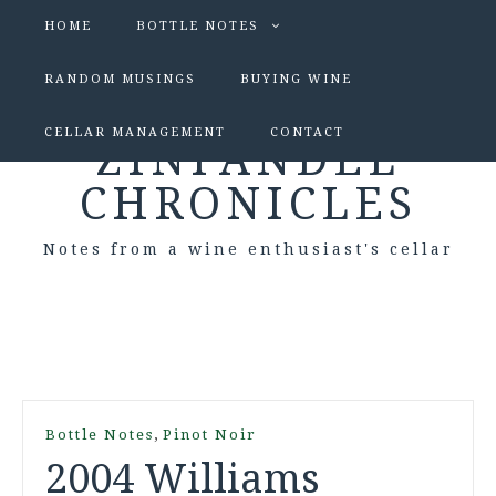
HOME
BOTTLE NOTES
RANDOM MUSINGS
BUYING WINE
CELLAR MANAGEMENT
CONTACT
ZINFANDEL
CHRONICLES
Notes from a wine enthusiast's cellar
,
Bottle Notes
Pinot Noir
2004 Williams