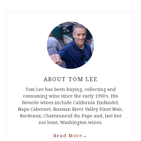
ABOUT TOM LEE
Tom Lee has been buying, collecting and
consuming wine since the early 1990's. His
favorite wines include California Zinfandel,
Napa Cabernet, Russian River Valley Pinot Noir,
Bordeaux, Chateauneuf-du-Pape and, last but
not least, Washington wines.
Read More
→