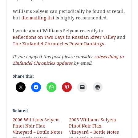
Williams Selyem can periodically be found at retail,
but
the mailing list
is highly recommended.
I wrote about Williams Selyem recently in
Reflections on Two Days in Russian River Valley
and
The Zinfandel Chronicles Power Rankings
.
If you enjoyed this post please consider
subscribing to
Zinfandel Chronicles updates
by email.
Share this:
Related
2006 Williams Selyem
2003 Williams Selyem
Pinot Noir Flax
Pinot Noir Flax
Vineyard – Bottle Notes
Vineyard – Bottle Notes