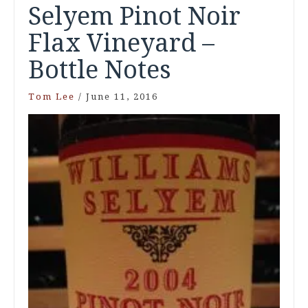
Selyem Pinot Noir
Flax Vineyard –
Bottle Notes
Tom Lee
/
June 11, 2016