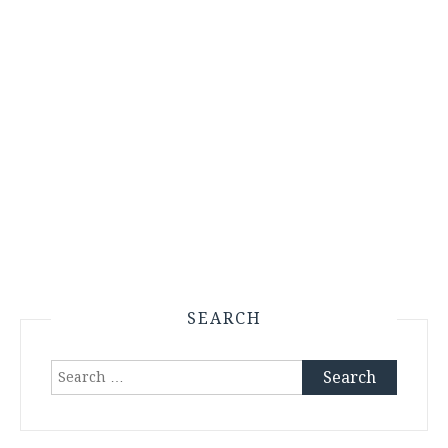
SEARCH
Search
for: