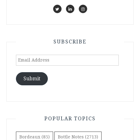
SUBSCRIBE
Email
Address
Submit
POPULAR TOPICS
Bordeaux
(85)
Bottle Notes
(2713)