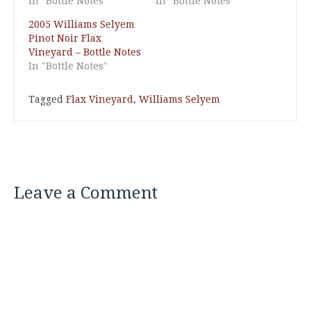
In "Bottle Notes"
In "Bottle Notes"
2005 Williams Selyem
Pinot Noir Flax
Vineyard – Bottle Notes
In "Bottle Notes"
Tagged
Flax Vineyard
,
Williams Selyem
Leave a Comment