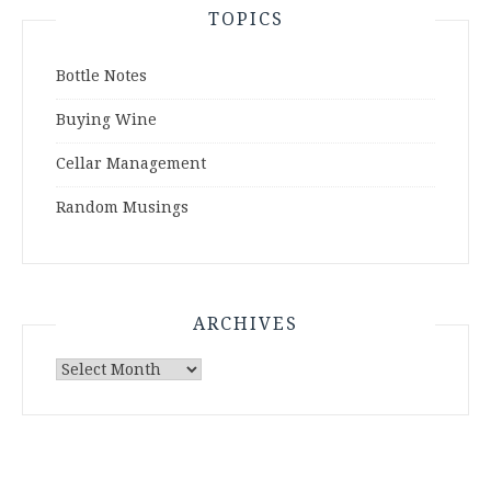
TOPICS
Bottle Notes
Buying Wine
Cellar Management
Random Musings
ARCHIVES
Archives