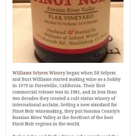
Williams Selyem Winery
began when Ed Selyem
and Burt Williams started making wine as a hobby
in 1979 in Forestville, California. Their first
commercial release was in 1981, and in less than
two decades they created a cult-status winery of
international acclaim. Setting a new standard for
Pinot Noir winemaking, they put Sonoma County’s
Russian River Valley at the forefront of the best
Pinot Noir regions in the world.